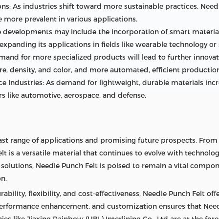
ons: As industries shift toward more sustainable practices, Nee
 more prevalent in various applications.
developments may include the incorporation of smart materials
expanding its applications in fields like wearable technology o
nd for more specialized products will lead to further innovati
re, density, and color, and more automated, efficient productio
 Industries: As demand for lightweight, durable materials incre
s like automotive, aerospace, and defense.
ast range of applications and promising future prospects. From i
t is a versatile material that continues to evolve with technolo
solutions, Needle Punch Felt is poised to remain a vital compo
on.
ability, flexibility, and cost-effectiveness, Needle Punch Felt of
, performance enhancement, and customization ensures that Need