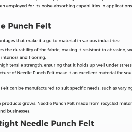
en employed for its noise-absorbing capabilities in applications
e Punch Felt
tages that make it a go-to material in various industries:
s the durability of the fabric, making it resistant to abrasion, we
interiors and flooring.
gh tensile strength, ensuring that it holds up well under stress,
ture of Needle Punch Felt make it an excellent material for so
elt can be manufactured to suit specific needs, such as varying
 products grows, Needle Punch Felt made from recycled materials
nd businesses.
ight Needle Punch Felt