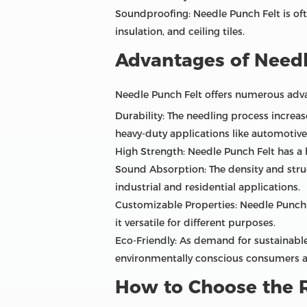
Soundproofing: Needle Punch Felt is oft
insulation, and ceiling tiles.
Advantages of Needl
Needle Punch Felt offers numerous advan
Durability: The needling process increase
heavy-duty applications like automotive 
High Strength: Needle Punch Felt has a hi
Sound Absorption: The density and struc
industrial and residential applications.
Customizable Properties: Needle Punch F
it versatile for different purposes.
Eco-Friendly: As demand for sustainable
environmentally conscious consumers a
How to Choose the R