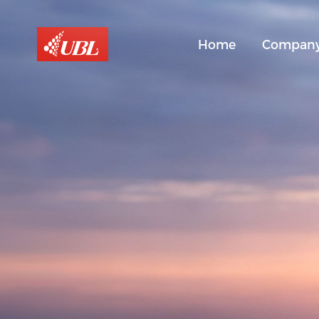
Home
Compan