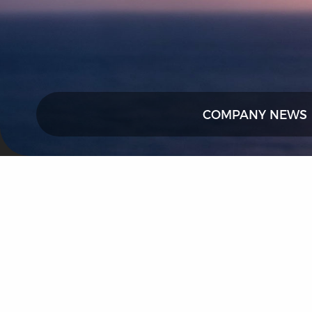
COMPANY NEWS