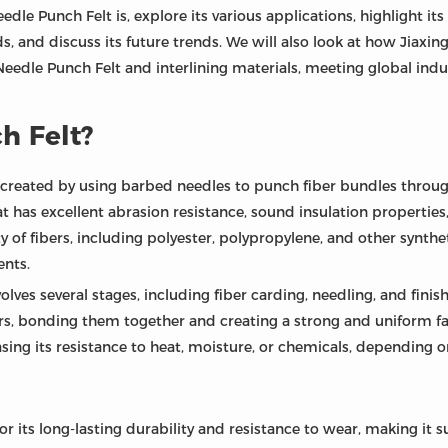
Needle Punch Felt is, explore its various applications, highlight i
eds, and discuss its future trends. We will also look at how Jiaxin
eedle Punch Felt and interlining materials, meeting global ind
h Felt?
created by using barbed needles to punch fiber bundles through 
at has excellent abrasion resistance, sound insulation properties,
y of fibers, including polyester, polypropylene, and other synth
nts.
lves several stages, including fiber carding, needling, and fini
rs, bonding them together and creating a strong and uniform fabr
sing its resistance to heat, moisture, or chemicals, depending o
or its long-lasting durability and resistance to wear, making it 