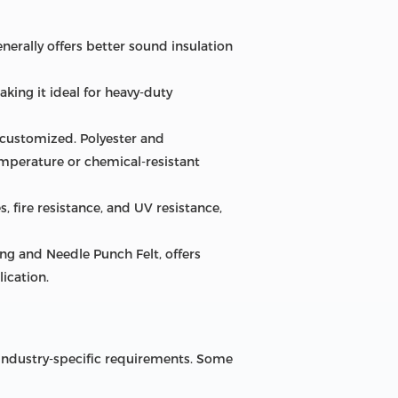
enerally offers better sound insulation
king it ideal for heavy-duty
 customized. Polyester and
mperature or chemical-resistant
, fire resistance, and UV resistance,
ing and Needle Punch Felt, offers
ication.
d industry-specific requirements. Some