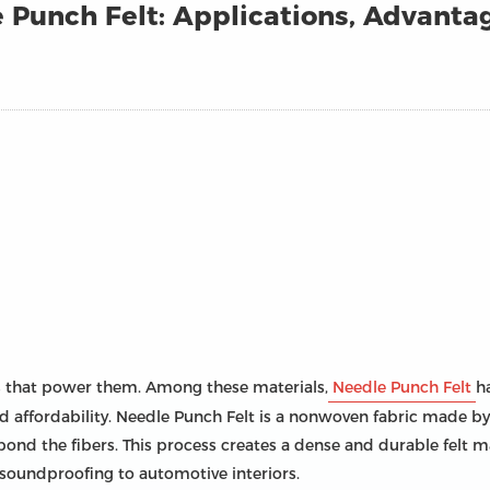
Punch Felt: Applications, Advanta
ls that power them. Among these materials,
Needle Punch Felt
h
, and affordability. Needle Punch Felt is a nonwoven fabric made
bond the fibers. This process creates a dense and durable felt m
o soundproofing to automotive interiors.