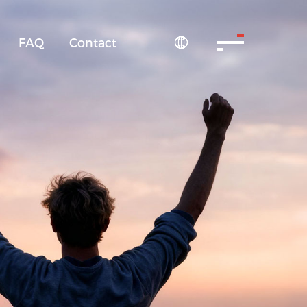
FAQ
Contact
