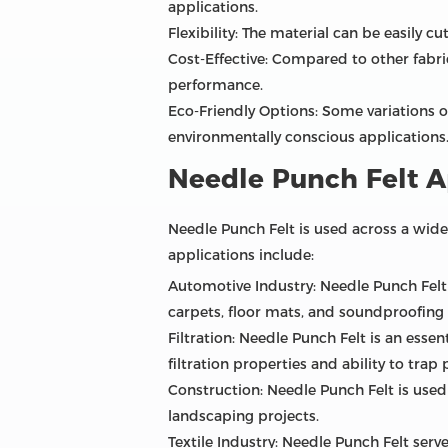
applications.
Flexibility: The material can be easily 
Cost-Effective: Compared to other fabric
performance.
Eco-Friendly Options: Some variations o
environmentally conscious applications
Needle Punch Felt A
Needle Punch Felt is used across a wide
applications include:
Automotive Industry: Needle Punch Felt i
carpets, floor mats, and soundproofing 
Filtration: Needle Punch Felt is an essent
filtration properties and ability to trap p
Construction: Needle Punch Felt is used 
landscaping projects.
Textile Industry: Needle Punch Felt serv