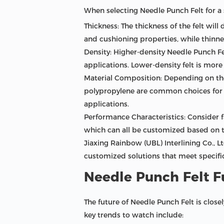
When selecting Needle Punch Felt for a s
Thickness: The thickness of the felt will
and cushioning properties, while thinner
Density: Higher-density Needle Punch Fel
applications. Lower-density felt is more 
Material Composition: Depending on the
polypropylene are common choices for g
applications.
Performance Characteristics: Consider fa
which can all be customized based on t
Jiaxing Rainbow (UBL) Interlining Co., L
customized solutions that meet specific
Needle Punch Felt F
The future of Needle Punch Felt is close
key trends to watch include: