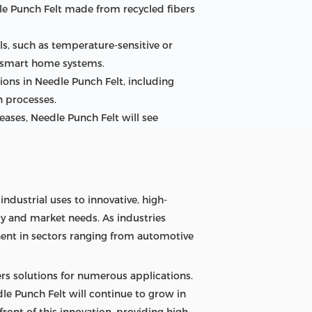
dle Punch Felt made from recycled fibers
, such as temperature-sensitive or
r smart home systems.
ons in Needle Punch Felt, including
n processes.
ases, Needle Punch Felt will see
ndustrial uses to innovative, high-
gy and market needs. As industries
nent in sectors ranging from automotive
fers solutions for numerous applications.
le Punch Felt will continue to grow in