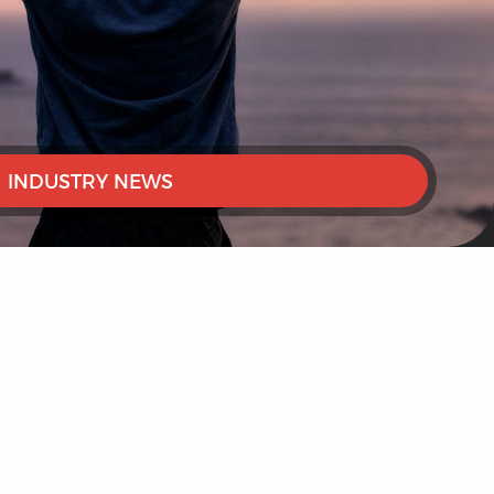
INDUSTRY NEWS