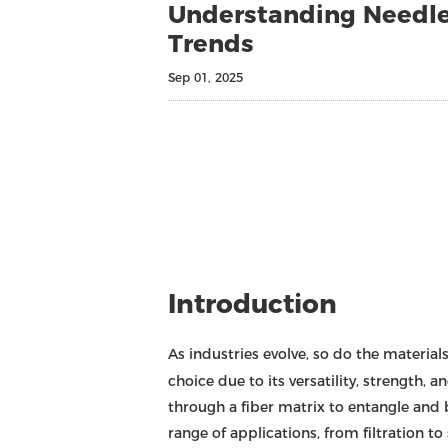
Understanding Needle 
Trends
Sep 01, 2025
Introduction
As industries evolve, so do the materia
choice due to its versatility, strength
through a fiber matrix to entangle and 
range of applications, from filtration t