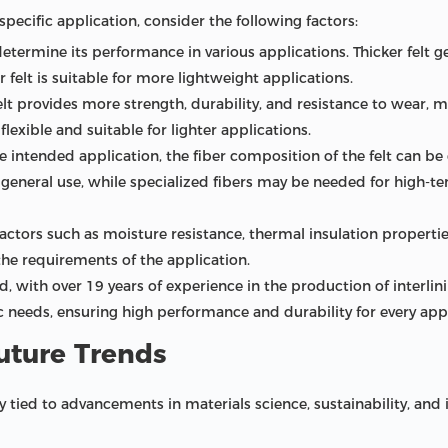
pecific application, consider the following factors:
 determine its performance in various applications. Thicker felt g
 felt is suitable for more lightweight applications.
t provides more strength, durability, and resistance to wear, ma
flexible and suitable for lighter applications.
 intended application, the fiber composition of the felt can be
eneral use, while specialized fibers may be needed for high-te
ctors such as moisture resistance, thermal insulation properties
he requirements of the application.
td, with over 19 years of experience in the production of interlin
 needs, ensuring high performance and durability for every appl
uture Trends
ly tied to advancements in materials science, sustainability, an