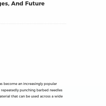
ges, And Future
as become an increasingly popular
 by repeatedly punching barbed needles
aterial that can be used across a wide