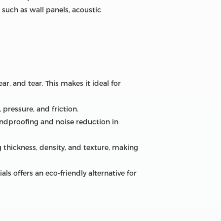
 such as wall panels, acoustic
ar, and tear. This makes it ideal for
 pressure, and friction.
undproofing and noise reduction in
 thickness, density, and texture, making
 offers an eco-friendly alternative for