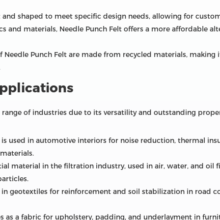
cut and shaped to meet specific design needs, allowing for custom
s and materials, Needle Punch Felt offers a more affordable alte
f Needle Punch Felt are made from recycled materials, making it
.
pplications
 range of industries due to its versatility and outstanding pr
s used in automotive interiors for noise reduction, thermal insu
materials.
ial material in the filtration industry, used in air, water, and oil 
articles.
in geotextiles for reinforcement and soil stabilization in road 
es as a fabric for upholstery, padding, and underlayment in furni