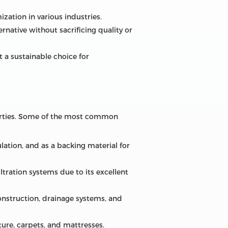
ization in various industries.
rnative without sacrificing quality or
 a sustainable choice for
operties. Some of the most common
lation, and as a backing material for
filtration systems due to its excellent
construction, drainage systems, and
ture, carpets, and mattresses.