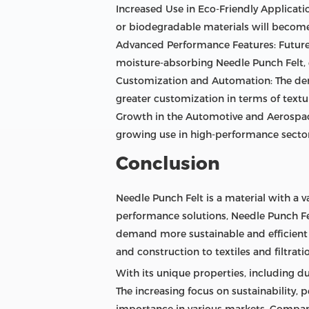
Increased Use in Eco-Friendly Applicati
or biodegradable materials will become
Advanced Performance Features: Future 
moisture-absorbing Needle Punch Felt, 
Customization and Automation: The dema
greater customization in terms of textu
Growth in the Automotive and Aerospace
growing use in high-performance sector
Conclusion
Needle Punch Felt is a material with a v
performance solutions, Needle Punch Fel
demand more sustainable and efficient 
and construction to textiles and filtrati
With its unique properties, including dur
The increasing focus on sustainability