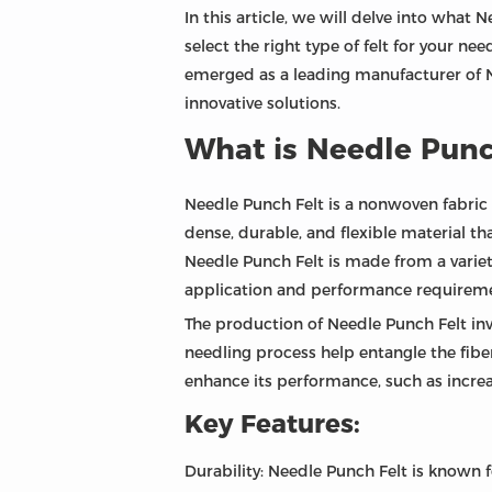
In this article, we will delve into what 
select the right type of felt for your ne
emerged as a leading manufacturer of N
innovative solutions.
What is Needle Punc
Needle Punch Felt is a nonwoven fabric 
dense, durable, and flexible material th
Needle Punch Felt is made from a variet
application and performance requireme
The production of Needle Punch Felt invo
needling process help entangle the fibe
enhance its performance, such as increa
Key Features:
Durability: Needle Punch Felt is known f