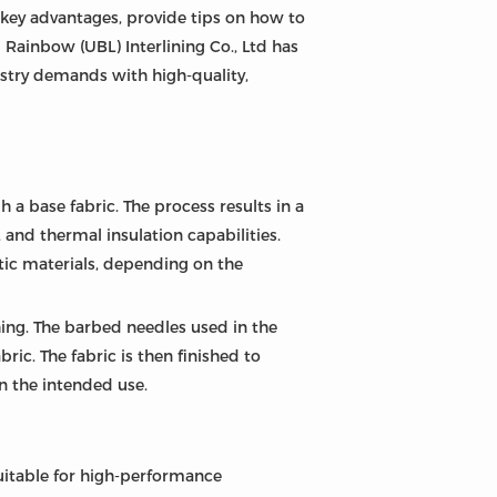
ts key advantages, provide tips on how to
g Rainbow (UBL) Interlining Co., Ltd has
ustry demands with high-quality,
a base fabric. The process results in a
 and thermal insulation capabilities.
etic materials, depending on the
shing. The barbed needles used in the
ic. The fabric is then finished to
n the intended use.
suitable for high-performance