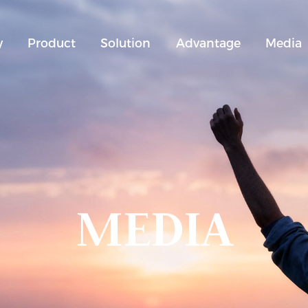
y
Product
Solution
Advantage
Media
MEDIA