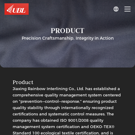

PRODUCT
Precision Craftsmanship, Integrity in Action
Product
Jiaxing Rainbow Interlining Co., Ltd. has established a
comprehensive quality management system centered
Woven
on "prevention—control—response," ensuring product
Interlining
quality stability through internationally recognized
PA
Double-
certifications and systematic control measures. The
Dot
company has obtained ISO 9001/2008 quality
Woven
management system certification and OEKO-TEX®
Woven
Fusible
Interlining
Standard 100 ecological textile certification, and is