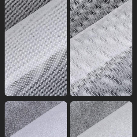
Non-
woven
Non-
Interlining
woven
Nylon
Interlining
Nylon
Polyester
Nonwoven
Mixed
Interlining
Nonwoven
Series
Series
9
8