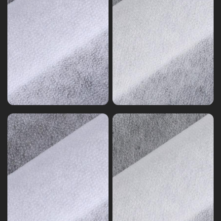
Non-
woven
Non-
Interlining
woven
Nylon
Interlining
Polyester
Polyester
Mixed
Nonwoven
Nonwoven
Interlining
Series
Series
5
0