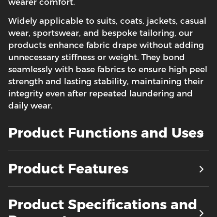
wearer comfort.
Widely applicable to suits, coats, jackets, casual
wear, sportswear, and bespoke tailoring, our
products enhance fabric drape without adding
unnecessary stiffness or weight. They bond
seamlessly with base fabrics to ensure high peel
strength and lasting stability, maintaining their
integrity even after repeated laundering and
daily wear.
Product Functions and Uses
Product Features
Product Specifications and