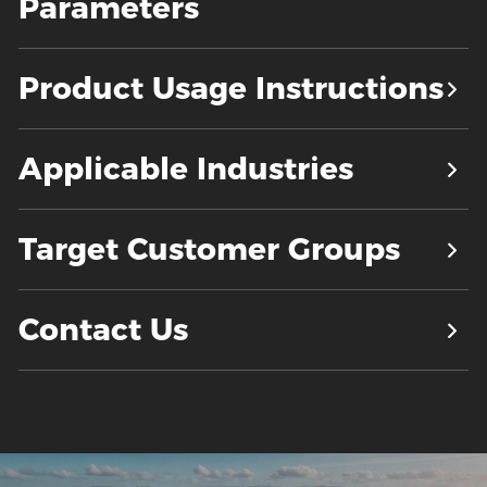
Parameters
Product Usage Instructions
Applicable Industries
Target Customer Groups
Contact Us