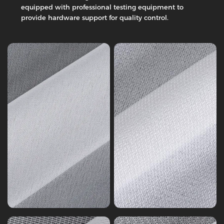
Interlining,
Twill
equipped with professional testing equipment to
14-
Fabric
provide hardware support for quality control.
125
Series
gsm
7
Woven
Woven
Interlining
Interlining
Tricot
Knitting
Series
Series
4
1