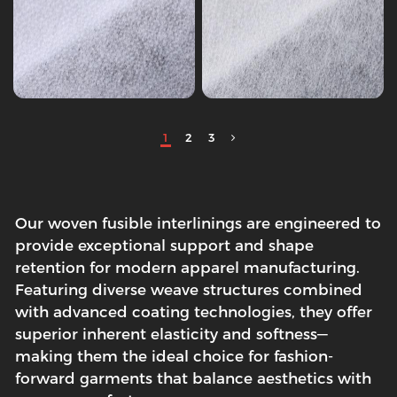
1
2
3
Our woven fusible interlinings are engineered to
provide exceptional support and shape
retention for modern apparel manufacturing.
Featuring diverse weave structures combined
with advanced coating technologies, they offer
superior inherent elasticity and softness—
making them the ideal choice for fashion-
forward garments that balance aesthetics with