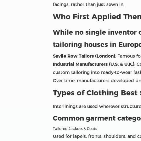
facings, rather than just sewn in.
Who First Applied Them
While no single inventor o
tailoring houses in Europ
Savile Row Tailors (London):
Famous for 
Industrial Manufacturers (U.S. & U.K.):
Co
custom tailoring into ready-to-wear fas
Over time, manufacturers developed prop
Types of Clothing Best 
Interlinings are used wherever structure,
Common garment categori
Tailored Jackets & Coats
Used for lapels, fronts, shoulders, and c