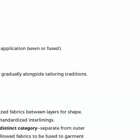
 application (sewn or fused).
radually alongside tailoring traditions.
lized fabrics between layers for shape.
tandardized interlinings.
distinct category
—separate from outer
allowed fabrics to be fused to garment