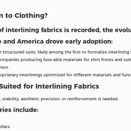
 to Clothing?
f interlining fabrics is recorded, the evol
e and America drove early adoption:
structured suits; likely among the first to formalize interlinin
mpanies producing fuse-able materials for shirt fronts and sui
hion.
rietary interlinings optimized for different materials and func
Suited for Interlining Fabrics
 stability, aesthetic precision, or reinforcement is needed.
es include:
ollars