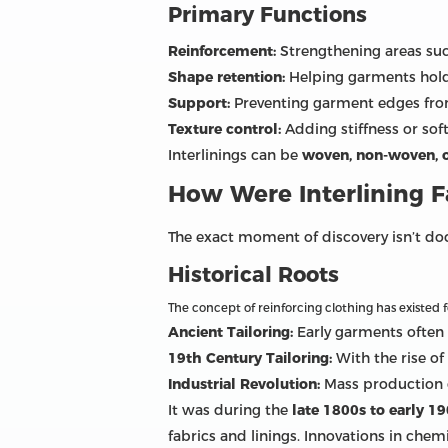
Primary Functions
Reinforcement:
Strengthening areas such
Shape retention:
Helping garments hold
Support:
Preventing garment edges from
Texture control:
Adding stiffness or so
Interlinings can be
woven, non-woven, or
How Were Interlining F
The exact moment of discovery isn’t doc
Historical Roots
The concept of reinforcing clothing has existed f
Ancient Tailoring:
Early garments often 
19th Century Tailoring:
With the rise of
Industrial Revolution:
Mass production o
It was during the
late 1800s to early 1
fabrics and linings. Innovations in che