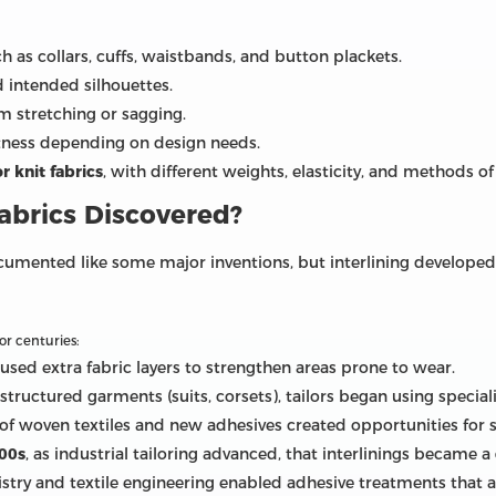
 as collars, cuffs, waistbands, and button plackets.
 intended silhouettes.
 stretching or sagging.
ftness depending on design needs.
 knit fabrics
, with different weights, elasticity, and methods of
abrics Discovered?
umented like some major inventions, but interlining developed g
or centuries:
used extra fabric layers to strengthen areas prone to wear.
 structured garments (suits, corsets), tailors began using specia
f woven textiles and new adhesives created opportunities for s
900s
, as industrial tailoring advanced, that interlinings became a
mistry and textile engineering enabled adhesive treatments that 