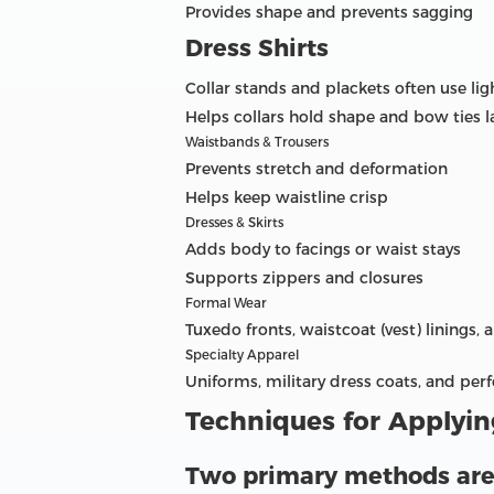
Provides shape and prevents sagging
Dress Shirts
Collar stands and plackets often use lig
Helps collars hold shape and bow ties la
Waistbands & Trousers
Prevents stretch and deformation
Helps keep waistline crisp
Dresses & Skirts
Adds body to facings or waist stays
Supports zippers and closures
Formal Wear
Tuxedo fronts, waistcoat (vest) linings, 
Specialty Apparel
Uniforms, military dress coats, and pe
Techniques for Applying
Two primary methods are u