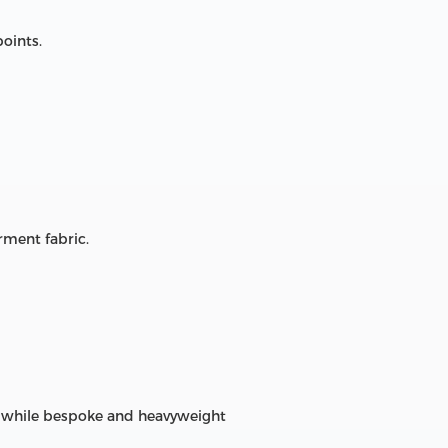
points.
rment fabric.
on, while bespoke and heavyweight