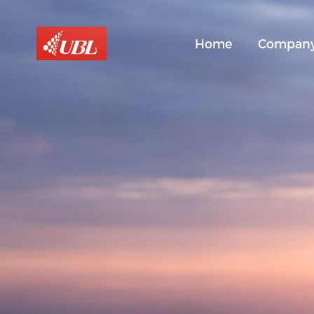
Home
Compan