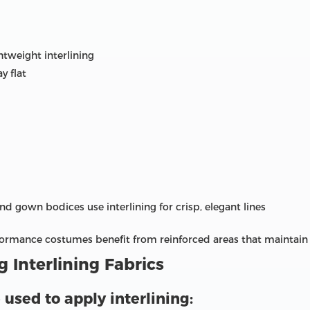
htweight interlining
y flat
and gown bodices use interlining for crisp, elegant lines
rformance costumes benefit from reinforced areas that maintain
 Interlining Fabrics
sed to apply interlining: