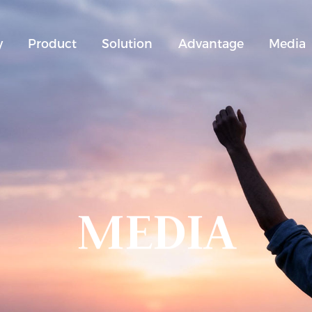
y
Product
Solution
Advantage
Media
MEDIA