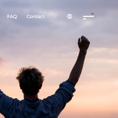
FAQ
Contact
