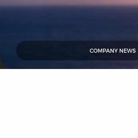
COMPANY NEWS