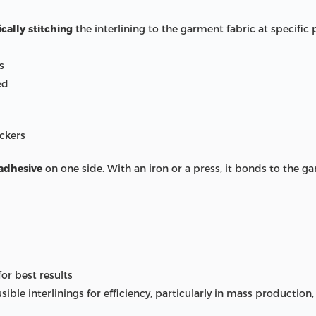
cally stitching
the interlining to the garment fabric at specific 
s
ed
uckers
 adhesive
on one side. With an iron or a press, it bonds to the ga
or best results
sible interlinings for efficiency, particularly in mass producti