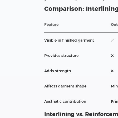
Comparison: Interlining
Feature
Out
Visible in finished garment
✅
Provides structure
❌
Adds strength
❌
Affects garment shape
Min
Aesthetic contribution
Pri
Interlining vs. Reinforce