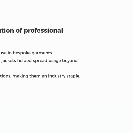
ution of professional
g use in bespoke garments.
t jackets helped spread usage beyond
tions, making them an industry staple.