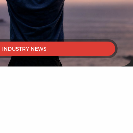
INDUSTRY NEWS