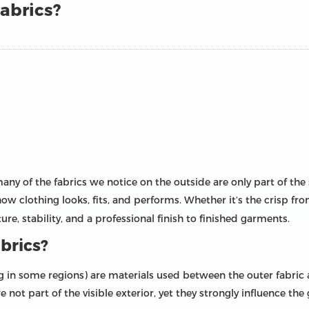
abrics?
any of the fabrics we notice on the outside are only part of the
 how clothing looks, fits, and performs. Whether it’s the crisp fro
cture, stability, and a professional finish to finished garments.
brics?
cing in some regions) are materials used between the outer fabric
re not part of the visible exterior, yet they strongly influence th