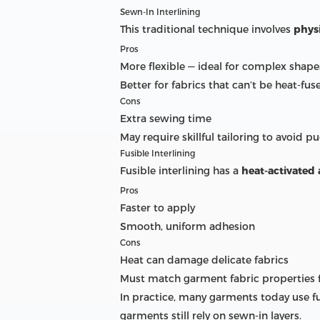
Sewn-In Interlining
This traditional technique involves
physi
Pros
More flexible — ideal for complex shape
Better for fabrics that can’t be heat-fus
Cons
Extra sewing time
May require skillful tailoring to avoid p
Fusible Interlining
Fusible interlining has a
heat-activated
Pros
Faster to apply
Smooth, uniform adhesion
Cons
Heat can damage delicate fabrics
Must match garment fabric properties f
In practice, many garments today use fu
garments still rely on sewn-in layers.