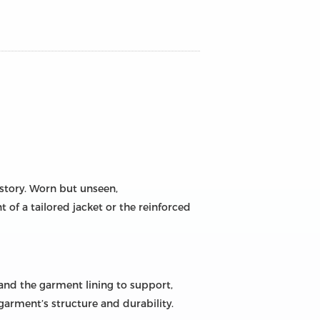
 story. Worn but unseen,
nt of a tailored jacket or the reinforced
 and the garment lining to support,
e garment’s structure and durability.