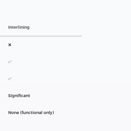
Interlining
❌
✅
✅
Significant
None (functional only)