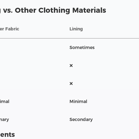
 vs. Other Clothing Materials
er Fabric
Lining
Sometimes
❌
❌
imal
Minimal
mary
Secondary
ments