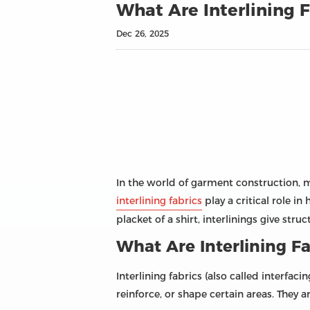
What Are Interlining F
Dec 26, 2025
In the world of garment construction, m
interlining fabrics
play a critical role in
placket of a shirt, interlinings give stru
What Are Interlining Fa
Interlining fabrics (also called interfa
reinforce, or shape certain areas. They a