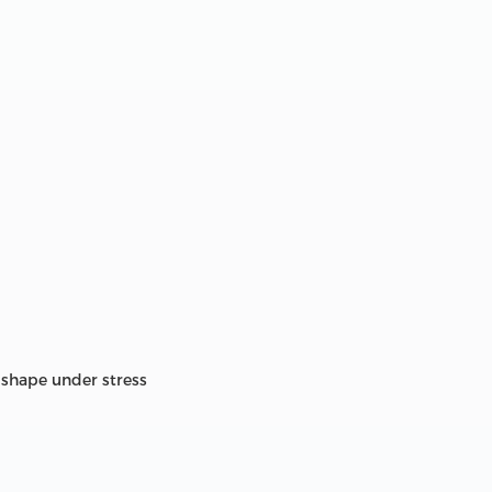
 shape under stress