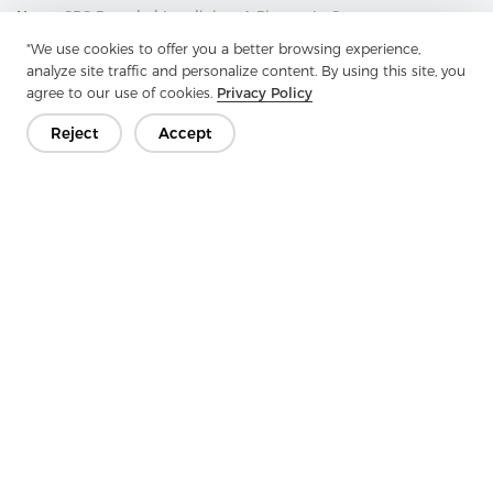
Next：
GRS Recycled Interlining: A Pioneer In Green
Transformation And A Model Of Environmental Benefits
"We use cookies to offer you a better browsing experience,
analyze site traffic and personalize content. By using this site, you
agree to our use of cookies.
Privacy Policy
Reject
Accept
Get In Touch
Have questions? We have answers!
Let's Talk
Company
Product
Solution
Advantage
Media
FAQ
Contact