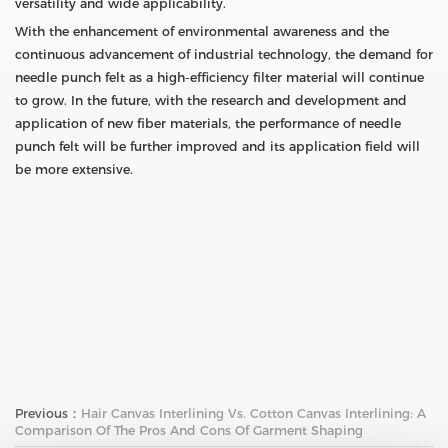
versatility and wide applicability.
With the enhancement of environmental awareness and the
continuous advancement of industrial technology, the demand for
needle punch felt as a high-efficiency filter material will continue
to grow. In the future, with the research and development and
application of new fiber materials, the performance of needle
punch felt will be further improved and its application field will
be more extensive.
Previous：
Hair Canvas Interlining Vs. Cotton Canvas Interlining: A
Comparison Of The Pros And Cons Of Garment Shaping