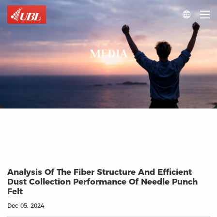

MEDIA
Analysis Of The Fiber Structure And Efficient
Dust Collection Performance Of Needle Punch
Felt
Dec 05, 2024