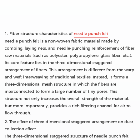
1. Fiber structure characteristics of
needle punch felt
needle punch felt is a non-woven fabric material made by
combing, laying nets, and needle-punching reinforcement of fiber
raw materials (such as polyester, polypropylene, glass fiber, etc.).
Its core feature lies in the three-dimensional staggered
arrangement of fibers. This arrangement is different from the warp
and weft interweaving of traditional textiles. Instead, it forms a
three-dimensional mesh structure in which the fibers are
interconnected to form a large number of tiny pores. This
structure not only increases the overall strength of the material,
but more importantly, provides a rich filtering channel for air to
flow through.
2. The effect of three-dimensional staggered arrangement on dust
collection effect
The three-dimensional staggered structure of needle punch felt