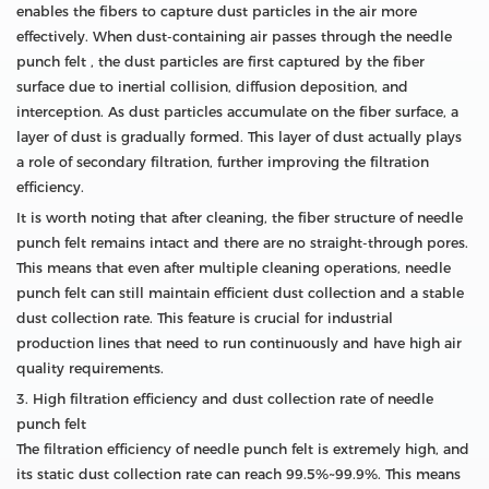
enables the fibers to capture dust particles in the air more
effectively. When dust-containing air passes through the needle
punch felt , the dust particles are first captured by the fiber
surface due to inertial collision, diffusion deposition, and
interception. As dust particles accumulate on the fiber surface, a
layer of dust is gradually formed. This layer of dust actually plays
a role of secondary filtration, further improving the filtration
efficiency.
It is worth noting that after cleaning, the fiber structure of needle
punch felt remains intact and there are no straight-through pores.
This means that even after multiple cleaning operations, needle
punch felt can still maintain efficient dust collection and a stable
dust collection rate. This feature is crucial for industrial
production lines that need to run continuously and have high air
quality requirements.
3. High filtration efficiency and dust collection rate of needle
punch felt
The filtration efficiency of needle punch felt is extremely high, and
its static dust collection rate can reach 99.5%~99.9%. This means