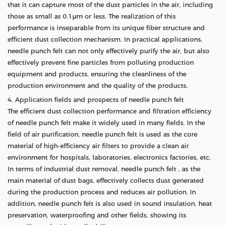
that it can capture most of the dust particles in the air, including
those as small as 0.1μm or less. The realization of this
performance is inseparable from its unique fiber structure and
efficient dust collection mechanism. In practical applications,
needle punch felt can not only effectively purify the air, but also
effectively prevent fine particles from polluting production
equipment and products, ensuring the cleanliness of the
production environment and the quality of the products.
4. Application fields and prospects of needle punch felt
The efficient dust collection performance and filtration efficiency
of needle punch felt make it widely used in many fields. In the
field of air purification, needle punch felt is used as the core
material of high-efficiency air filters to provide a clean air
environment for hospitals, laboratories, electronics factories, etc.
In terms of industrial dust removal, needle punch felt , as the
main material of dust bags, effectively collects dust generated
during the production process and reduces air pollution. In
addition, needle punch felt is also used in sound insulation, heat
preservation, waterproofing and other fields, showing its