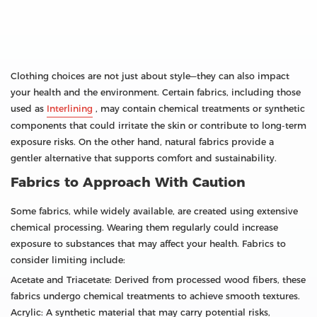
Clothing choices are not just about style—they can also impact
your health and the environment. Certain fabrics, including those
used as
Interlining
, may contain chemical treatments or synthetic
components that could irritate the skin or contribute to long-term
exposure risks. On the other hand, natural fabrics provide a
gentler alternative that supports comfort and sustainability.
Fabrics to Approach With Caution
Some fabrics, while widely available, are created using extensive
chemical processing. Wearing them regularly could increase
exposure to substances that may affect your health. Fabrics to
consider limiting include:
Acetate and Triacetate: Derived from processed wood fibers, these
fabrics undergo chemical treatments to achieve smooth textures.
Acrylic: A synthetic material that may carry potential risks,