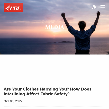

MEDIA
Are Your Clothes Harming You? How Does
Interlining Affect Fabric Safety?
Oct 06, 2025