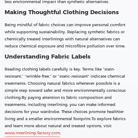
less environmental impact than synthetic alternatives.
Making Thoughtful Clothing Decisions
Being mindful of fabric choices can improve personal comfort
while supporting sustainability. Replacing synthetic fabrics or
chemically treated interlinings with natural alternatives can
reduce chemical exposure and microfibre pollution over time.
Understanding Fabric Labels
Reading clothing labels carefully is key. Terms like “stain-
resistant,” “wrinkle-free,” or “static-resistant” indicate chemical
treatments. Choosing natural fabrics whenever possible is a
simple step toward safer and more environmentally conscious
clothing.By paying attention to fabric composition and
treatments, including interlining, you can make informed
decisions for your wardrobe. These choices promote healthier
living and a smaller environmental footprint.To explore fabrics
and learn more about natural and treated options, visit
www.interlining-factory.com
.