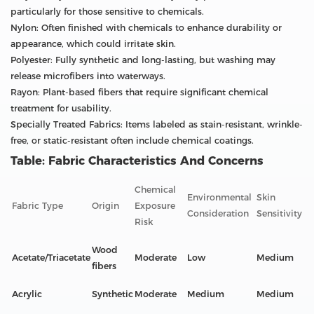
particularly for those sensitive to chemicals.
Nylon: Often finished with chemicals to enhance durability or
appearance, which could irritate skin.
Polyester: Fully synthetic and long-lasting, but washing may
release microfibers into waterways.
Rayon: Plant-based fibers that require significant chemical
treatment for usability.
Specially Treated Fabrics: Items labeled as stain-resistant, wrinkle-
free, or static-resistant often include chemical coatings.
Table: Fabric Characteristics And Concerns
Chemical
Environmental
Skin
Fabric Type
Origin
Exposure
Consideration
Sensitivity
Risk
Wood
Acetate/Triacetate
Moderate
Low
Medium
fibers
Acrylic
Synthetic
Moderate
Medium
Medium