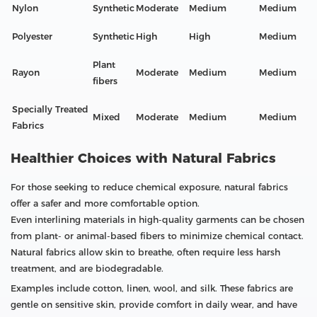
Nylon
Synthetic
Moderate
Medium
Medium
Polyester
Synthetic
High
High
Medium
Plant
Rayon
Moderate
Medium
Medium
fibers
Specially Treated
Mixed
Moderate
Medium
Medium
Fabrics
Healthier Choices with Natural Fabrics
For those seeking to reduce chemical exposure, natural fabrics
offer a safer and more comfortable option.
Even interlining materials in high-quality garments can be chosen
from plant- or animal-based fibers to minimize chemical contact.
Natural fabrics allow skin to breathe, often require less harsh
treatment, and are biodegradable.
Examples include cotton, linen, wool, and silk. These fabrics are
gentle on sensitive skin, provide comfort in daily wear, and have