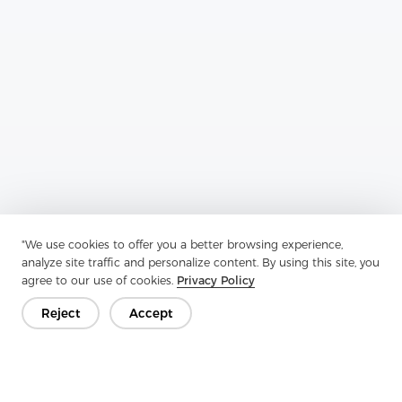
Previous：
Enzyme Wash Interlining Series X: Innovative Solutions
For Durable And Eco-Friendly Garment Construction
"We use cookies to offer you a better browsing experience,
analyze site traffic and personalize content. By using this site, you
Next：
Special Stitch Nonwoven Series F: Redefining Nonwovens
agree to our use of cookies.
Privacy Policy
Reject
Accept