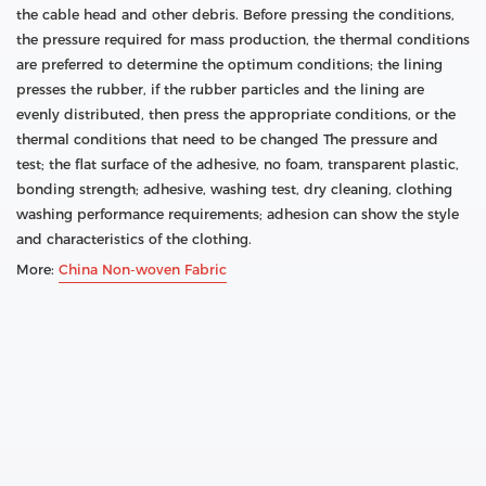
the cable head and other debris. Before pressing the conditions,
the pressure required for mass production, the thermal conditions
are preferred to determine the optimum conditions; the lining
presses the rubber, if the rubber particles and the lining are
evenly distributed, then press the appropriate conditions, or the
thermal conditions that need to be changed The pressure and
test; the flat surface of the adhesive, no foam, transparent plastic,
bonding strength; adhesive, washing test, dry cleaning, clothing
washing performance requirements; adhesion can show the style
and characteristics of the clothing.
More:
China Non-woven Fabric