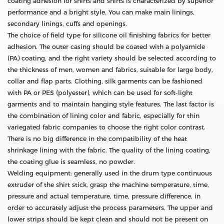
coating adhesion for shirts and shirts is characterized by superior
performance and a bright style. You can make main linings,
secondary linings, cuffs and openings.
The choice of field type for silicone oil finishing fabrics for better
adhesion. The outer casing should be coated with a polyamide
(PA) coating, and the right variety should be selected according to
the thickness of men, women and fabrics, suitable for large body,
collar and flap parts. Clothing, silk garments can be fashioned
with PA or PES (polyester), which can be used for soft-light
garments and to maintain hanging style features. The last factor is
the combination of lining color and fabric, especially for thin
variegated fabric companies to choose the right color contrast.
There is no big difference in the compatibility of the heat
shrinkage lining with the fabric. The quality of the lining coating,
the coating glue is seamless, no powder.
Welding equipment: generally used in the drum type continuous
extruder of the shirt stick, grasp the machine temperature, time,
pressure and actual temperature, time, pressure difference, in
order to accurately adjust the process parameters. The upper and
lower strips should be kept clean and should not be present on