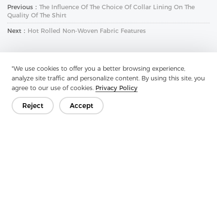
Previous：
The Influence Of The Choice Of Collar Lining On The
Quality Of The Shirt
Next：
Hot Rolled Non-Woven Fabric Features
"We use cookies to offer you a better browsing experience,
analyze site traffic and personalize content. By using this site, you
agree to our use of cookies.
Privacy Policy
Reject
Accept
Get In Touch
Have questions? We have answers!
Let's Talk
Company
Product
Solution
Advantage
Media
FAQ
Contact