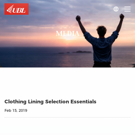

MEDIA
Clothing Lining Selection Essentials
Feb 15, 2019