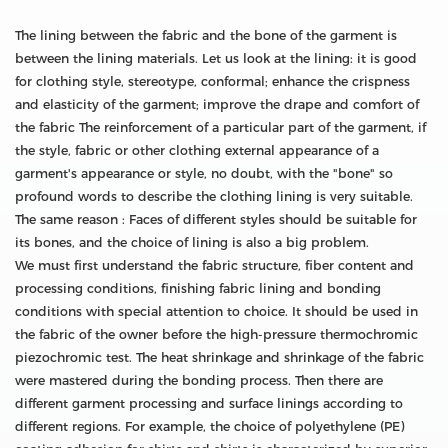
The lining between the fabric and the bone of the garment is
between the lining materials. Let us look at the lining: it is good
for clothing style, stereotype, conformal; enhance the crispness
and elasticity of the garment; improve the drape and comfort of
the fabric The reinforcement of a particular part of the garment, if
the style, fabric or other clothing external appearance of a
garment's appearance or style, no doubt, with the "bone" so
profound words to describe the clothing lining is very suitable.
The same reason : Faces of different styles should be suitable for
its bones, and the choice of lining is also a big problem.
We must first understand the fabric structure, fiber content and
processing conditions, finishing fabric lining and bonding
conditions with special attention to choice. It should be used in
the fabric of the owner before the high-pressure thermochromic
piezochromic test. The heat shrinkage and shrinkage of the fabric
were mastered during the bonding process. Then there are
different garment processing and surface linings according to
different regions. For example, the choice of polyethylene (PE)