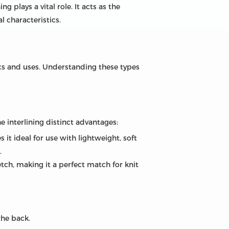
ng plays a vital role. It acts as the
l characteristics.
tics and uses. Understanding these types
he interlining distinct advantages:
s it ideal for use with lightweight, soft
.
retch, making it a perfect match for knit
the back.