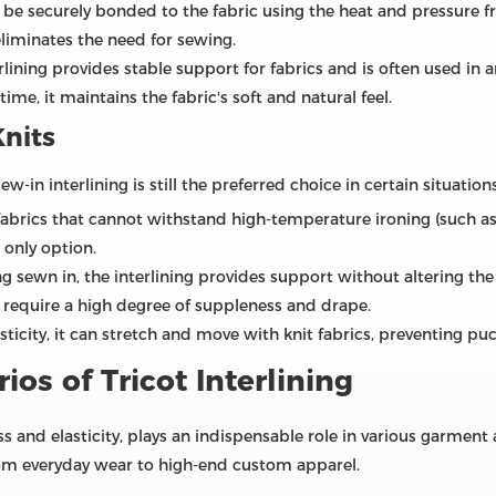
n be securely bonded to the fabric using the heat and pressure f
liminates the need for sewing.
rlining provides stable support for fabrics and is often used in 
time, it maintains the fabric's soft and natural feel.
Knits
ew-in interlining is still the preferred choice in certain situations
 fabrics that cannot withstand high-temperature ironing (such as 
e only option.
g sewn in, the interlining provides support without altering the o
t require a high degree of suppleness and drape.
asticity, it can stretch and move with knit fabrics, preventing pu
ios of Tricot Interlining
ss and elasticity, plays an indispensable role in various garment a
from everyday wear to high-end custom apparel.