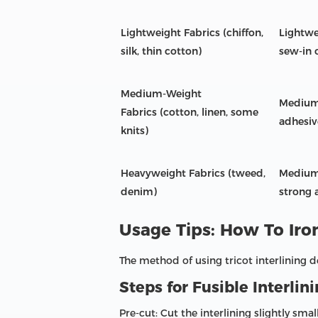
Lightweight Fabrics (chiffon,
Lightwei
silk, thin cotton)
sew-in 
Medium-Weight
Medium-
Fabrics (cotton, linen, some
adhesiv
knits)
Heavyweight Fabrics (tweed,
Medium 
denim)
strong 
Usage Tips: How To Iro
The method of using tricot interlining d
Steps for Fusible Interlini
Pre-cut: Cut the interlining slightly sm