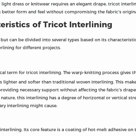
 light dress or knitwear requires an elegant drape, tricot interlini
g better form and feel without compromising the fabric's origina
ristics of Tricot Interlining
ct but can be divided into several types based on its characteris
lining for different projects.
cal term for tricot interlining. The warp-knitting process gives t
is lighter and softer than traditional woven interlining. This make
, providing necessary support without affecting the fabric's drape
 nature, this interlining has a degree of horizontal or vertical st
nary interlining might cause.
nterlining. Its core feature is a coating of hot-melt adhesive on 