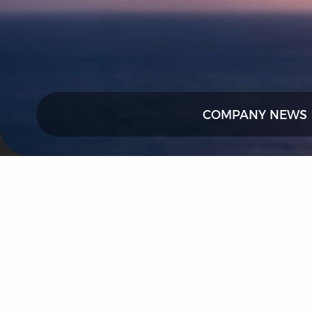
COMPANY NEWS