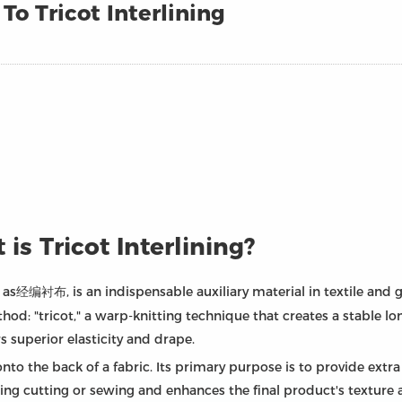
o Tricot Interlining
 is Tricot Interlining?
e as经编衬布, is an indispensable auxiliary material in textile and
d: "tricot," a warp-knitting technique that creates a stable lon
rs superior elasticity and drape.
onto the back of a fabric. Its primary purpose is to provide extra 
ng cutting or sewing and enhances the final product's texture an