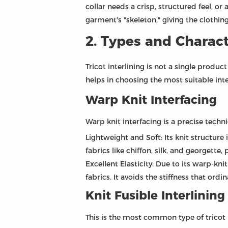
collar needs a crisp, structured feel, or a
garment's "skeleton," giving the clothin
2. Types and Characte
Tricot interlining is not a single produ
helps in choosing the most suitable inter
Warp Knit Interfacing
Warp knit interfacing is a precise techni
Lightweight and Soft: Its knit structure 
fabrics like chiffon, silk, and georgette
Excellent Elasticity: Due to its warp-knit
fabrics. It avoids the stiffness that ordi
Knit Fusible Interlining
This is the most common type of tricot i