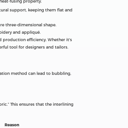
heat-fusing property.
uctural support, keeping them flat and
ore three-dimensional shape.
oidery and appliqué.
 production efficiency. Whether it's
rful tool for designers and tailors.
ication method can lead to bubbling,
ic.” This ensures that the interlining
Reason