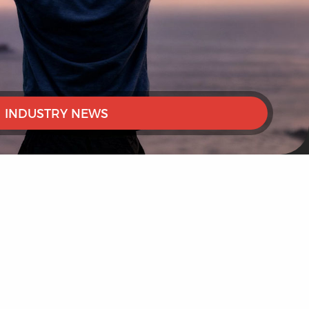
INDUSTRY NEWS