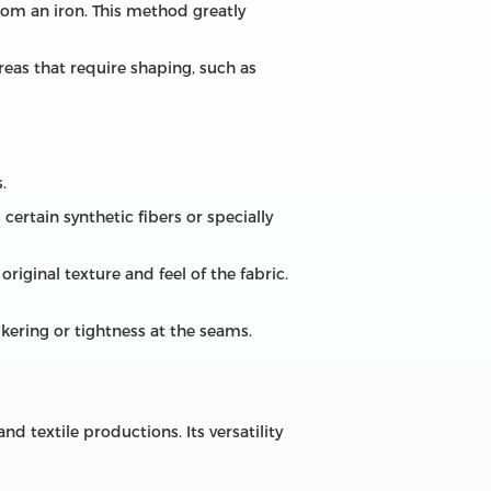
rom an iron. This method greatly
areas that require shaping, such as
.
certain synthetic fibers or specially
riginal texture and feel of the fabric.
ckering or tightness at the seams.
nd textile productions. Its versatility