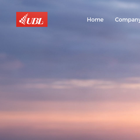
Home
Compan