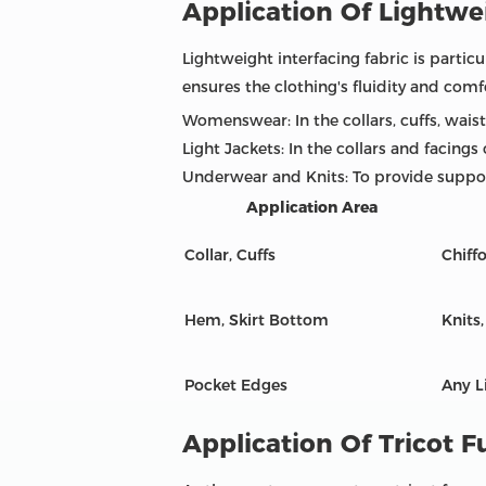
Application Of Lightwei
Lightweight interfacing fabric is particu
ensures the clothing's fluidity and comf
Womenswear: In the collars, cuffs, waist
Light Jackets: In the collars and facings
Underwear and Knits: To provide suppor
Application Area
Collar, Cuffs
Chiffo
Hem, Skirt Bottom
Knits
Pocket Edges
Any L
Application Of Tricot F