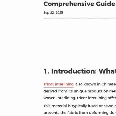
Comprehensive Guide T
Sep 22, 2025
1. Introduction: What
Tricot interlining
, also known in Chines
derived from its unique production metho
woven interlining, tricot interlining offe
This material is typically fused or sewn 
prevents the fabric from deforming duri