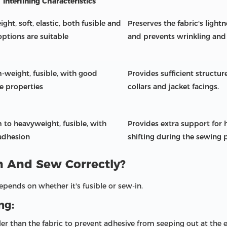
Interlining Characteristics
ght, soft, elastic, both fusible and
Preserves the fabric's light
options are suitable
and prevents wrinkling and
weight, fusible, with good
Provides sufficient structure
e properties
collars and jacket facings.
to heavyweight, fusible, with
Provides extra support for h
adhesion
shifting during the sewing 
n And Sew Correctly?
epends on whether it's fusible or sew-in.
ng:
aller than the fabric to prevent adhesive from seeping out at the 