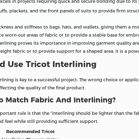
cels in projects requiring quick and secure bonding due to its 
cuffs, plackets, and the front panels of suits to provide firm str
ckness and stiffness to bags, hats, and wallets, giving them a m
e worn-out areas of fabric or to provide a stable base for embr
terlining proves its importance in improving garment quality and
weight fabric or to provide support for a shaped area, it is a powe
 Use Tricot Interlining
rlining is key to a successful project. The wrong choice or appl
ffecting the quality of the final product.
 Match Fabric And Interlining?
tant rule is that the “interlining should be lighter than the fabr
d feel while still providing sufficient support.
Recommended Tricot