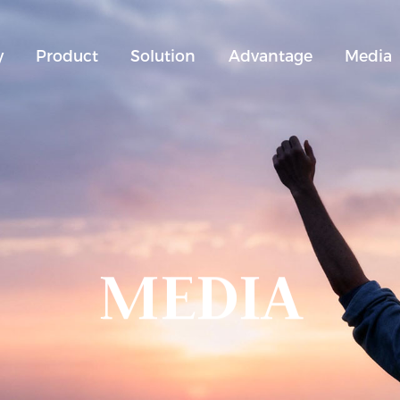
y
Product
Solution
Advantage
Media
MEDIA