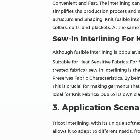
Convenient and Fast: The interlining ca
simplifies the production process and e
Structure and Shaping: Knit fusible inte
collars, cuffs, and plackets. At the same 
Sew-In Interlining For 
Although fusible interlining is popular, s
Suitable for Heat-Sensitive Fabrics: For
treated fabrics), sew-in interlining is th
Preserves Fabric Characteristics: By bein
This is crucial for making garments tha
Ideal for Knit Fabrics: Due to its own el
3. Application Scenar
Tricot interlining, with its unique softne
allows it to adapt to different needs, 