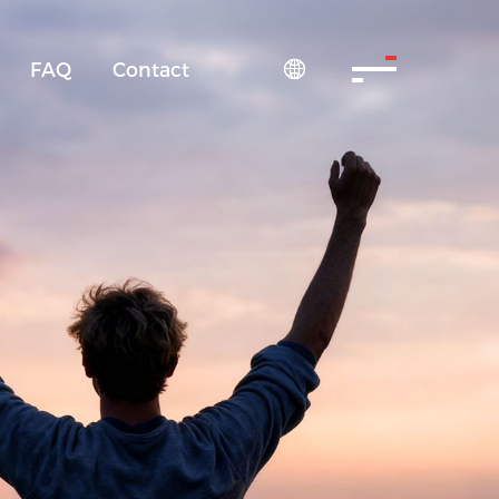
FAQ
Contact
