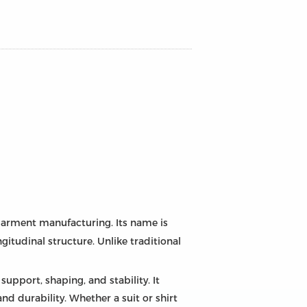
 garment manufacturing. Its name is
gitudinal structure. Unlike traditional
support, shaping, and stability. It
d durability. Whether a suit or shirt