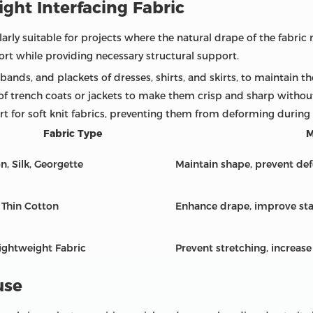
ght Interfacing Fabric
larly suitable for projects where the natural drape of the fabric 
ort while providing necessary structural support.
bands, and plackets of dresses, shirts, and skirts, to maintain t
 of trench coats or jackets to make them crisp and sharp without 
t for soft knit fabrics, preventing them from deforming during
Fabric Type
M
n, Silk, Georgette
Maintain shape, prevent de
, Thin Cotton
Enhance drape, improve sta
ightweight Fabric
Prevent stretching, increase
use