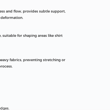
ness and flow, provides subtle support,
 deformation.
, suitable for shaping areas like shirt
eavy fabrics, preventing stretching or
process.
edges.