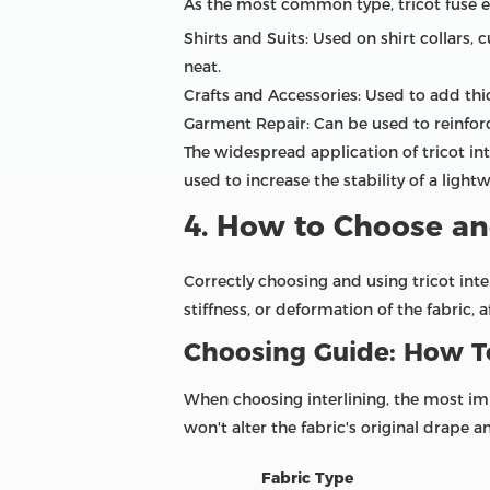
As the most common type, tricot fuse ex
Shirts and Suits: Used on shirt collars, 
neat.
Crafts and Accessories: Used to add thi
Garment Repair: Can be used to reinforc
The widespread application of tricot in
used to increase the stability of a light
4. How to Choose and
Correctly choosing and using tricot inte
stiffness, or deformation of the fabric, a
Choosing Guide: How To
When choosing interlining, the most impor
won't alter the fabric's original drape an
Fabric Type