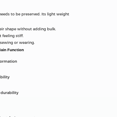
needs to be preserved. Its light weight
heir shape without adding bulk.
feeling stiff.
 sewing or wearing.
ain Function
formation
bility
 durability