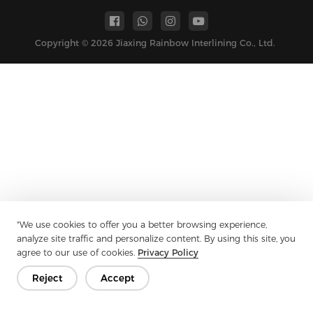
Copyright © 2026 Jiaxing Rainbow Interlining Co., Ltd.
"We use cookies to offer you a better browsing experience,
analyze site traffic and personalize content. By using this site, you
agree to our use of cookies.
Privacy Policy
Reject
Accept