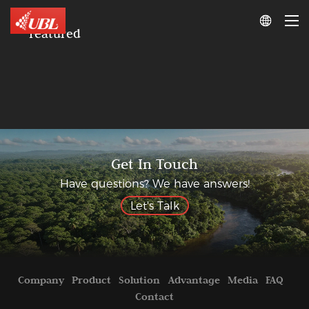

Featured
Get In Touch
Have questions? We have answers!
Let's Talk
Company
Product
Solution
Advantage
Media
FAQ
Contact