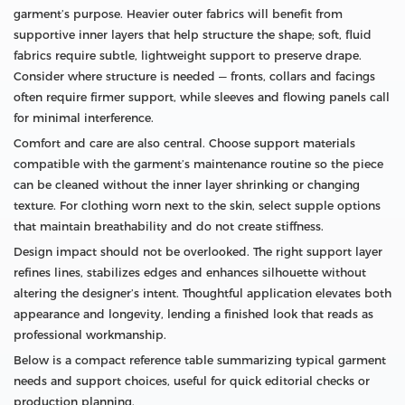
garment’s purpose. Heavier outer fabrics will benefit from
supportive inner layers that help structure the shape; soft, fluid
fabrics require subtle, lightweight support to preserve drape.
Consider where structure is needed — fronts, collars and facings
often require firmer support, while sleeves and flowing panels call
for minimal interference.
Comfort and care are also central. Choose support materials
compatible with the garment’s maintenance routine so the piece
can be cleaned without the inner layer shrinking or changing
texture. For clothing worn next to the skin, select supple options
that maintain breathability and do not create stiffness.
Design impact should not be overlooked. The right support layer
refines lines, stabilizes edges and enhances silhouette without
altering the designer’s intent. Thoughtful application elevates both
appearance and longevity, lending a finished look that reads as
professional workmanship.
Below is a compact reference table summarizing typical garment
needs and support choices, useful for quick editorial checks or
production planning.