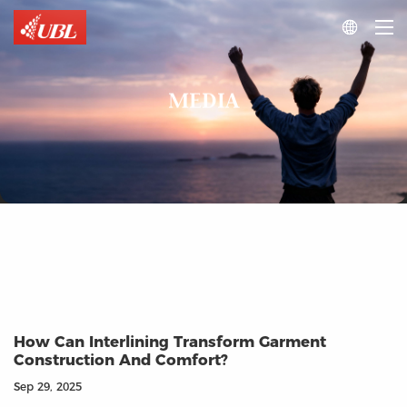

MEDIA
How Can Interlining Transform Garment
Construction And Comfort?
Sep 29, 2025