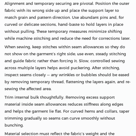
Alignment and temporary securing are pivotal. Position the outer
fabric with its wrong side up and place the support layer to
match grain and pattern direction. Use abundant pins and, for
curved or delicate sections, hand-baste to hold layers in place
without pulling. These temporary measures minimize shifting
while machine stitching and reduce the need for corrections later.
When sewing, keep stitches within seam allowances so they do
not show on the garment’s right side; use even, steady stitching
and guide fabric rather than forcing it. Slow, controlled sewing
across multiple layers helps avoid puckering. After stitching,
inspect seams closely — any wrinkles or bubbles should be eased
by removing temporary thread, flattening the layers again, and re-
sewing the affected area.
Trim internal bulk thoughtfully. Removing excess support
material inside seam allowances reduces stiffness along edges
and helps the garment lie flat. For curved hems and collars, taper
trimming gradually so seams can curve smoothly without
bunching.
Material selection must reflect the fabric’s weight and the