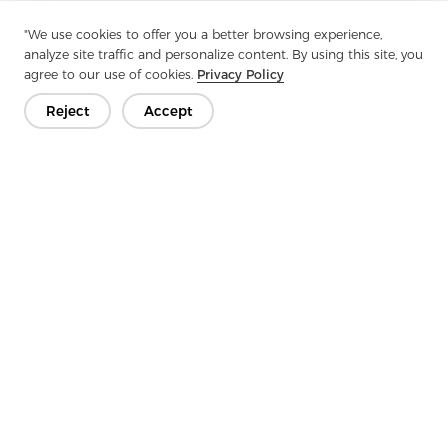
Previous：
Special Stitch Nonwoven Series F: Redefining
"We use cookies to offer you a better browsing experience,
Nonwovens
analyze site traffic and personalize content. By using this site, you
agree to our use of cookies.
Privacy Policy
Next：
Why Do Fabrics Need Stiffening In Modern Sewing And
Crafting?
Reject
Accept
Get In Touch
Have questions? We have answers!
Let's Talk