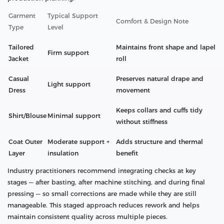
Garment
Typical Support
Comfort & Design Note
Type
Level
Tailored
Maintains front shape and lapel
Firm support
Jacket
roll
Casual
Preserves natural drape and
Light support
Dress
movement
Keeps collars and cuffs tidy
Shirt/Blouse
Minimal support
without stiffness
Coat Outer
Moderate support +
Adds structure and thermal
Layer
insulation
benefit
Industry practitioners recommend integrating checks at key
stages — after basting, after machine stitching, and during final
pressing — so small corrections are made while they are still
manageable. This staged approach reduces rework and helps
maintain consistent quality across multiple pieces.