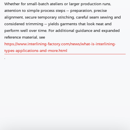
Whether for small-batch ateliers or larger production runs,
attention to simple process steps — preparation, precise
alignment, secure temporary stitching, careful seam sewing and
considered trimming — yields garments that look neat and
perform well over time. For additional guidance and expanded
reference material, see
https://www.interlining-factory.com/news/what-is-interlining-
types-applications-and-more.html
.