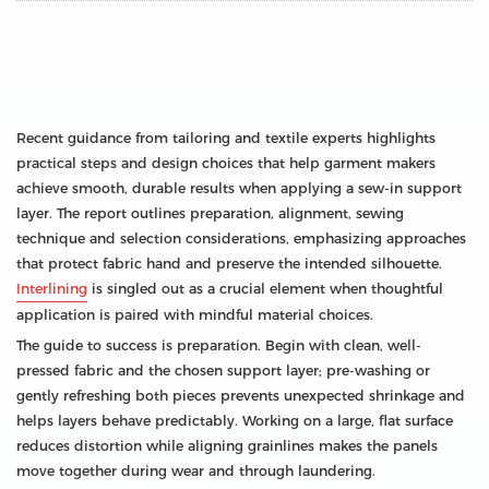
Recent guidance from tailoring and textile experts highlights
practical steps and design choices that help garment makers
achieve smooth, durable results when applying a sew-in support
layer. The report outlines preparation, alignment, sewing
technique and selection considerations, emphasizing approaches
that protect fabric hand and preserve the intended silhouette.
Interlining
is singled out as a crucial element when thoughtful
application is paired with mindful material choices.
The guide to success is preparation. Begin with clean, well-
pressed fabric and the chosen support layer; pre-washing or
gently refreshing both pieces prevents unexpected shrinkage and
helps layers behave predictably. Working on a large, flat surface
reduces distortion while aligning grainlines makes the panels
move together during wear and through laundering.