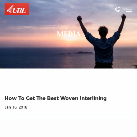

MEDIA
How To Get The Best Woven Interlining
Jan 16, 2018