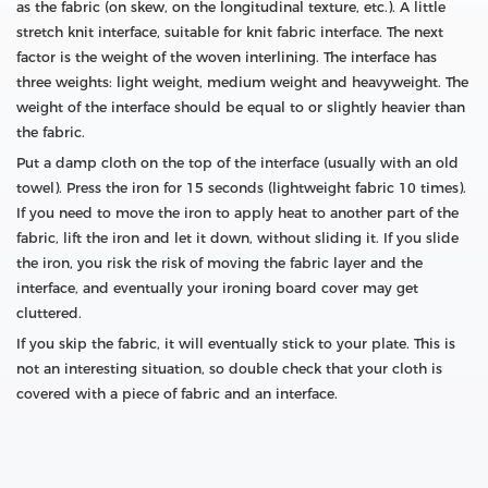
as the fabric (on skew, on the longitudinal texture, etc.). A little
stretch knit interface, suitable for knit fabric interface. The next
factor is the weight of the woven interlining. The interface has
three weights: light weight, medium weight and heavyweight. The
weight of the interface should be equal to or slightly heavier than
the fabric.
Put a damp cloth on the top of the interface (usually with an old
towel). Press the iron for 15 seconds (lightweight fabric 10 times).
If you need to move the iron to apply heat to another part of the
fabric, lift the iron and let it down, without sliding it. If you slide
the iron, you risk the risk of moving the fabric layer and the
interface, and eventually your ironing board cover may get
cluttered.
If you skip the fabric, it will eventually stick to your plate. This is
not an interesting situation, so double check that your cloth is
covered with a piece of fabric and an interface.