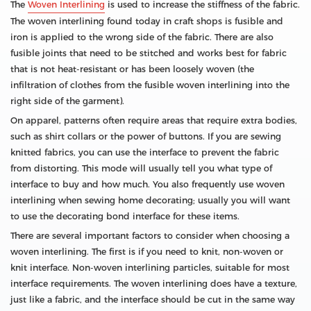
The
Woven Interlining
is used to increase the stiffness of the fabric.
The woven interlining found today in craft shops is fusible and
iron is applied to the wrong side of the fabric. There are also
fusible joints that need to be stitched and works best for fabric
that is not heat-resistant or has been loosely woven (the
infiltration of clothes from the fusible woven interlining into the
right side of the garment).
On apparel, patterns often require areas that require extra bodies,
such as shirt collars or the power of buttons. If you are sewing
knitted fabrics, you can use the interface to prevent the fabric
from distorting. This mode will usually tell you what type of
interface to buy and how much. You also frequently use woven
interlining when sewing home decorating; usually you will want
to use the decorating bond interface for these items.
There are several important factors to consider when choosing a
woven interlining. The first is if you need to knit, non-woven or
knit interface. Non-woven interlining particles, suitable for most
interface requirements. The woven interlining does have a texture,
just like a fabric, and the interface should be cut in the same way