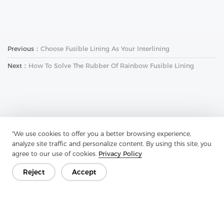
Previous：
Choose Fusible Lining As Your Interlining
Next：
How To Solve The Rubber Of Rainbow Fusible Lining
"We use cookies to offer you a better browsing experience,
Get In Touch
analyze site traffic and personalize content. By using this site, you
agree to our use of cookies.
Privacy Policy
Have questions? We have answers!
Reject
Accept
Let's Talk