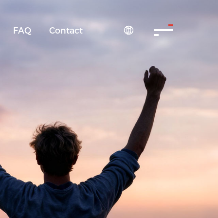
FAQ
Contact
