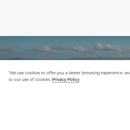
"We use cookies to offer you a better browsing experience, anal
to our use of cookies.
Privacy Policy