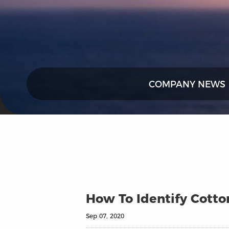
COMPANY NEWS
How To Identify Cotto
Sep 07, 2020