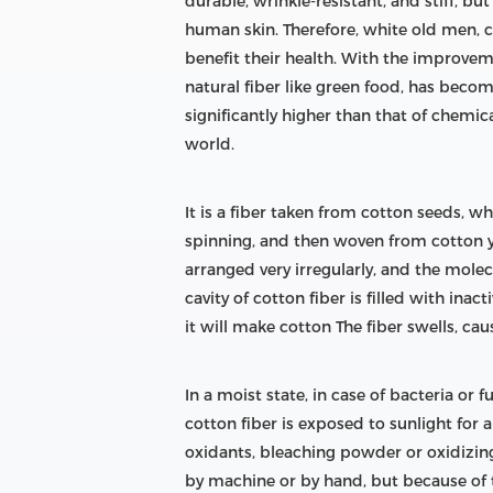
durable, wrinkle-resistant, and stiff, b
human skin. Therefore, white old men, c
benefit their health. With the improveme
natural fiber like green food, has becom
significantly higher than that of chemica
world.
It is a fiber taken from cotton seeds, w
spinning, and then woven from cotton ya
arranged very irregularly, and the molec
cavity of cotton fiber is filled with ina
it will make cotton The fiber swells, ca
In a moist state, in case of bacteria or 
cotton fiber is exposed to sunlight for a
oxidants, bleaching powder or oxidizing 
by machine or by hand, but because of the