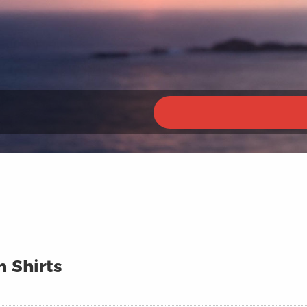
n Shirts