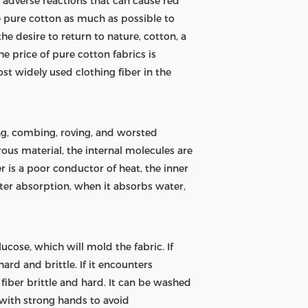
ve adverse reactions that can cause red
e pure cotton as much as possible to
he desire to return to nature, cotton, a
e price of pure cotton fabrics is
ost widely used clothing fiber in the
cing, combing, roving, and worsted
ous material, the internal molecules are
r is a poor conductor of heat, the inner
 water absorption, when it absorbs water,
lucose, which will mold the fabric. If
ard and brittle. If it encounters
 fiber brittle and hard. It can be washed
t with strong hands to avoid