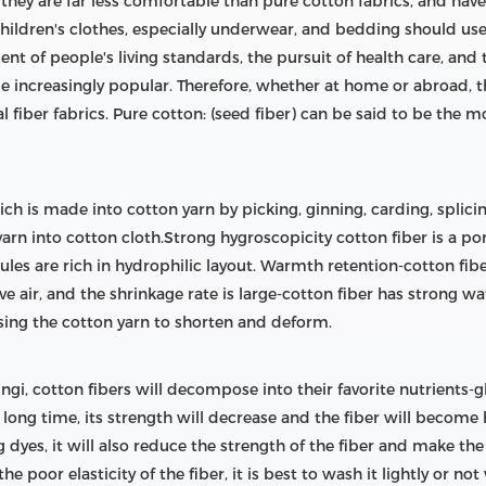
ut they are far less comfortable than pure cotton fabrics, and ha
hildren's clothes, especially underwear, and bedding should us
nt of people's living standards, the pursuit of health care, and t
e increasingly popular. Therefore, whether at home or abroad, th
l fiber fabrics. Pure cotton: (seed fiber) can be said to be the m
hich is made into cotton yarn by picking, ginning, carding, spli
rn into cotton cloth.Strong hygroscopicity cotton fiber is a por
ules are rich in hydrophilic layout. Warmth retention-cotton fibe
ctive air, and the shrinkage rate is large-cotton fiber has strong
using the cotton yarn to shorten and deform.
fungi, cotton fibers will decompose into their favorite nutrients-g
 long time, its strength will decrease and the fiber will become h
dyes, it will also reduce the strength of the fiber and make the
 poor elasticity of the fiber, it is best to wash it lightly or no