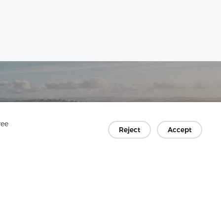
ree
Reject
Accept