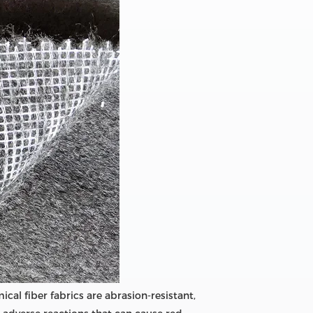
ical fiber fabrics are abrasion-resistant,