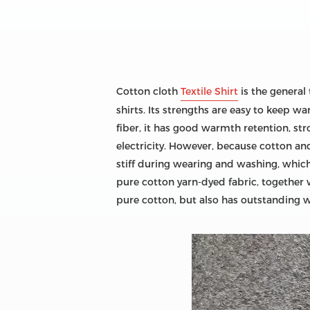
Cotton cloth
Textile Shirt
is the general 
shirts. Its strengths are easy to keep 
fiber, it has good warmth retention, str
electricity. However, because cotton and
stiff during wearing and washing, which
pure cotton yarn-dyed fabric, together 
pure cotton, but also has outstanding w