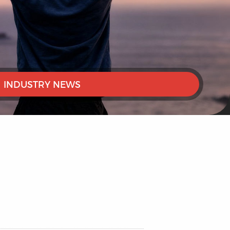
INDUSTRY NEWS