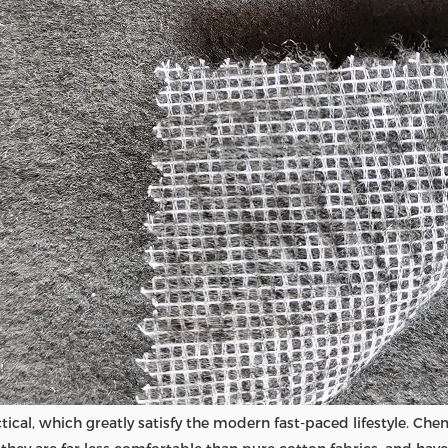
ical, which greatly satisfy the modern fast-paced lifestyle. Chem