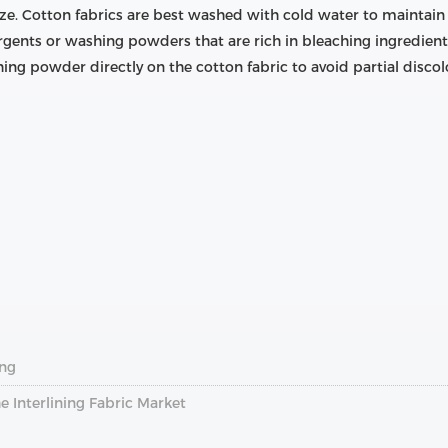
ze. Cotton fabrics are best washed with cold water to maintain t
tergents or washing powders that are rich in bleaching ingredient
ing powder directly on the cotton fabric to avoid partial discol
ing
e Interlining Fabric Market