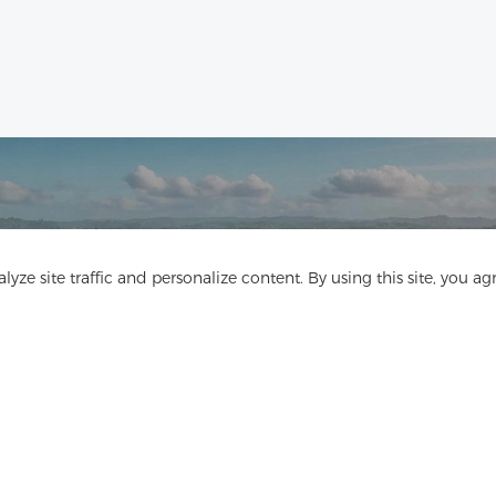
Get In Touch
yze site traffic and personalize content. By using this site, you ag
Have questions? We have answers!
Let's Talk