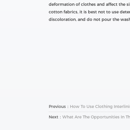
deformation of clothes and affect the si
cotton fabrics, it is best not to use de
discoloration, and do not pour the wash
Previous：
How To Use Clothing Interlin
Next：
What Are The Opportunities In Th