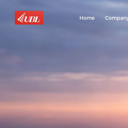
Home
Compan