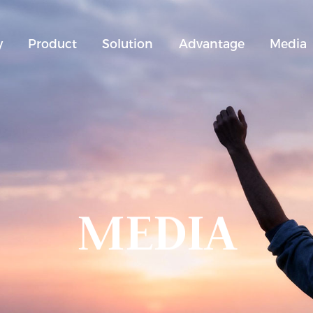
y
Product
Solution
Advantage
Media
MEDIA