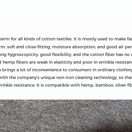
term for all kinds of cotton textiles. It is mostly used to make 
warm, soft and close-fitting, moisture absorption, and good air 
ong hygroscopicity, good flexibility, and the cotton fiber has no 
 hemp fibers are weak in elasticity and poor in wrinkle resistan
 brings a lot of inconvenience to consumers in ordinary clothing
with the company's unique non-iron cleaning technology, so that
rinkle resistance. It is compatible with hemp, bamboo, silver fi