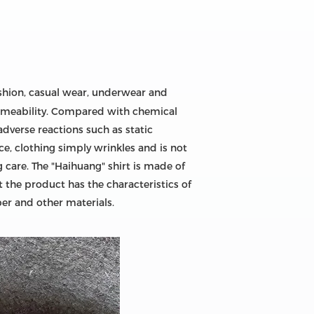
fashion, casual wear, underwear and
permeability. Compared with chemical
adverse reactions such as static
ce, clothing simply wrinkles and is not
 care. The "Haihuang" shirt is made of
 the product has the characteristics of
ber and other materials.