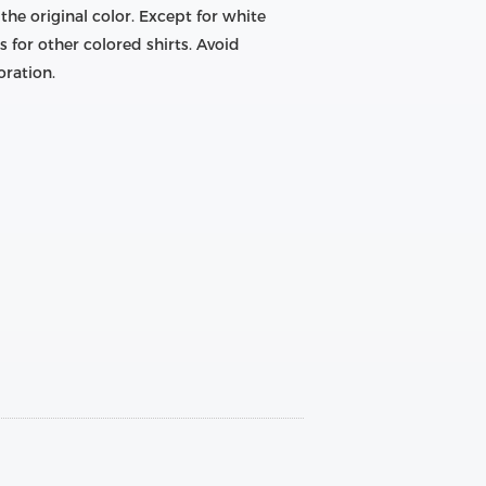
he original color. Except for white
s for other colored shirts. Avoid
oration.