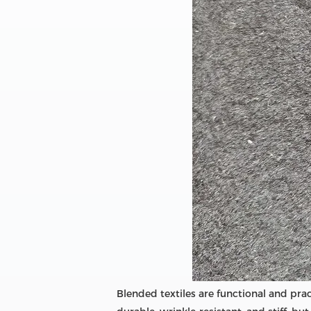
Blended textiles are functional and pract