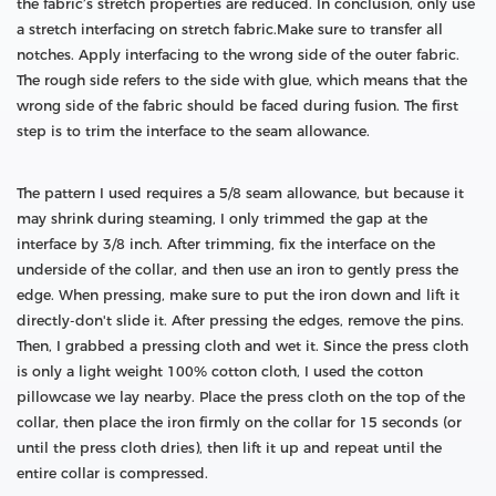
the fabric’s stretch properties are reduced. In conclusion, only use
a stretch interfacing on stretch fabric.Make sure to transfer all
notches. Apply interfacing to the wrong side of the outer fabric.
The rough side refers to the side with glue, which means that the
wrong side of the fabric should be faced during fusion. The first
step is to trim the interface to the seam allowance.
The pattern I used requires a 5/8 seam allowance, but because it
may shrink during steaming, I only trimmed the gap at the
interface by 3/8 inch. After trimming, fix the interface on the
underside of the collar, and then use an iron to gently press the
edge. When pressing, make sure to put the iron down and lift it
directly-don't slide it. After pressing the edges, remove the pins.
Then, I grabbed a pressing cloth and wet it. Since the press cloth
is only a light weight 100% cotton cloth, I used the cotton
pillowcase we lay nearby. Place the press cloth on the top of the
collar, then place the iron firmly on the collar for 15 seconds (or
until the press cloth dries), then lift it up and repeat until the
entire collar is compressed.