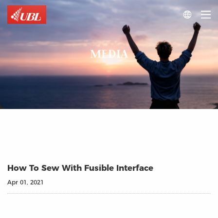

MEDIA
How To Sew With Fusible Interface
Apr 01, 2021