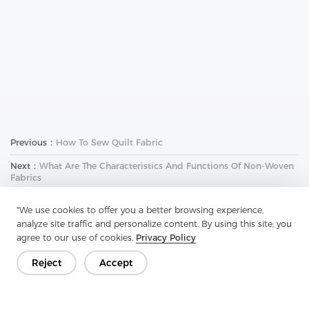
Previous：
How To Sew Quilt Fabric
Next：
What Are The Characteristics And Functions Of Non-Woven
Fabrics
"We use cookies to offer you a better browsing experience,
analyze site traffic and personalize content. By using this site, you
agree to our use of cookies.
Privacy Policy
Reject
Accept
Get In Touch