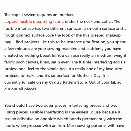
The cape I sewed requires an interface
apparel fusible interlining fabric
under the neck and collar. The
fusible interface has two different surfaces, a smooth surface and a
rough grained surface.Love the look of the this pleated makeup
bag. I find projects like this to be instance gratification, you spend
a few minutes are your sewing machine and suddenly you have
created something beautiful.You can use really an medium weight
fabric such canvas, linen, satin even. The fusible interfacing adds a
professional feel to the whole bag. It's really one of my favourite
projects to make and it's so perfect for Mother's Day. It is
currently for sale on my Craftsy Pattern Store. Out of your fabric
cut out all pieces.
You should have two outer pieces interfacing pieces and two
lining pieces. Fusible interfacing is the easiest to use because it
has an adhesive on one side which bonds permanently with the
fabric when pressed with an iron. Most sewing patterns will have