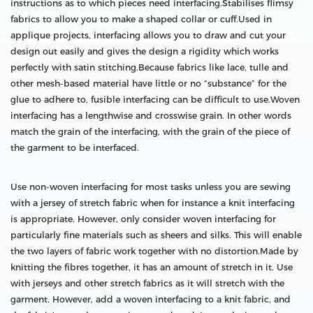
instructions as to which pieces need interfacing.Stabilises flimsy
fabrics to allow you to make a shaped collar or cuff.Used in
applique projects, interfacing allows you to draw and cut your
design out easily and gives the design a rigidity which works
perfectly with satin stitching.Because fabrics like lace, tulle and
other mesh-based material have little or no “substance” for the
glue to adhere to, fusible interfacing can be difficult to use.Woven
interfacing has a lengthwise and crosswise grain. In other words
match the grain of the interfacing, with the grain of the piece of
the garment to be interfaced.
Use non-woven interfacing for most tasks unless you are sewing
with a jersey of stretch fabric when for instance a knit interfacing
is appropriate. However, only consider woven interfacing for
particularly fine materials such as sheers and silks. This will enable
the two layers of fabric work together with no distortion.Made by
knitting the fibres together, it has an amount of stretch in it. Use
with jerseys and other stretch fabrics as it will stretch with the
garment. However, add a woven interfacing to a knit fabric, and