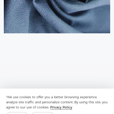
"We use cookies to offer you a better browsing experience,
Previous：
Plain Fabric Is A Type Of Woven Textile
analyze site traffic and personalize content. By using this site, you
agree to our use of cookies.
Privacy Policy
Next：
Shirt Interlining Is An Additional Layer