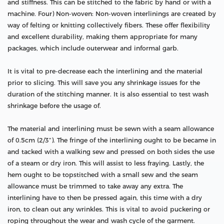
and stiffness. This can be stitched to the fabric by hand or with a
machine. Four) Non-woven: Non-woven interlinings are created by
way of felting or knitting collectively fibers. These offer flexibility
and excellent durability, making them appropriate for many
packages, which include outerwear and informal garb.
It is vital to pre-decrease each the interlining and the material
prior to slicing. This will save you any shrinkage issues for the
duration of the stitching manner. It is also essential to test wash
shrinkage before the usage of.
The material and interlining must be sewn with a seam allowance
of 0.5cm (2/3”). The fringe of the interlining ought to be became in
and tacked with a walking sew and pressed on both sides the use
of a steam or dry iron. This will assist to less fraying. Lastly, the
hem ought to be topstitched with a small sew and the seam
allowance must be trimmed to take away any extra. The
interlining have to then be pressed again, this time with a dry
iron, to clean out any wrinkles. This is vital to avoid puckering or
roping throughout the wear and wash cycle of the garment.