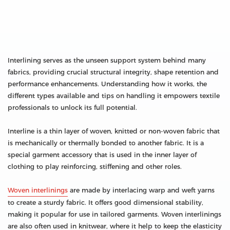
Interlining serves as the unseen support system behind many
fabrics, providing crucial structural integrity, shape retention and
performance enhancements. Understanding how it works, the
different types available and tips on handling it empowers textile
professionals to unlock its full potential.
Interline is a thin layer of woven, knitted or non-woven fabric that
is mechanically or thermally bonded to another fabric. It is a
special garment accessory that is used in the inner layer of
clothing to play reinforcing, stiffening and other roles.
Woven interlinings
are made by interlacing warp and weft yarns
to create a sturdy fabric. It offers good dimensional stability,
making it popular for use in tailored garments. Woven interlinings
are also often used in knitwear, where it help to keep the elasticity