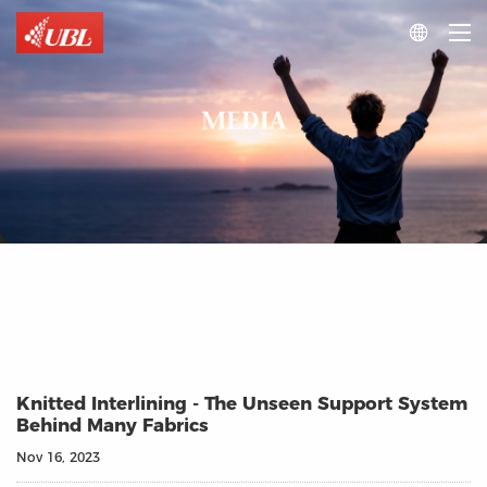

MEDIA
Knitted Interlining - The Unseen Support System
Behind Many Fabrics
Nov 16, 2023