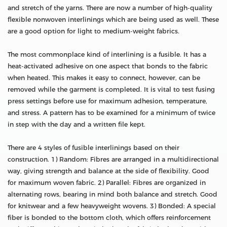
and stretch of the yarns. There are now a number of high-quality
flexible nonwoven interlinings which are being used as well. These
are a good option for light to medium-weight fabrics.
The most commonplace kind of interlining is a fusible. It has a
heat-activated adhesive on one aspect that bonds to the fabric
when heated. This makes it easy to connect, however, can be
removed while the garment is completed. It is vital to test fusing
press settings before use for maximum adhesion, temperature,
and stress. A pattern has to be examined for a minimum of twice
in step with the day and a written file kept.
There are 4 styles of fusible interlinings based on their
construction. 1) Random: Fibres are arranged in a multidirectional
way, giving strength and balance at the side of flexibility. Good
for maximum woven fabric. 2) Parallel: Fibres are organized in
alternating rows, bearing in mind both balance and stretch. Good
for knitwear and a few heavyweight wovens. 3) Bonded: A special
fiber is bonded to the bottom cloth, which offers reinforcement