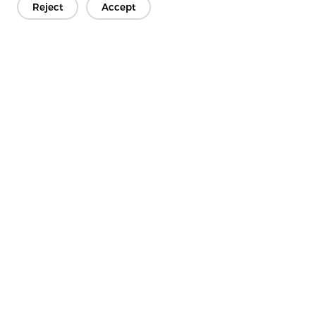
Reject
Accept
Get In Touch
Have questions? We have answers!
Let's Talk
Company
Product
Solution
Advantage
Media
FAQ
Contact