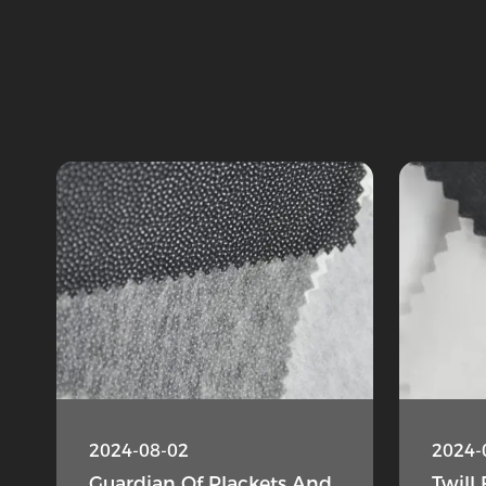
2024-08-02
2024-
Guardian Of Plackets And
Twill 