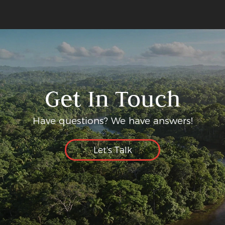
Get In Touch
Have questions? We have answers!
Let's Talk