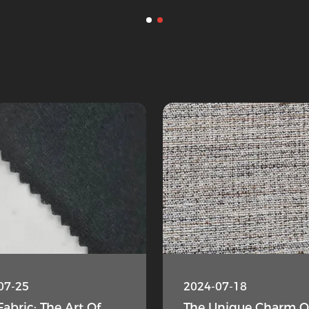
07-25
2024-07-18
Fabric: The Art Of
The Unique Charm O