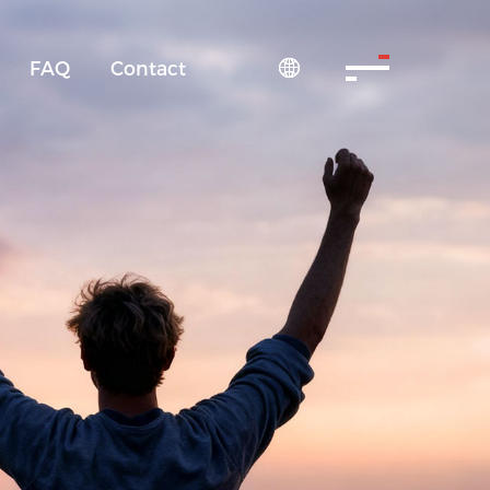
FAQ
Contact
