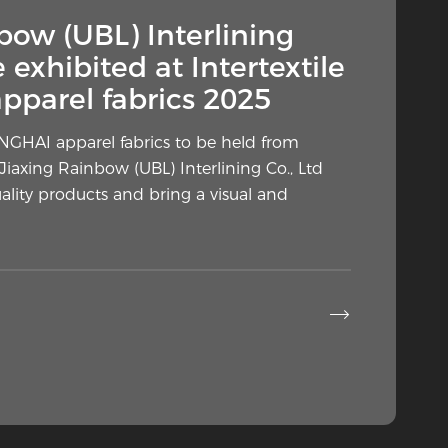
— Why Is This Hidden
bow (UBL) Interlining
ly in the Spotlight?
e exhibited at Intertextile
parel fabrics 2025
arment construction is gaining renewed
rs, home sewists and industry
ANGHAI apparel fabrics to be held from
a fabric layer placed against the wrong side
Jiaxing Rainbow (UBL) Interlining Co., Ltd
uality products and bring a visual and

