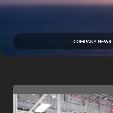
COMPANY NEWS