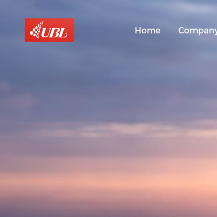
Home
Compan