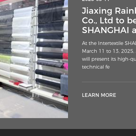
Interlining 
Jiaxing Rain
Layer Sudden
Co., Ltd to b
SHANGHAI ap
A subtle element of g
attention from designe
At the Intertextile SH
commentators. The extr
March 11 to 13, 2025, 
of outer materials ha
will present its high-q
technical fe
LEARN MORE
LEARN MORE