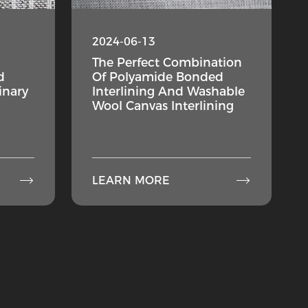
2024-06-13
The Perfect Combination
d
Of Polyamide Bonded
inary
Interlining And Washable
Wool Canvas Interlining


LEARN MORE