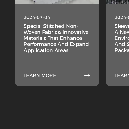
2024-07-04
2024-
Special Stitched Non-
Sleev
Woven Fabrics: Innovative
A New
Materials That Enhance
Envir
Performance And Expand
And S
Application Areas
Packa

LEARN MORE
LEAR