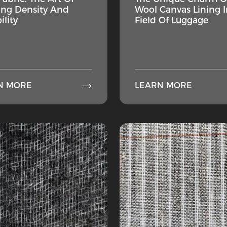
ng Density And
Wool Canvas Lining I
ility
Field Of Luggage

N MORE
LEARN MORE