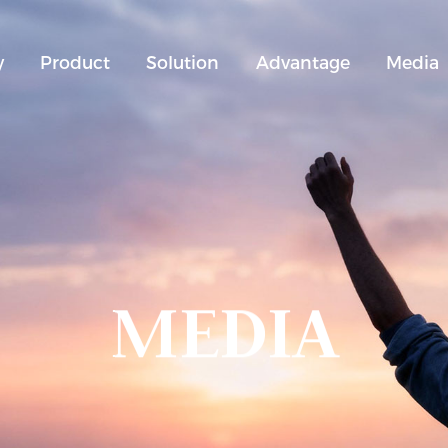
y
Product
Solution
Advantage
Media
MEDIA