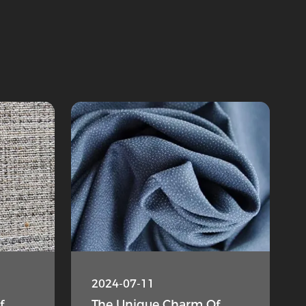
2024-07-11
f
The Unique Charm Of