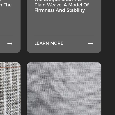
n The
Plain Weave: A Model Of
Firmness And Stability


LEARN MORE