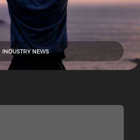
INDUSTRY NEWS