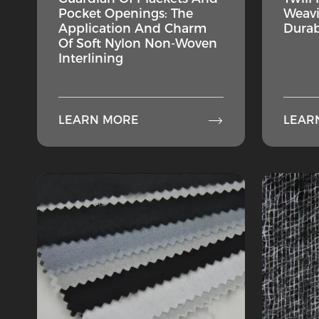
Pocket Openings: The
Weavi
Application And Charm
Durab
Of Soft Nylon Non-Woven
Interlining

LEARN MORE
LEAR