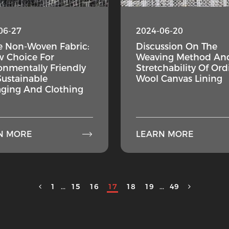
06-27
2024-06-20
e Non-Woven Fabric:
Discussion On The
 Choice For
Weaving Method An
onmentally Friendly
Stretchability Of Ord
ustainable
Wool Canvas Lining
ging And Clothing

N MORE
LEARN MORE
1
...
15
16
17
18
19
...
49