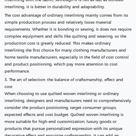
interlining, it is better in durability and adaptability.
The cost advantage of ordinary interlining mainly comes from its
simple production process and relatively loose material
requirements. Whether it is bonding or sewing, it does not require
complex equipment and skills like quilting and weaving, so the
production cost is greatly reduced. This makes ordinary
interlining the first choice for many clothing manufacturers and
home textile manufacturers, especially in the field of cost control
and product positioning, which pay more attention to cost
performance.
3. The art of selection: the balance of craftsmanship, effect and
cost
When choosing to use quilted woven interlining or ordinary
interlining, designers and manufacturers need to comprehensively
consider the product positioning, target consumer groups,
expected effects and cost budget. Quilted woven interlining is
more suitable for high-end customization, luxury goods or
products that pursue personalized expression with its unique
decorative effect and exquisite craftsmanship. It can add an