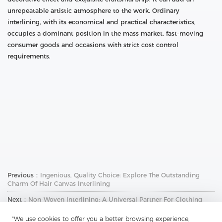
unrepeatable artistic atmosphere to the work. Ordinary
interlining, with its economical and practical characteristics,
occupies a dominant position in the mass market, fast-moving
consumer goods and occasions with strict cost control
requirements.
Previous：
Ingenious, Quality Choice: Explore The Outstanding
Charm Of Hair Canvas Interlining
Next：
Non-Woven Interlining: A Universal Partner For Clothing
Design - Unlocking A New Realm Of Fabric Matching
"We use cookies to offer you a better browsing experience,