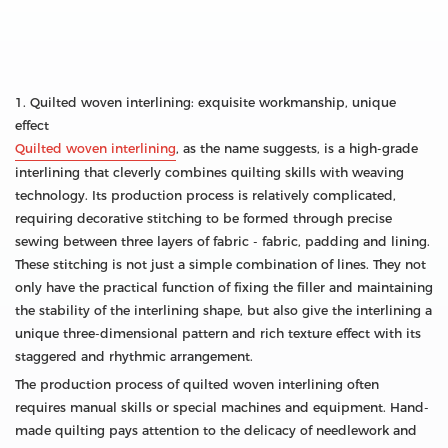
1. Quilted woven interlining: exquisite workmanship, unique
effect
Quilted woven interlining
, as the name suggests, is a high-grade
interlining that cleverly combines quilting skills with weaving
technology. Its production process is relatively complicated,
requiring decorative stitching to be formed through precise
sewing between three layers of fabric - fabric, padding and lining.
These stitching is not just a simple combination of lines. They not
only have the practical function of fixing the filler and maintaining
the stability of the interlining shape, but also give the interlining a
unique three-dimensional pattern and rich texture effect with its
staggered and rhythmic arrangement.
The production process of quilted woven interlining often
requires manual skills or special machines and equipment. Hand-
made quilting pays attention to the delicacy of needlework and