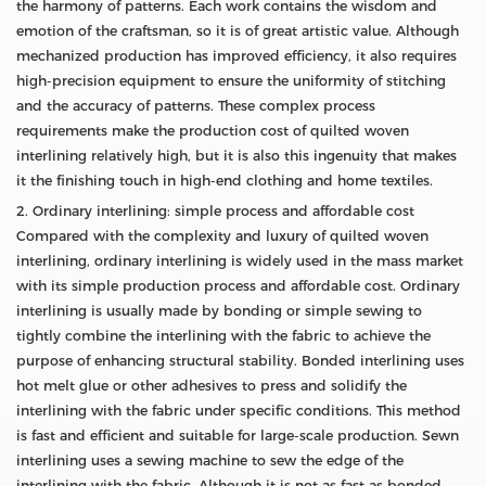
the harmony of patterns. Each work contains the wisdom and
emotion of the craftsman, so it is of great artistic value. Although
mechanized production has improved efficiency, it also requires
high-precision equipment to ensure the uniformity of stitching
and the accuracy of patterns. These complex process
requirements make the production cost of quilted woven
interlining relatively high, but it is also this ingenuity that makes
it the finishing touch in high-end clothing and home textiles.
2. Ordinary interlining: simple process and affordable cost
Compared with the complexity and luxury of quilted woven
interlining, ordinary interlining is widely used in the mass market
with its simple production process and affordable cost. Ordinary
interlining is usually made by bonding or simple sewing to
tightly combine the interlining with the fabric to achieve the
purpose of enhancing structural stability. Bonded interlining uses
hot melt glue or other adhesives to press and solidify the
interlining with the fabric under specific conditions. This method
is fast and efficient and suitable for large-scale production. Sewn
interlining uses a sewing machine to sew the edge of the
interlining with the fabric. Although it is not as fast as bonded