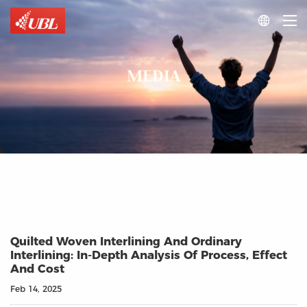

MEDIA
Quilted Woven Interlining And Ordinary
Interlining: In-Depth Analysis Of Process, Effect
And Cost
Feb 14, 2025