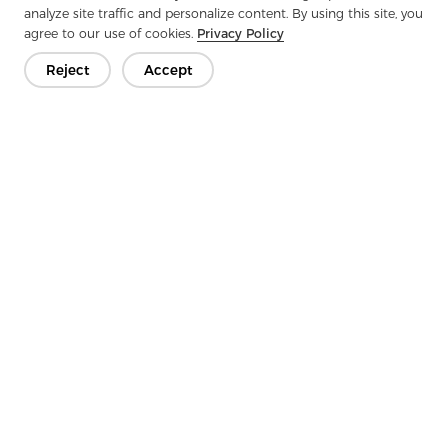
analyze site traffic and personalize content. By using this site, you
agree to our use of cookies.
Privacy Policy
Reject
Accept
Get In Touch
Have questions? We have answers!
Let's Talk
Company
Product
Solution
Advantage
Media
FAQ
Contact
Copyright © 2026 Jiaxing Rainbow Interlining Co., Ltd.