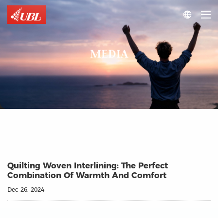

MEDIA
Quilting Woven Interlining: The Perfect
Combination Of Warmth And Comfort
Dec 26, 2024