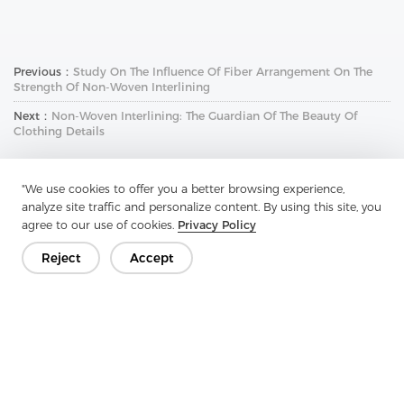
Previous：
Study On The Influence Of Fiber Arrangement On The
Strength Of Non-Woven Interlining
Next：
Non-Woven Interlining: The Guardian Of The Beauty Of
Clothing Details
"We use cookies to offer you a better browsing experience,
analyze site traffic and personalize content. By using this site, you
agree to our use of cookies.
Privacy Policy
Reject
Accept
Get In Touch
Have questions? We have answers!
Let's Talk