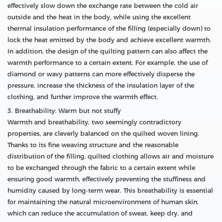
effectively slow down the exchange rate between the cold air
outside and the heat in the body, while using the excellent
thermal insulation performance of the filling (especially down) to
lock the heat emitted by the body and achieve excellent warmth.
In addition, the design of the quilting pattern can also affect the
warmth performance to a certain extent. For example, the use of
diamond or wavy patterns can more effectively disperse the
pressure, increase the thickness of the insulation layer of the
clothing, and further improve the warmth effect.
3. Breathability: Warm but not stuffy
Warmth and breathability, two seemingly contradictory
properties, are cleverly balanced on the quilted woven lining.
Thanks to its fine weaving structure and the reasonable
distribution of the filling, quilted clothing allows air and moisture
to be exchanged through the fabric to a certain extent while
ensuring good warmth, effectively preventing the stuffiness and
humidity caused by long-term wear. This breathability is essential
for maintaining the natural microenvironment of human skin,
which can reduce the accumulation of sweat, keep dry, and