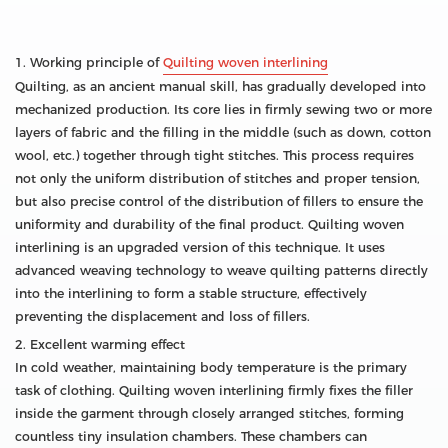
1. Working principle of
Quilting woven interlining
Quilting, as an ancient manual skill, has gradually developed into
mechanized production. Its core lies in firmly sewing two or more
layers of fabric and the filling in the middle (such as down, cotton
wool, etc.) together through tight stitches. This process requires
not only the uniform distribution of stitches and proper tension,
but also precise control of the distribution of fillers to ensure the
uniformity and durability of the final product. Quilting woven
interlining is an upgraded version of this technique. It uses
advanced weaving technology to weave quilting patterns directly
into the interlining to form a stable structure, effectively
preventing the displacement and loss of fillers.
2. Excellent warming effect
In cold weather, maintaining body temperature is the primary
task of clothing. Quilting woven interlining firmly fixes the filler
inside the garment through closely arranged stitches, forming
countless tiny insulation chambers. These chambers can