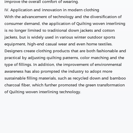
improve the overall comfort of wearing.
IV. Application and innovation in modern clothing
With the advancement of technology and the diversification of
consumer demand, the application of Quilting woven interlining
is no longer limited to traditional down jackets and cotton
jackets, but is widely used in various winter outdoor sports
equipment, high-end casual wear and even home textiles.
Designers create clothing products that are both fashionable and
practical by adjusting quilting patterns, color matching and the
type of fillings. In addition, the improvement of environmental
awareness has also prompted the industry to adopt more
sustainable filling materials, such as recycled down and bamboo
charcoal fiber, which further promoted the green transformation
of Quilting woven interlining technology.