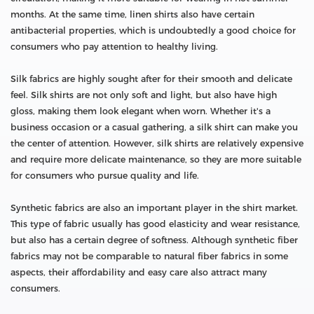
months. At the same time, linen shirts also have certain
antibacterial properties, which is undoubtedly a good choice for
consumers who pay attention to healthy living.
Silk fabrics are highly sought after for their smooth and delicate
feel. Silk shirts are not only soft and light, but also have high
gloss, making them look elegant when worn. Whether it's a
business occasion or a casual gathering, a silk shirt can make you
the center of attention. However, silk shirts are relatively expensive
and require more delicate maintenance, so they are more suitable
for consumers who pursue quality and life.
Synthetic fabrics are also an important player in the shirt market.
This type of fabric usually has good elasticity and wear resistance,
but also has a certain degree of softness. Although synthetic fiber
fabrics may not be comparable to natural fiber fabrics in some
aspects, their affordability and easy care also attract many
consumers.