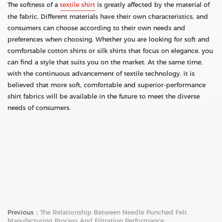
The softness of a
textile shirt
is greatly affected by the material of
the fabric. Different materials have their own characteristics, and
consumers can choose according to their own needs and
preferences when choosing. Whether you are looking for soft and
comfortable cotton shirts or silk shirts that focus on elegance, you
can find a style that suits you on the market. At the same time,
with the continuous advancement of textile technology, it is
believed that more soft, comfortable and superior-performance
shirt fabrics will be available in the future to meet the diverse
needs of consumers.
Previous：
The Relationship Between Needle Punched Felt
Manufacturing Process And Filtration Performance