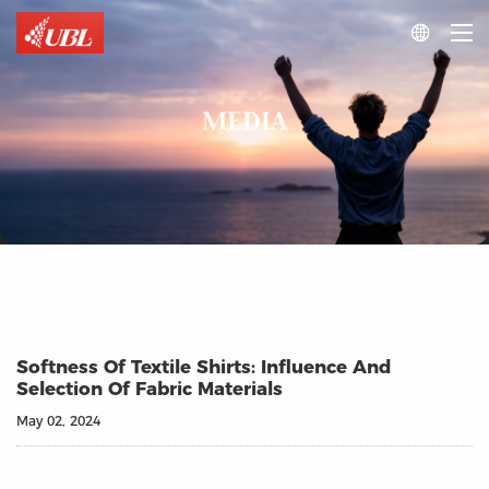

MEDIA
Softness Of Textile Shirts: Influence And
Selection Of Fabric Materials
May 02, 2024