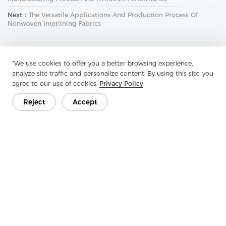
Next：
The Versatile Applications And Production Process Of
Nonwoven Interlining Fabrics
"We use cookies to offer you a better browsing experience,
analyze site traffic and personalize content. By using this site, you
agree to our use of cookies.
Privacy Policy
Reject
Accept
Get In Touch
Have questions? We have answers!
Let's Talk
Company
Product
Solution
Advantage
Media
FAQ
Contact