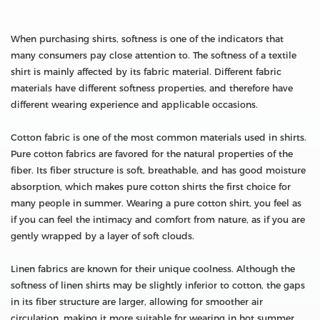
When purchasing shirts, softness is one of the indicators that
many consumers pay close attention to. The softness of a textile
shirt is mainly affected by its fabric material. Different fabric
materials have different softness properties, and therefore have
different wearing experience and applicable occasions.
Cotton fabric is one of the most common materials used in shirts.
Pure cotton fabrics are favored for the natural properties of the
fiber. Its fiber structure is soft, breathable, and has good moisture
absorption, which makes pure cotton shirts the first choice for
many people in summer. Wearing a pure cotton shirt, you feel as
if you can feel the intimacy and comfort from nature, as if you are
gently wrapped by a layer of soft clouds.
Linen fabrics are known for their unique coolness. Although the
softness of linen shirts may be slightly inferior to cotton, the gaps
in its fiber structure are larger, allowing for smoother air
circulation, making it more suitable for wearing in hot summer