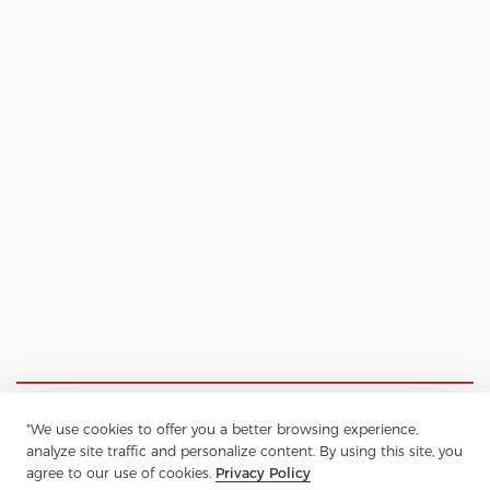
"We use cookies to offer you a better browsing experience,
analyze site traffic and personalize content. By using this site, you
agree to our use of cookies.
Privacy Policy