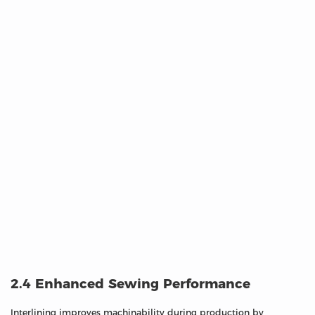
2.4 Enhanced Sewing Performance
Interlining improves machinability during production by