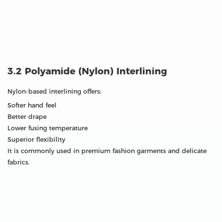
3.2 Polyamide (Nylon) Interlining
Nylon-based interlining offers:
Softer hand feel
Better drape
Lower fusing temperature
Superior flexibility
It is commonly used in premium fashion garments and delicate
fabrics.