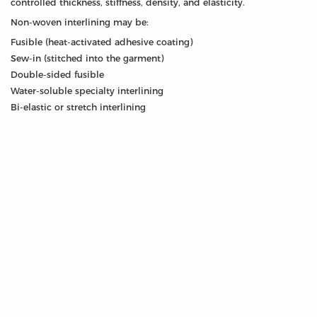
controlled thickness, stiffness, density, and elasticity.
Non-woven interlining may be:
Fusible (heat-activated adhesive coating)
Sew-in (stitched into the garment)
Double-sided fusible
Water-soluble specialty interlining
Bi-elastic or stretch interlining