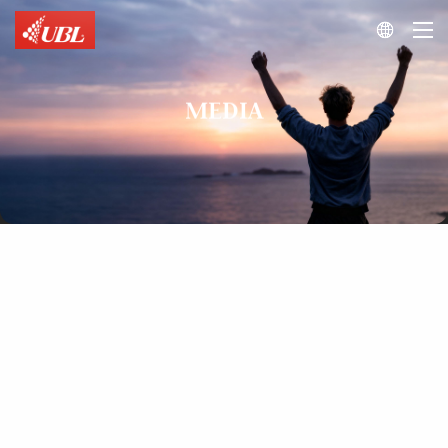

MEDIA