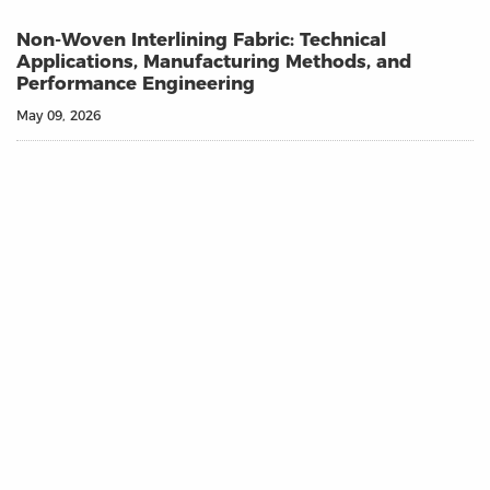
Non-Woven Interlining Fabric: Technical
Applications, Manufacturing Methods, and
Performance Engineering
May 09, 2026