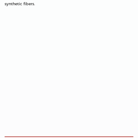
synthetic fibers.