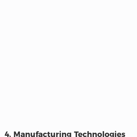
4. Manufacturing Technologies