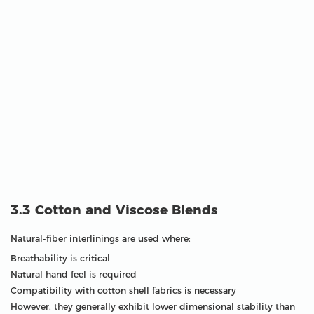
3.3 Cotton and Viscose Blends
Natural-fiber interlinings are used where:
Breathability is critical
Natural hand feel is required
Compatibility with cotton shell fabrics is necessary
However, they generally exhibit lower dimensional stability than