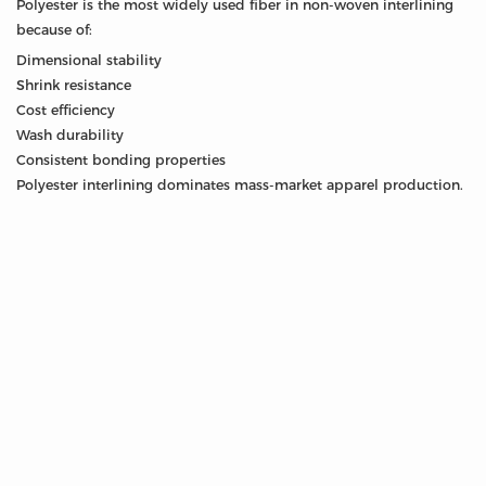
Polyester is the most widely used fiber in non-woven interlining
because of:
Dimensional stability
Shrink resistance
Cost efficiency
Wash durability
Consistent bonding properties
Polyester interlining dominates mass-market apparel production.