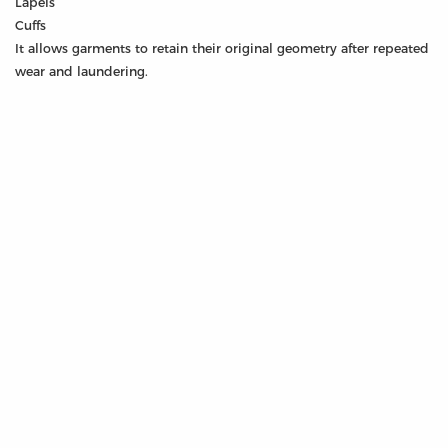
Lapels
Cuffs
It allows garments to retain their original geometry after repeated
wear and laundering.