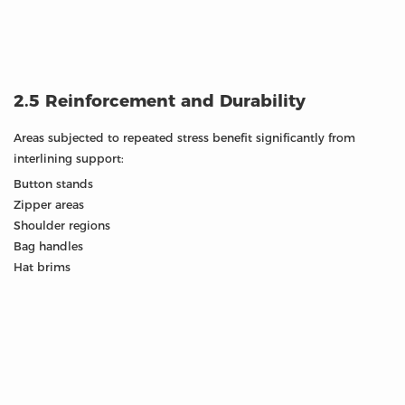
2.5 Reinforcement and Durability
Areas subjected to repeated stress benefit significantly from
interlining support:
Button stands
Zipper areas
Shoulder regions
Bag handles
Hat brims