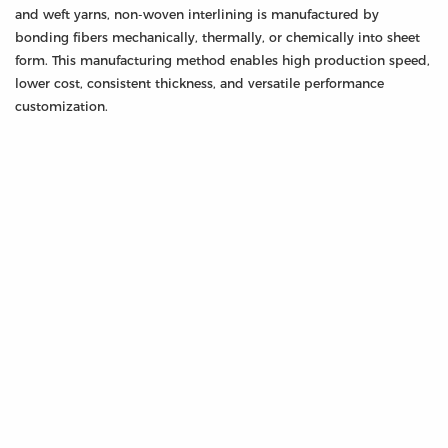
and weft yarns, non-woven interlining is manufactured by
bonding fibers mechanically, thermally, or chemically into sheet
form. This manufacturing method enables high production speed,
lower cost, consistent thickness, and versatile performance
customization.