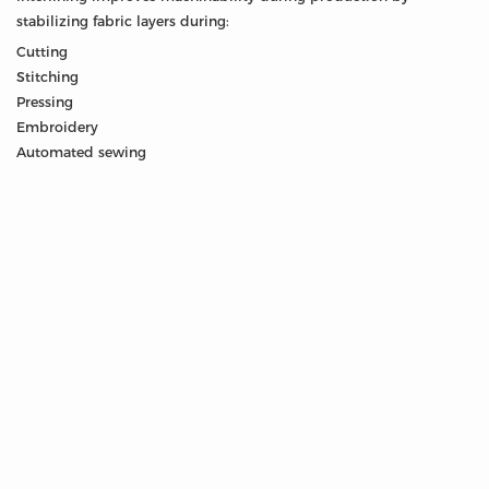
stabilizing fabric layers during:
Cutting
Stitching
Pressing
Embroidery
Automated sewing