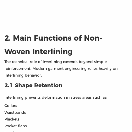
2. Main Functions of Non-
Woven Interlining
The technical role of interlining extends beyond simple
reinforcement. Modern garment engineering relies heavily on
interlining behavior.
2.1 Shape Retention
Interlining prevents deformation in stress areas such as:
Collars
Waistbands
Plackets
Pocket flaps