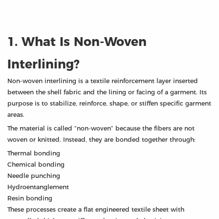
1. What Is Non-Woven
Interlining?
Non-woven interlining is a textile reinforcement layer inserted
between the shell fabric and the lining or facing of a garment. Its
purpose is to stabilize, reinforce, shape, or stiffen specific garment
areas.
The material is called “non-woven” because the fibers are not
woven or knitted. Instead, they are bonded together through:
Thermal bonding
Chemical bonding
Needle punching
Hydroentanglement
Resin bonding
These processes create a flat engineered textile sheet with