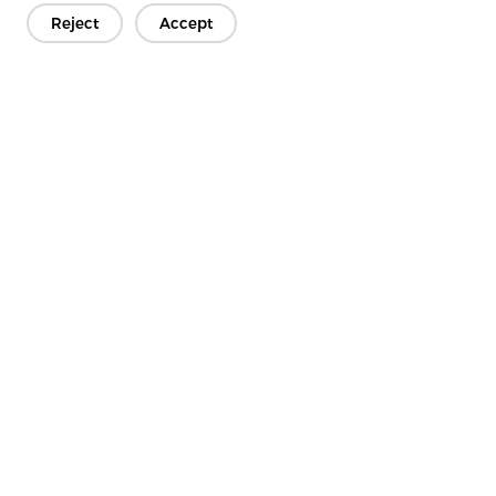
Reject
Accept
4.2 Chemical Bonding
Latex or resin binders are applied to stabilize the fiber web.
Advantages
Adjustable stiffness