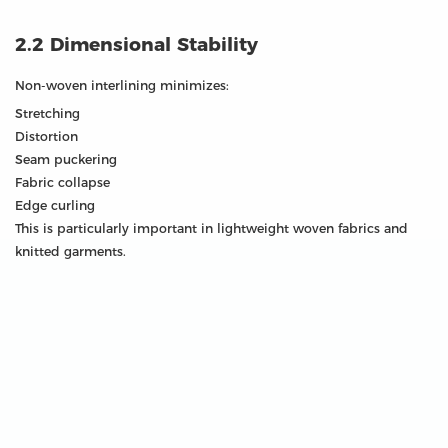
2.2 Dimensional Stability
Non-woven interlining minimizes:
Stretching
Distortion
Seam puckering
Fabric collapse
Edge curling
This is particularly important in lightweight woven fabrics and
knitted garments.