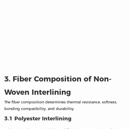
3. Fiber Composition of Non-
Woven Interlining
The fiber composition determines thermal resistance, softness,
bonding compatibility, and durability.
3.1 Polyester Interlining