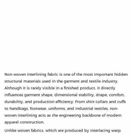
Non-woven interlining fabric is one of the most important hidden
structural materials used in the garment and textile industry.
Although it is rarely visible in a finished product, it directly
influences garment shape, dimensional stability, drape, comfort,
durability, and production efficiency. From shirt collars and cuffs
to handbags, footwear, uniforms, and industrial textiles, non-
woven interlining acts as the engineering backbone of modern
apparel construction.
Unlike woven fabrics, which are produced by interlacing warp