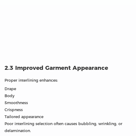
2.3 Improved Garment Appearance
Proper interlining enhances:
Drape
Body
Smoothness
Crispness
Tailored appearance
Poor interlining selection often causes bubbling, wrinkling, or
delamination.