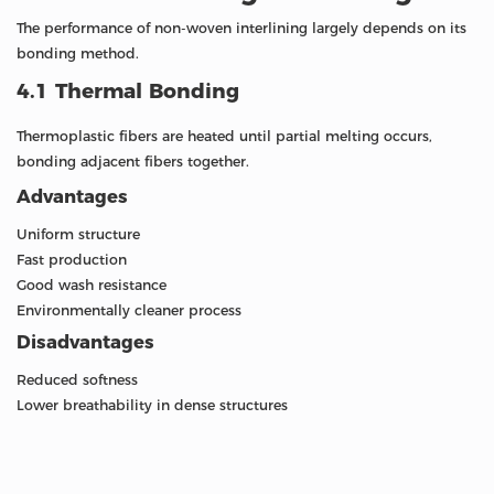
The performance of non-woven interlining largely depends on its
bonding method.
4.1 Thermal Bonding
Thermoplastic fibers are heated until partial melting occurs,
bonding adjacent fibers together.
Advantages
Uniform structure
Fast production
Good wash resistance
Environmentally cleaner process
Disadvantages
Reduced softness
Lower breathability in dense structures