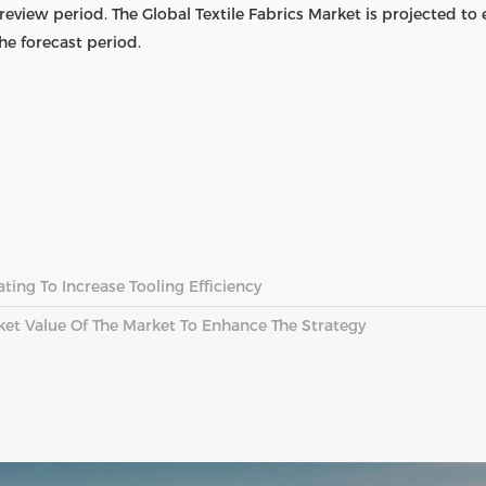
 review period. The Global Textile Fabrics Market is projected 
he forecast period.
ting To Increase Tooling Efficiency
rket Value Of The Market To Enhance The Strategy