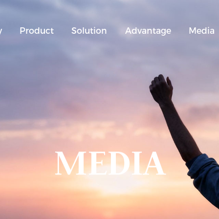
y
Product
Solution
Advantage
Media
MEDIA