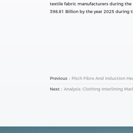
textile fabric manufacturers during the
398.81 Billion by the year 2025 during t
Previous：
Pitch Fibre And Induction Hea
Next：
Analysis: Clothing Interlining Ma