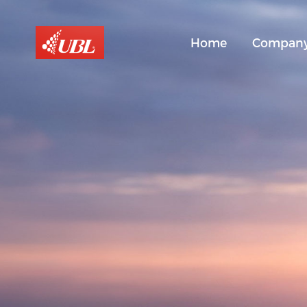
Home
Compan