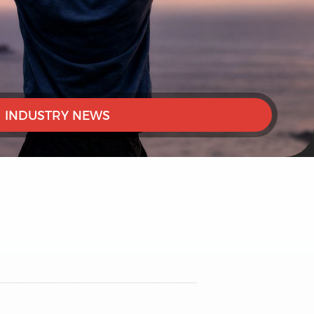
INDUSTRY NEWS