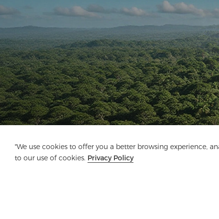
"We use cookies to offer you a better browsing experience, anal
to our use of cookies.
Privacy Policy