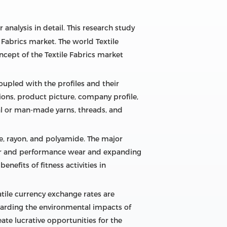
 analysis in detail. This research study
 Fabrics market. The world Textile
ncept of the Textile Fabrics market
oupled with the profiles and their
tions, product picture, company profile,
ral or man-made yarns, threads, and
ose, rayon, and polyamide. The major
wear and performance wear and expanding
nefits of fitness activities in
atile currency exchange rates are
garding the environmental impacts of
eate lucrative opportunities for the