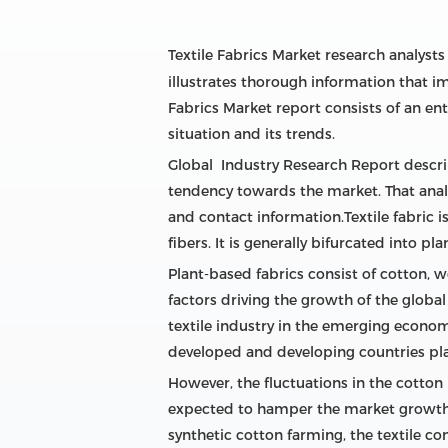
Textile Fabrics Market research analyst
illustrates thorough information that i
Fabrics Market report consists of an en
situation and its trends.
Global Industry Research Report describe
tendency towards the market. That analyz
and contact information.Textile fabric i
fibers. It is generally bifurcated into pl
Plant-based fabrics consist of cotton, w
factors driving the growth of the glob
textile industry in the emerging economi
developed and developing countries play
However, the fluctuations in the cotton 
expected to hamper the market growth i
synthetic cotton farming, the textile co