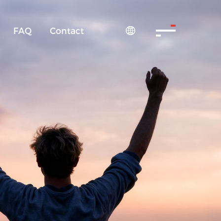
FAQ
Contact
