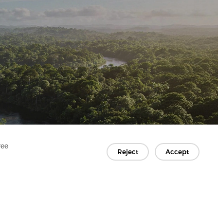
ree
Reject
Accept