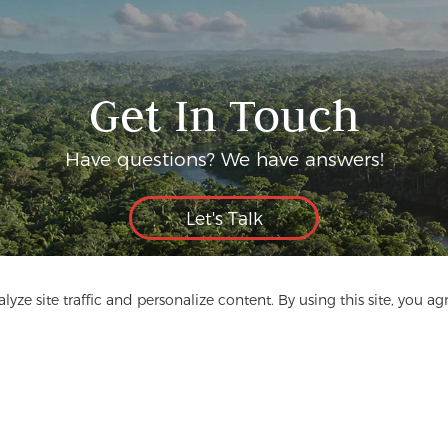
Get In Touch
Have questions? We have answers!
Let's Talk
yze site traffic and personalize content. By using this site, you ag