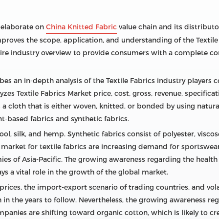
s elaborate on
China Knitted Fabric
value chain and its distributor
mproves the scope, application, and understanding of the Textile
tire industry overview to provide consumers with a complete co
s an in-depth analysis of the Textile Fabrics industry players c
es Textile Fabrics Market price, cost, gross, revenue, specifica
s a cloth that is either woven, knitted, or bonded by using natu
ant-based fabrics and synthetic fabrics.
ool, silk, and hemp. Synthetic fabrics consist of polyester, visc
al market for textile fabrics are increasing demand for sports
es of Asia-Pacific. The growing awareness regarding the health be
s a vital role in the growth of the global market.
prices, the import-export scenario of trading countries, and vol
n the years to follow. Nevertheless, the growing awareness re
mpanies are shifting toward organic cotton, which is likely to cr