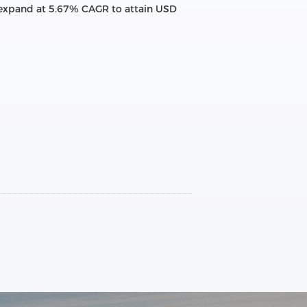
to expand at 5.67% CAGR to attain USD