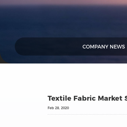
COMPANY NEWS
Textile Fabric Market
Feb 28, 2020