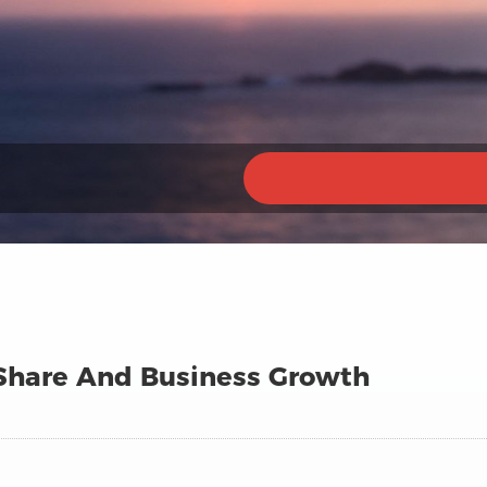
 Share And Business Growth