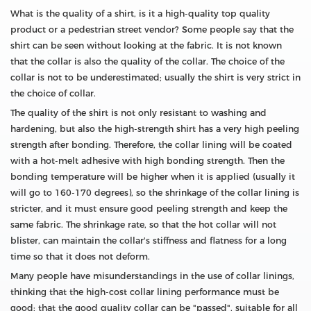
What is the quality of a shirt, is it a high-quality top quality
product or a pedestrian street vendor? Some people say that the
shirt can be seen without looking at the fabric. It is not known
that the collar is also the quality of the collar. The choice of the
collar is not to be underestimated; usually the shirt is very strict in
the choice of collar.
The quality of the shirt is not only resistant to washing and
hardening, but also the high-strength shirt has a very high peeling
strength after bonding. Therefore, the collar lining will be coated
with a hot-melt adhesive with high bonding strength. Then the
bonding temperature will be higher when it is applied (usually it
will go to 160-170 degrees), so the shrinkage of the collar lining is
stricter, and it must ensure good peeling strength and keep the
same fabric. The shrinkage rate, so that the hot collar will not
blister, can maintain the collar's stiffness and flatness for a long
time so that it does not deform.
Many people have misunderstandings in the use of collar linings,
thinking that the high-cost collar lining performance must be
good; that the good quality collar can be "passed", suitable for all