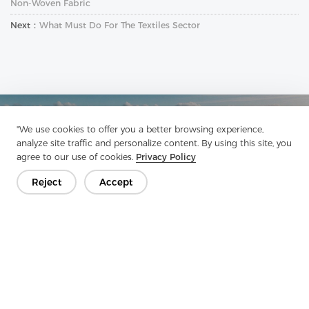
Non-Woven Fabric
Next：
What Must Do For The Textiles Sector
Get In Touch
"We use cookies to offer you a better browsing experience,
analyze site traffic and personalize content. By using this site, you
Have questions? We have answers!
agree to our use of cookies.
Privacy Policy
Let's Talk
Reject
Accept
Company
Product
Solution
Advantage
Media
FAQ
Contact