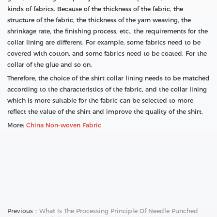
kinds of fabrics. Because of the thickness of the fabric, the
structure of the fabric, the thickness of the yarn weaving, the
shrinkage rate, the finishing process, etc., the requirements for the
collar lining are different. For example, some fabrics need to be
covered with cotton, and some fabrics need to be coated. For the
collar of the glue and so on.
Therefore, the choice of the shirt collar lining needs to be matched
according to the characteristics of the fabric, and the collar lining
which is more suitable for the fabric can be selected to more
reflect the value of the shirt and improve the quality of the shirt.
More:
China Non-woven Fabric
Previous：
What Is The Processing Principle Of Needle Punched