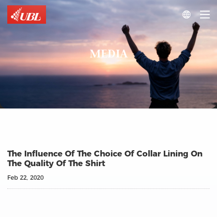

MEDIA
The Influence Of The Choice Of Collar Lining On
The Quality Of The Shirt
Feb 22, 2020