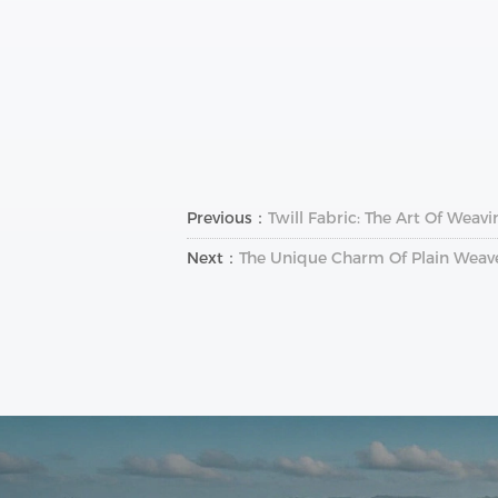
Previous：
Twill Fabric: The Art Of Weav
Next：
The Unique Charm Of Plain Weave