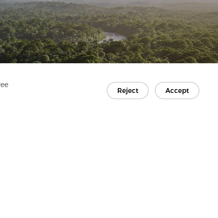
ree
Reject
Accept