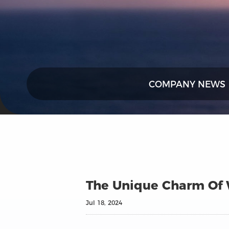
COMPANY NEWS
The Unique Charm Of W
Jul 18, 2024