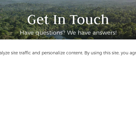
Get In Touch
Have questions? We have answers!
Let's Talk
yze site traffic and personalize content. By using this site, you ag