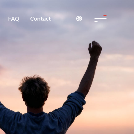
FAQ
Contact
