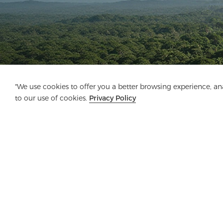
"We use cookies to offer you a better browsing experience, anal
to our use of cookies.
Privacy Policy