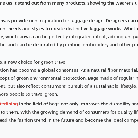
o makes it stand out from many products, showing the wearer's u
anvas provide rich inspiration for luggage design. Designers can
rent needs and styles to create distinctive luggage works. Wheth
tyle, wool canvas can be perfectly integrated into it, adding uniq
astic, and can be decorated by printing, embroidery and other p
, a new choice for green travel
ction has become a global consensus. As a natural fiber materia
ept of green environmental protection. Bags made of regular ha
, but also reflect consumers' pursuit of a sustainable lifestyle
ore people to travel green.
terlining
in the field of bags not only improves the durability a
 to them. With the growing demand of consumers for quality lif
lead the fashion trend in the future and become the ideal compa