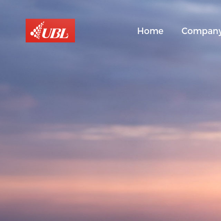
Home
Compan