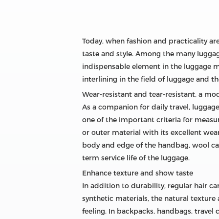
Today, when fashion and practicality are
taste and style. Among the many luggag
indispensable element in the luggage man
interlining in the field of luggage and t
Wear-resistant and tear-resistant, a mod
As a companion for daily travel, luggag
one of the important criteria for measu
or outer material with its excellent wea
body and edge of the handbag, wool canv
term service life of the luggage.
Enhance texture and show taste
In addition to durability, regular hair 
synthetic materials, the natural textur
feeling. In backpacks, handbags, travel 