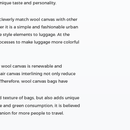
nique taste and personality.
 cleverly match wool canvas with other
er it is a simple and fashionable urban
ue style elements to luggage. At the
rocesses to make luggage more colorful
l, wool canvas is renewable and
ir canvas interlining not only reduce
. Therefore, wool canvas bags have
nd texture of bags, but also adds unique
e and green consumption, it is believed
nion for more people to travel.