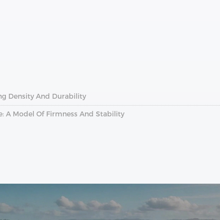
ing Density And Durability
: A Model Of Firmness And Stability