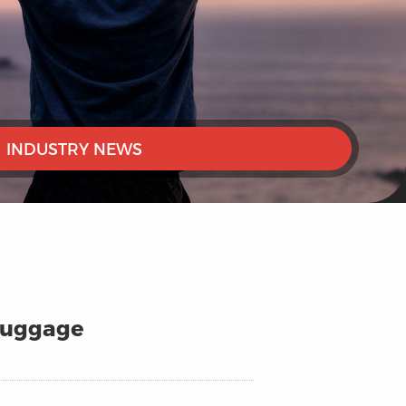
INDUSTRY NEWS
 Luggage