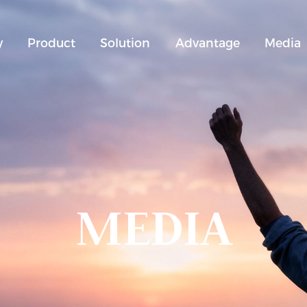
y
Product
Solution
Advantage
Media
MEDIA