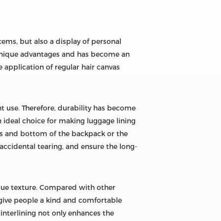
tems, but also a display of personal
s unique advantages and has become an
 application of regular hair canvas
t use. Therefore, durability has become
 ideal choice for making luggage lining
aps and bottom of the backpack or the
accidental tearing, and ensure the long-
nique texture. Compared with other
 give people a kind and comfortable
 interlining not only enhances the