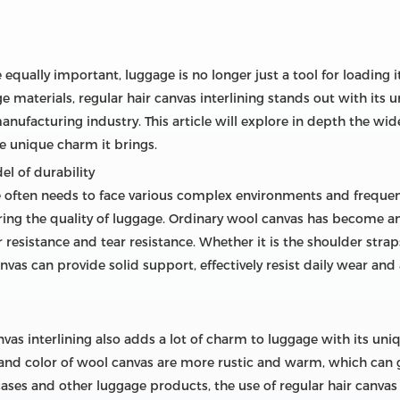
 equally important, luggage is no longer just a tool for loading i
e materials, regular hair canvas interlining stands out with it
ufacturing industry. This article will explore in depth the wide
he unique charm it brings.
el of durability
e often needs to face various complex environments and frequen
ring the quality of luggage. Ordinary wool canvas has become an
r resistance and tear resistance. Whether it is the shoulder str
as can provide solid support, effectively resist daily wear and 
canvas interlining also adds a lot of charm to luggage with its u
e and color of wool canvas are more rustic and warm, which can
cases and other luggage products, the use of regular hair canvas