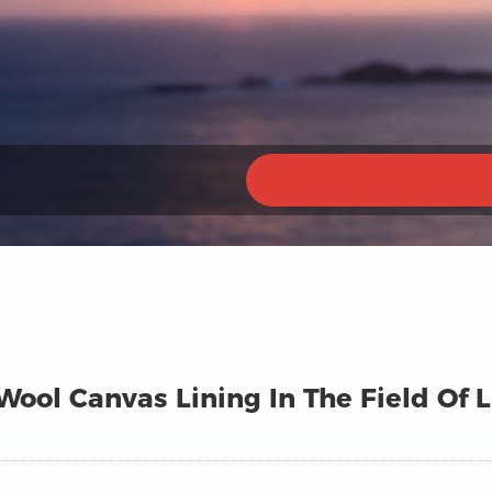
ool Canvas Lining In The Field Of