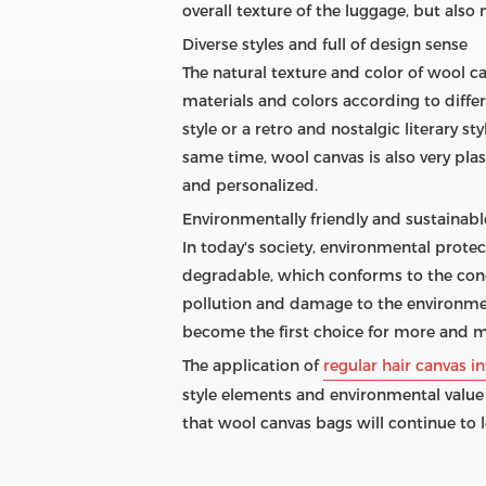
overall texture of the luggage, but als
Diverse styles and full of design sense
The natural texture and color of wool c
materials and colors according to diffe
style or a retro and nostalgic literary s
same time, wool canvas is also very pl
and personalized.
Environmentally friendly and sustainable
In today's society, environmental prote
degradable, which conforms to the conc
pollution and damage to the environment
become the first choice for more and m
The application of
regular hair canvas in
style elements and environmental value
that wool canvas bags will continue to 