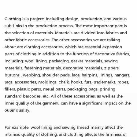
Clothing is a project, including design, production, and various
sub-links in the production process. The most important part is
the selection of materials. Materials are divided into fabrics and
other fabric accessories. The other accessories we are talking
about are clothing accessories, which are essential expansion
parts of clothing in addition to the function of decorative fabrics,
including: wool lining, packaging, gasket materials, sewing
materials, fastening materials, decorative materials, zippers,
buttons , webbing, shoulder pads, lace, hairpins, linings, hangers,
tags, accessories, moldings, chalk, hooks, furs, trademarks, ropes,
fillers, plastic parts, metal parts, packaging bags, printing
standard barcodes, etc. All of these accessories, as well as the
inner quality of the garment, can have a significant impact on the
outer quality.
For example: wool lining and sewing thread mainly affect the
intrinsic quality of clothing, and clothing affects the firmness of