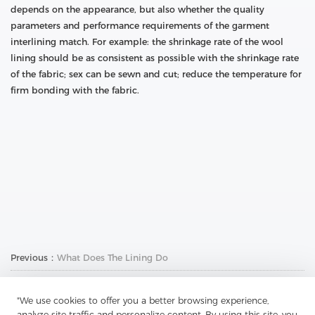
depends on the appearance, but also whether the quality
parameters and performance requirements of the garment
interlining match. For example: the shrinkage rate of the wool
lining should be as consistent as possible with the shrinkage rate
of the fabric; sex can be sewn and cut; reduce the temperature for
firm bonding with the fabric.
Previous：
What Does The Lining Do
Next：
Why Chambray And Twill Are Attractive
"We use cookies to offer you a better browsing experience,
analyze site traffic and personalize content. By using this site, you