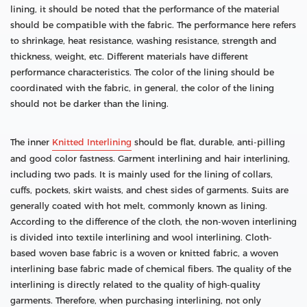
lining, it should be noted that the performance of the material
should be compatible with the fabric. The performance here refers
to shrinkage, heat resistance, washing resistance, strength and
thickness, weight, etc. Different materials have different
performance characteristics. The color of the lining should be
coordinated with the fabric, in general, the color of the lining
should not be darker than the lining.
The inner
Knitted Interlining
should be flat, durable, anti-pilling
and good color fastness. Garment interlining and hair interlining,
including two pads. It is mainly used for the lining of collars,
cuffs, pockets, skirt waists, and chest sides of garments. Suits are
generally coated with hot melt, commonly known as lining.
According to the difference of the cloth, the non-woven interlining
is divided into textile interlining and wool interlining. Cloth-
based woven base fabric is a woven or knitted fabric, a woven
interlining base fabric made of chemical fibers. The quality of the
interlining is directly related to the quality of high-quality
garments. Therefore, when purchasing interlining, not only