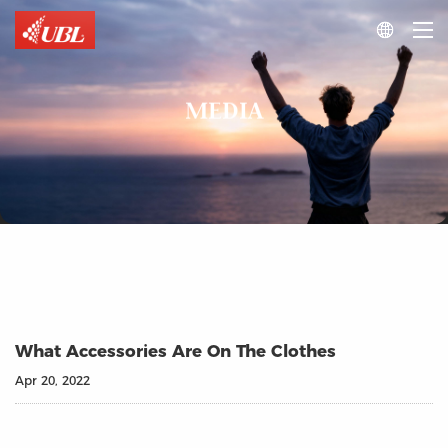

MEDIA
What Accessories Are On The Clothes
Apr 20, 2022