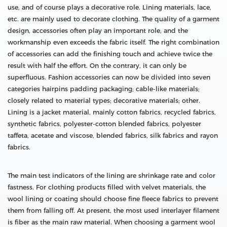
use, and of course plays a decorative role. Lining materials, lace,
etc. are mainly used to decorate clothing. The quality of a garment
design, accessories often play an important role, and the
workmanship even exceeds the fabric itself. The right combination
of accessories can add the finishing touch and achieve twice the
result with half the effort. On the contrary, it can only be
superfluous. Fashion accessories can now be divided into seven
categories hairpins padding packaging; cable-like materials;
closely related to material types; decorative materials; other.
Lining is a jacket material, mainly cotton fabrics, recycled fabrics,
synthetic fabrics, polyester-cotton blended fabrics, polyester
taffeta, acetate and viscose, blended fabrics, silk fabrics and rayon
fabrics.
The main test indicators of the lining are shrinkage rate and color
fastness. For clothing products filled with velvet materials, the
wool lining or coating should choose fine fleece fabrics to prevent
them from falling off. At present, the most used interlayer filament
is fiber as the main raw material. When choosing a garment wool