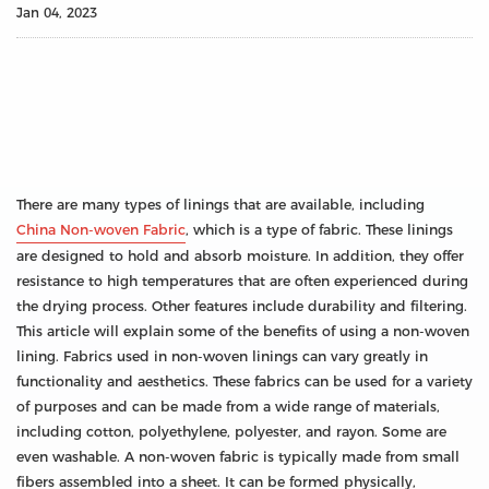
Jan 04, 2023
There are many types of linings that are available, including
China Non-woven Fabric
, which is a type of fabric. These linings
are designed to hold and absorb moisture. In addition, they offer
resistance to high temperatures that are often experienced during
the drying process. Other features include durability and filtering.
This article will explain some of the benefits of using a non-woven
lining. Fabrics used in non-woven linings can vary greatly in
functionality and aesthetics. These fabrics can be used for a variety
of purposes and can be made from a wide range of materials,
including cotton, polyethylene, polyester, and rayon. Some are
even washable. A non-woven fabric is typically made from small
fibers assembled into a sheet. It can be formed physically,