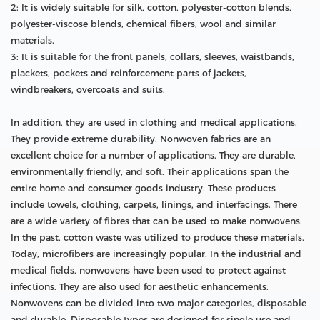
2: It is widely suitable for silk, cotton, polyester-cotton blends,
polyester-viscose blends, chemical fibers, wool and similar
materials.
3: It is suitable for the front panels, collars, sleeves, waistbands,
plackets, pockets and reinforcement parts of jackets,
windbreakers, overcoats and suits.
In addition, they are used in clothing and medical applications.
They provide extreme durability. Nonwoven fabrics are an
excellent choice for a number of applications. They are durable,
environmentally friendly, and soft. Their applications span the
entire home and consumer goods industry. These products
include towels, clothing, carpets, linings, and interfacings. There
are a wide variety of fibres that can be used to make nonwovens.
In the past, cotton waste was utilized to produce these materials.
Today, microfibers are increasingly popular. In the industrial and
medical fields, nonwovens have been used to protect against
infections. They are also used for aesthetic enhancements.
Nonwovens can be divided into two major categories, disposable
and durable. Disposable types are designed for single use and