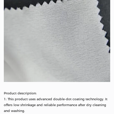
Product description:
1: This product uses advanced double-dot coating technology. It
offers low shrinkage and reliable performance after dry cleaning
and washing.