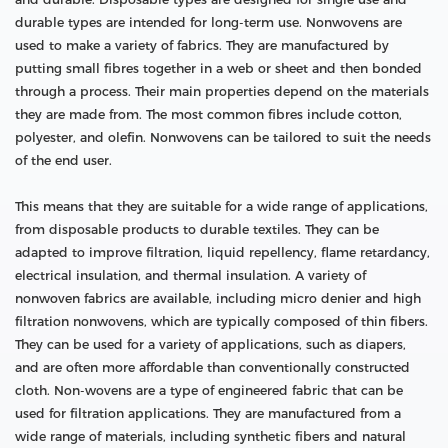
durable types are intended for long-term use. Nonwovens are
used to make a variety of fabrics. They are manufactured by
putting small fibres together in a web or sheet and then bonded
through a process. Their main properties depend on the materials
they are made from. The most common fibres include cotton,
polyester, and olefin. Nonwovens can be tailored to suit the needs
of the end user.
This means that they are suitable for a wide range of applications,
from disposable products to durable textiles. They can be
adapted to improve filtration, liquid repellency, flame retardancy,
electrical insulation, and thermal insulation. A variety of
nonwoven fabrics are available, including micro denier and high
filtration nonwovens, which are typically composed of thin fibers.
They can be used for a variety of applications, such as diapers,
and are often more affordable than conventionally constructed
cloth. Non-wovens are a type of engineered fabric that can be
used for filtration applications. They are manufactured from a
wide range of materials, including synthetic fibers and natural