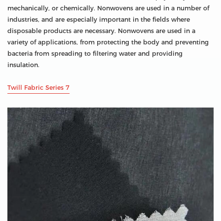
mechanically, or chemically. Nonwovens are used in a number of
industries, and are especially important in the fields where
disposable products are necessary. Nonwovens are used in a
variety of applications, from protecting the body and preventing
bacteria from spreading to filtering water and providing
insulation.
Twill Fabric Series 7