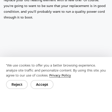
replace your old heating element with a new one? Of course,
you're going to want to be sure that your replacement is in good
condition, and you'll probably want to run a quality power cord
through it to boot.
"We use cookies to offer you a better browsing experience,
analyze site traffic and personalize content. By using this site, you
agree to our use of cookies.
Privacy Policy
Reject
Accept
Previous：
How To Improve The Quality Of Composite Nonwovens
Next：
What Is The Difference Between Interlining And Lining