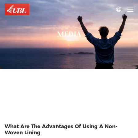

MEDIA
What Are The Advantages Of Using A Non-
Woven Lining