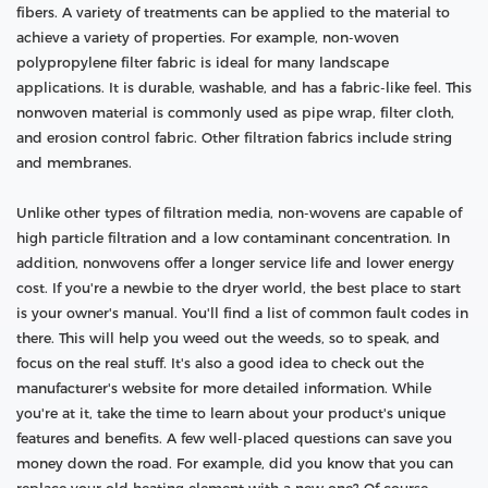
fibers. A variety of treatments can be applied to the material to
achieve a variety of properties. For example, non-woven
polypropylene filter fabric is ideal for many landscape
applications. It is durable, washable, and has a fabric-like feel. This
nonwoven material is commonly used as pipe wrap, filter cloth,
and erosion control fabric. Other filtration fabrics include string
and membranes.
Unlike other types of filtration media, non-wovens are capable of
high particle filtration and a low contaminant concentration. In
addition, nonwovens offer a longer service life and lower energy
cost. If you're a newbie to the dryer world, the best place to start
is your owner's manual. You'll find a list of common fault codes in
there. This will help you weed out the weeds, so to speak, and
focus on the real stuff. It's also a good idea to check out the
manufacturer's website for more detailed information. While
you're at it, take the time to learn about your product's unique
features and benefits. A few well-placed questions can save you
money down the road. For example, did you know that you can