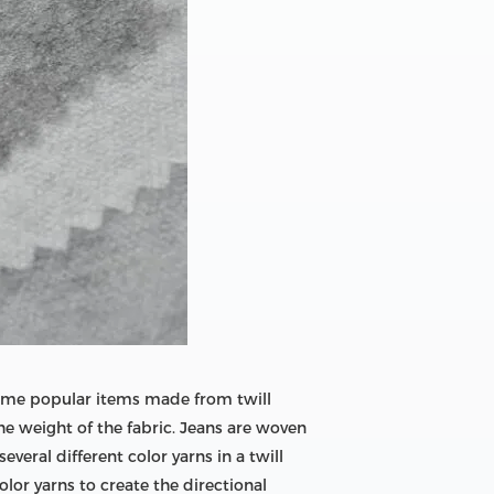
e some popular items made from twill
he weight of the fabric. Jeans are woven
veral different color yarns in a twill
lor yarns to create the directional