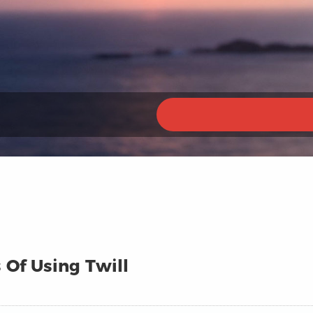
 Of Using Twill