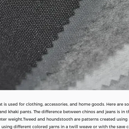
 that is used for clothing, accessories, and home goods. Here ar
and khaki pants. The difference between chinos and jeans is in t
ghter weight.Tweed and houndstooth are patterns created using se
sing different colored yarns in a twill weave or with the save co