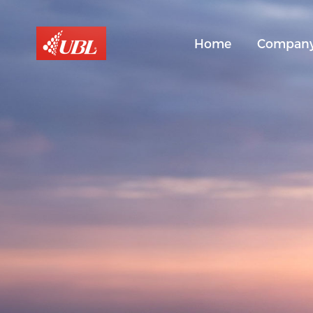
Home
Compan