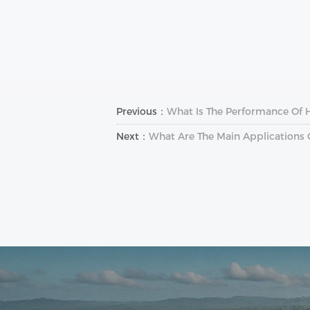
Previous：
What Is The Performance Of Hi
Next：
What Are The Main Applications 