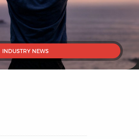
INDUSTRY NEWS