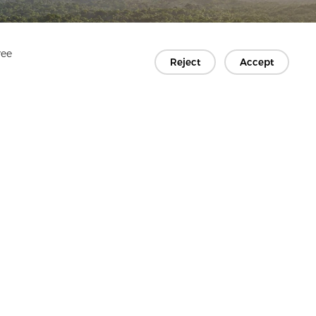
ree
Reject
Accept