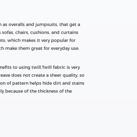
h as overalls and jumpsuits, that get a
sofas, chairs, cushions, and curtains
nts, which makes it very popular for
ich make them great for everyday use.
fits to using twill.Twill fabric is very
eave does not create a sheer quality, so
ion of pattern helps hide dirt and stains
ily because of the thickness of the