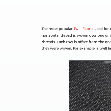
The most popular
Twill Fabric
used for t
horizontal thread is woven over one or
threads. Each row is offset from the on
they were woven. For example, a twill 