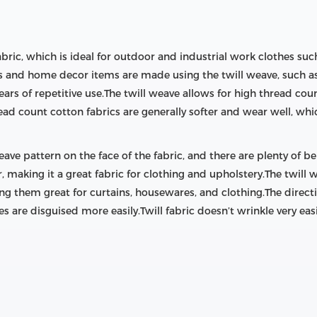
abric, which is ideal for outdoor and industrial work clothes suc
s and home decor items are made using the twill weave, such as 
ears of repetitive use.The twill weave allows for high thread cou
ead count cotton fabrics are generally softer and wear well, wh
ave pattern on the face of the fabric, and there are plenty of bene
 making it a great fabric for clothing and upholstery.The twill w
king them great for curtains, housewares, and clothing.The direct
es are disguised more easily.Twill fabric doesn’t wrinkle very eas