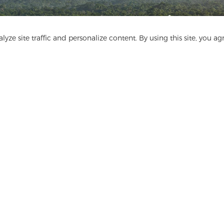
Get In Touch
yze site traffic and personalize content. By using this site, you ag
Have questions? We have answers!
Let's Talk
ge
Media
FAQ
Contact