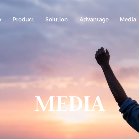
y
Product
Solution
Advantage
Media
MEDIA