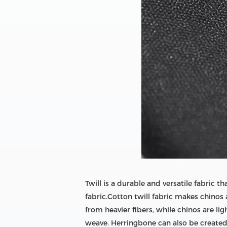
Twill is a durable and versatile fabric
fabric.Cotton twill fabric makes chinos 
from heavier fibers, while chinos are li
weave. Herringbone can also be created u