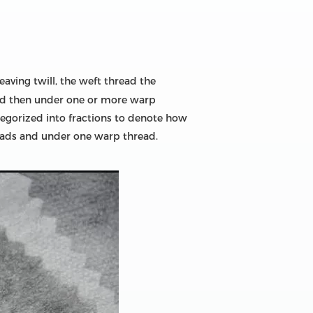
eaving twill, the weft thread the
and then under one or more warp
tegorized into fractions to denote how
reads and under one warp thread.