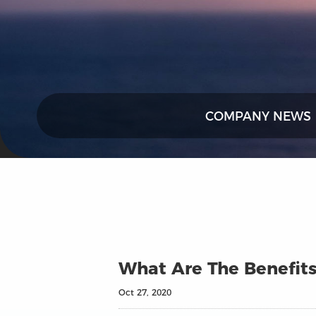
COMPANY NEWS
What Are The Benefits
Oct 27, 2020