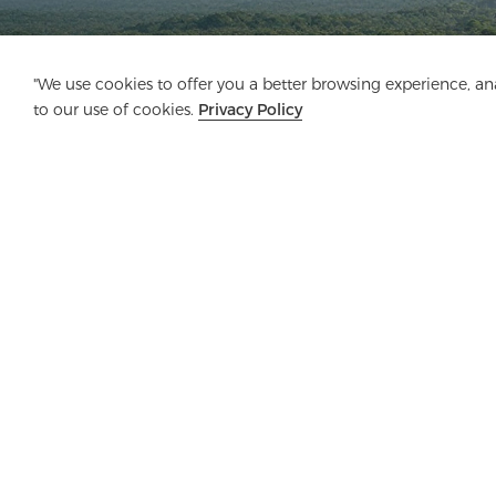
"We use cookies to offer you a better browsing experience, anal
to our use of cookies.
Privacy Policy
Company
Product
Solution
Advanta