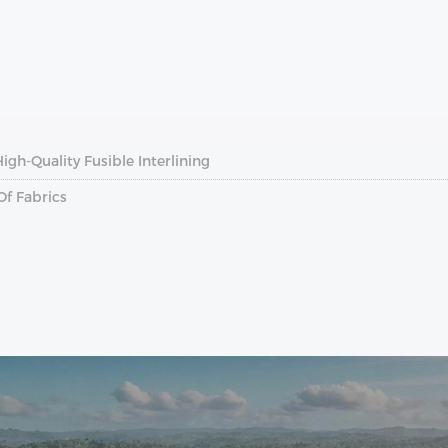
gh-Quality Fusible Interlining
Of Fabrics