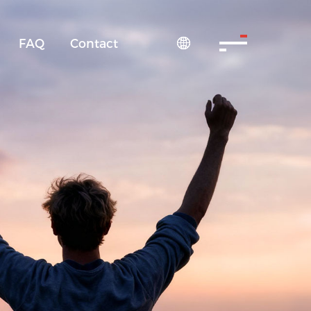
FAQ
Contact
