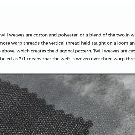
will weaves are cotton and polyester, or a blend of the two.In w
 more warp threads the vertical thread held taught on a loom 
e above, which creates the diagonal pattern. Twill weaves are ca
labeled as 3/1 means that the weft is woven over three warp th