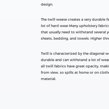
design.
The twill weave creates a very durable f
lot of hard wear.Many upholstery fabric
that usually need to withstand several y
sheets, bedding, and towels. Higher thr
Twill is characterized by the diagonal we
durable and can withstand a lot of wear,
all twill fabrics have great opacity, ma
from view, so spills at home or on cloth
material.