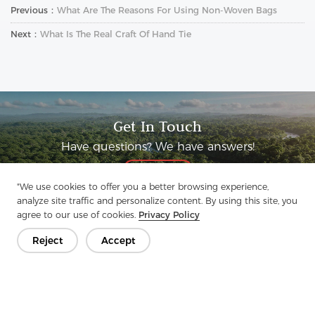
Previous：
What Are The Reasons For Using Non-Woven Bags
Next：
What Is The Real Craft Of Hand Tie
Get In Touch
Have questions? We have answers!
Let's Talk
"We use cookies to offer you a better browsing experience,
analyze site traffic and personalize content. By using this site, you
agree to our use of cookies.
Privacy Policy
Reject
Accept
Company
Product
Solution
Advantage
Media
FAQ
Contact