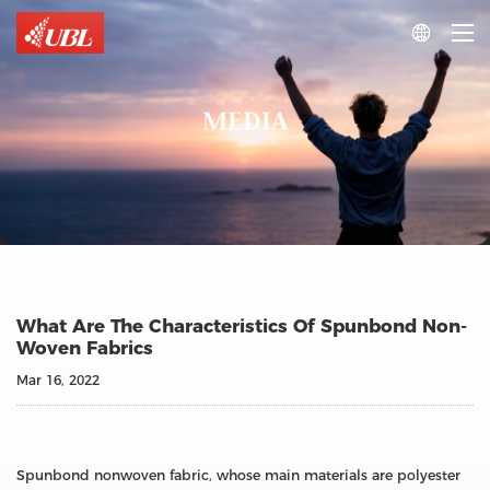

MEDIA
What Are The Characteristics Of Spunbond Non-
Woven Fabrics
Mar 16, 2022
Spunbond nonwoven fabric, whose main materials are polyester