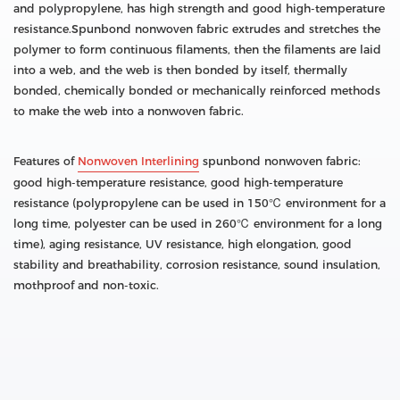
and polypropylene, has high strength and good high-temperature
resistance.Spunbond nonwoven fabric extrudes and stretches the
polymer to form continuous filaments, then the filaments are laid
into a web, and the web is then bonded by itself, thermally
bonded, chemically bonded or mechanically reinforced methods
to make the web into a nonwoven fabric.
Features of
Nonwoven Interlining
spunbond nonwoven fabric:
good high-temperature resistance, good high-temperature
resistance (polypropylene can be used in 150℃ environment for a
long time, polyester can be used in 260℃ environment for a long
time), aging resistance, UV resistance, high elongation, good
stability and breathability, corrosion resistance, sound insulation,
mothproof and non-toxic.