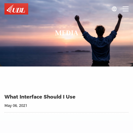

MEDIA
What Interface Should I Use
May 06, 2021