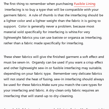
The first thing to remember when purchasing
Fusible Lining
interfacing is to buy a type that will be compatible with your
garment fabric. A rule of thumb is that the interfacing should be
a lighter color and a lighter weight than the fabric it is going to
support. Color is generally never a problem, because most
material sold specifically for interfacing is white.For very
lightweight fabrics you can use batiste or organza as interfacing,
rather than a fabric made specifically for interfacing.
These sheer fabrics will give the finished garment a soft effect and
must be sewn-in. Organdy can be used if you want a crisp effect
and other lightweight sew-in or fusible interfacing may suitable,
depending on your fabric type. Remember very delicate fabrics
will not stand the heat of fusing; sew-in interfacing should always
be used for these fabrics.Make sure you match the care types for
your interfacing and fabric. A dry-clean only fabric requires an
interfacing that will stand-up to dry-cleaning.