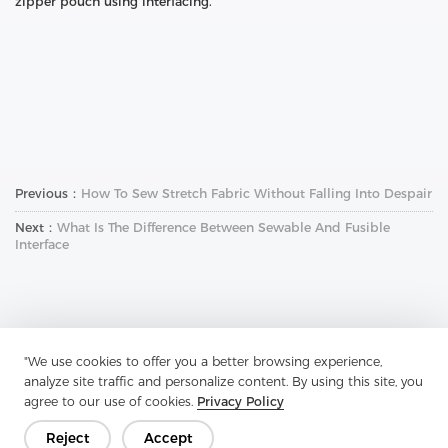
zipper pouch using interfacing.
Previous：
How To Sew Stretch Fabric Without Falling Into Despair
Next：
What Is The Difference Between Sewable And Fusible
Interface
"We use cookies to offer you a better browsing experience,
analyze site traffic and personalize content. By using this site, you
Get In Touch
agree to our use of cookies.
Privacy Policy
Have questions? We have answers!
Reject
Accept