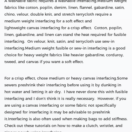
A washable fabric requires a washable interfacing.Medium weight
fabrics like cotton, poplin, denim, linen, flannel, gabardine, satin,
chino, velour, double knit, and stretch terrycloth require a
medium weight interfacing for a soft effect and
lightweight canvas interfacing for a crisp effect. Cotton, poplin,
linen, gabardine, and linen can stand the heat required for fusible
interfacing. On velour, knit, satin, and terrycloth use sew-in
interfacing.Medium weight fusible or sew-in interfacing is a good
choice for heavy weight fabrics like heavier gabardine, corduroy,
tweed, and canvas if you want a soft effect.
For a crisp effect, chose medium or heavy canvas interfacing.Some
sewers preshrink their interfacing before using it by dunking in
hot water and letting it air dry. I have never done this with fusible
interfacing and I don’t think it is really necessary. However, if you
are using a canvas interfacing or some fabric not specifically
designed for interfacing it may be advisable to preshrink
it.Interfacing is also often used when making bags to add stiffness.
Check out these tutorials on how to make a clutch, wristlet, and