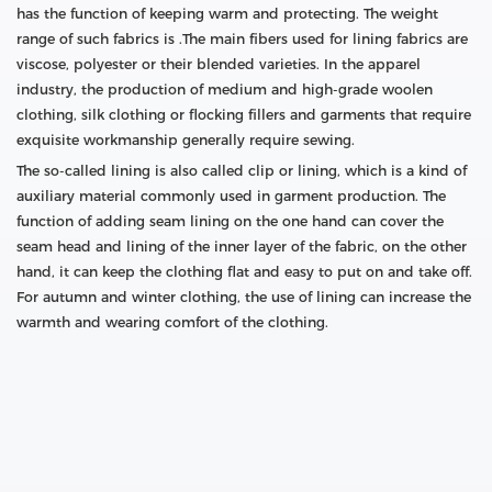
has the function of keeping warm and protecting. The weight
range of such fabrics is .The main fibers used for lining fabrics are
viscose, polyester or their blended varieties. In the apparel
industry, the production of medium and high-grade woolen
clothing, silk clothing or flocking fillers and garments that require
exquisite workmanship generally require sewing.
The so-called lining is also called clip or lining, which is a kind of
auxiliary material commonly used in garment production. The
function of adding seam lining on the one hand can cover the
seam head and lining of the inner layer of the fabric, on the other
hand, it can keep the clothing flat and easy to put on and take off.
For autumn and winter clothing, the use of lining can increase the
warmth and wearing comfort of the clothing.