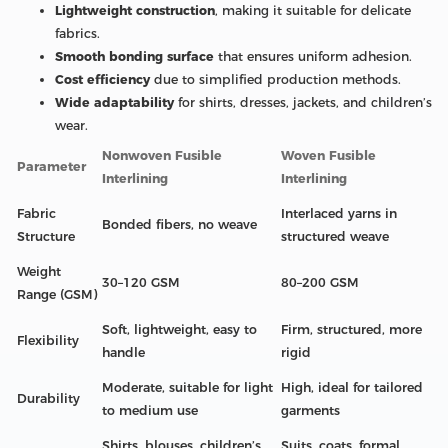
Lightweight construction
, making it suitable for delicate
fabrics.
Smooth bonding surface
that ensures uniform adhesion.
Cost efficiency
due to simplified production methods.
Wide adaptability
for shirts, dresses, jackets, and children’s
wear.
Nonwoven Fusible
Woven Fusible
Parameter
Interlining
Interlining
Fabric
Interlaced yarns in
Bonded fibers, no weave
Structure
structured weave
Weight
30–120 GSM
80–200 GSM
Range (GSM)
Soft, lightweight, easy to
Firm, structured, more
Flexibility
handle
rigid
Moderate, suitable for light
High, ideal for tailored
Durability
to medium use
garments
Shirts, blouses, children’s
Suits, coats, formal