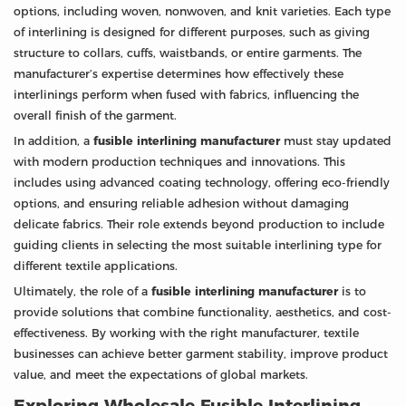
options, including woven, nonwoven, and knit varieties. Each type
of interlining is designed for different purposes, such as giving
structure to collars, cuffs, waistbands, or entire garments. The
manufacturer’s expertise determines how effectively these
interlinings perform when fused with fabrics, influencing the
overall finish of the garment.
In addition, a
fusible interlining manufacturer
must stay updated
with modern production techniques and innovations. This
includes using advanced coating technology, offering eco-friendly
options, and ensuring reliable adhesion without damaging
delicate fabrics. Their role extends beyond production to include
guiding clients in selecting the most suitable interlining type for
different textile applications.
Ultimately, the role of a
fusible interlining manufacturer
is to
provide solutions that combine functionality, aesthetics, and cost-
effectiveness. By working with the right manufacturer, textile
businesses can achieve better garment stability, improve product
value, and meet the expectations of global markets.
Exploring Wholesale Fusible Interlining