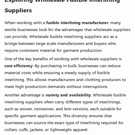
Suppliers
When working with a
fusible interlining manufacturer
, many
textile businesses look for the advantages that wholesale suppliers
can provide. Wholesale fusible interlining suppliers act as a
bridge between large-scale manufacturers and buyers who
require consistent material for garment production.
One of the key benefits of working with wholesale suppliers is
cost efficiency
. By purchasing in bulk, businesses can reduce
material costs while ensuring a steady supply of fusible
interlining. This allows manufacturers and clothing producers to
meet high production demands without interruptions.
Another advantage is
variety and availability
. Wholesale fusible
interlining suppliers often carry different types of interlinings,
such as woven, nonwoven, and knit versions, each suitable for
specific garment applications. This diversity ensures that
businesses can source the exact type of interlining required for
collars, cuffs, jackets, or lightweight apparel.