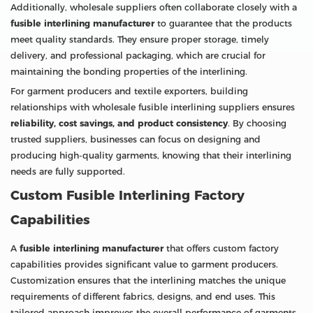
Additionally, wholesale suppliers often collaborate closely with a
fusible interlining manufacturer
to guarantee that the products
meet quality standards. They ensure proper storage, timely
delivery, and professional packaging, which are crucial for
maintaining the bonding properties of the interlining.
For garment producers and textile exporters, building
relationships with wholesale fusible interlining suppliers ensures
reliability, cost savings, and product consistency
. By choosing
trusted suppliers, businesses can focus on designing and
producing high-quality garments, knowing that their interlining
needs are fully supported.
Custom Fusible Interlining Factory
Capabilities
A
fusible interlining manufacturer
that offers custom factory
capabilities provides significant value to garment producers.
Customization ensures that the interlining matches the unique
requirements of different fabrics, designs, and end uses. This
tailored approach improves the overall performance of garments