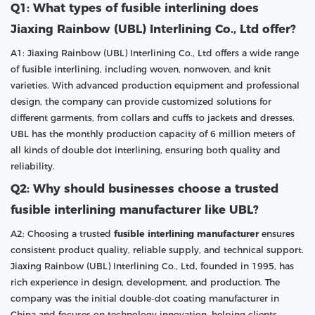
Q1: What types of fusible interlining does
Jiaxing Rainbow (UBL) Interlining Co., Ltd offer?
A1: Jiaxing Rainbow (UBL) Interlining Co., Ltd offers a wide range
of fusible interlining, including woven, nonwoven, and knit
varieties. With advanced production equipment and professional
design, the company can provide customized solutions for
different garments, from collars and cuffs to jackets and dresses.
UBL has the monthly production capacity of 6 million meters of
all kinds of double dot interlining, ensuring both quality and
reliability.
Q2: Why should businesses choose a trusted
fusible interlining manufacturer like UBL?
A2: Choosing a trusted
fusible interlining manufacturer
ensures
consistent product quality, reliable supply, and technical support.
Jiaxing Rainbow (UBL) Interlining Co., Ltd, founded in 1995, has
rich experience in design, development, and production. The
company was the initial double-dot coating manufacturer in
China and focuses on technology innovation, helping clients