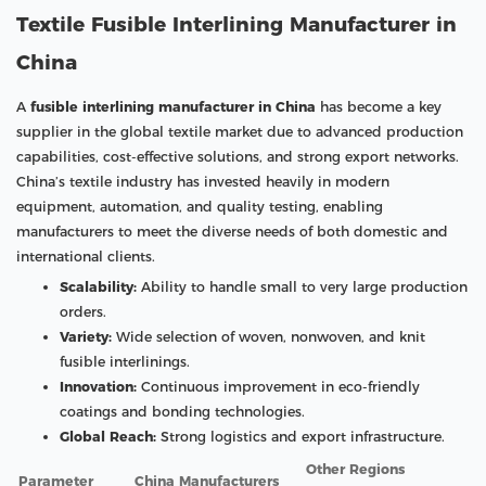
Textile Fusible Interlining Manufacturer in
China
A
fusible interlining manufacturer in China
has become a key
supplier in the global textile market due to advanced production
capabilities, cost-effective solutions, and strong export networks.
China’s textile industry has invested heavily in modern
equipment, automation, and quality testing, enabling
manufacturers to meet the diverse needs of both domestic and
international clients.
Scalability:
Ability to handle small to very large production
orders.
Variety:
Wide selection of woven, nonwoven, and knit
fusible interlinings.
Innovation:
Continuous improvement in eco-friendly
coatings and bonding technologies.
Global Reach:
Strong logistics and export infrastructure.
Other Regions
Parameter
China Manufacturers