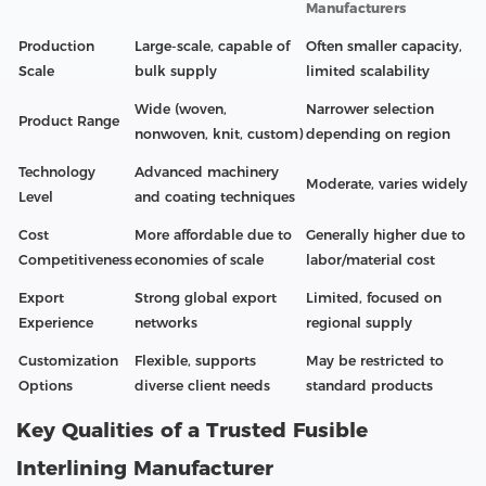
Manufacturers
Production
Large-scale, capable of
Often smaller capacity,
Scale
bulk supply
limited scalability
Wide (woven,
Narrower selection
Product Range
nonwoven, knit, custom)
depending on region
Technology
Advanced machinery
Moderate, varies widely
Level
and coating techniques
Cost
More affordable due to
Generally higher due to
Competitiveness
economies of scale
labor/material cost
Export
Strong global export
Limited, focused on
Experience
networks
regional supply
Customization
Flexible, supports
May be restricted to
Options
diverse client needs
standard products
Key Qualities of a Trusted Fusible
Interlining Manufacturer