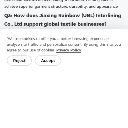
achieve superior garment structure, durability, and appearance.
Q3: How does Jiaxing Rainbow (UBL) Interlining
Co., Ltd support global textile businesses?
A3: UBL supports global textile businesses by providing high-
"We use cookies to offer you a better browsing experience,
quality fusible interlining with large-scale production capacity
analyze site traffic and personalize content. By using this site, you
and professional customization options. With a focus on research
agree to our use of cookies.
Privacy Policy
and advanced technology, UBL continuously upgrades its
production capabilities. The company follows the philosophy
Reject
Accept
“Practical, professional and forge ahead with determination,”
ensuring that customers receive reliable products and services
that meet international standards.