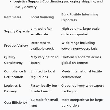
Logistics Support:
Coordinating packaging, shipping, and
timely delivery.
Bulk Fusible Interlining
Parameter
Local Sourcing
Exporters
Limited, often
High volume, large-scale
Supply Capacity
small-scale
orders supported
Restricted to
Wide range including
Product Variety
available stock
woven, nonwoven, knit
Quality
May vary batch to
Uniform standards across
Consistency
batch
global shipments
Compliance &
Limited to local
Meets international textile
Certification
regulations
certifications
Logistics &
Faster locally but
Global delivery with export
Delivery
limited reach
packaging
Suitable for small
More competitive for large
Cost Efficiency
runs
bulk orders