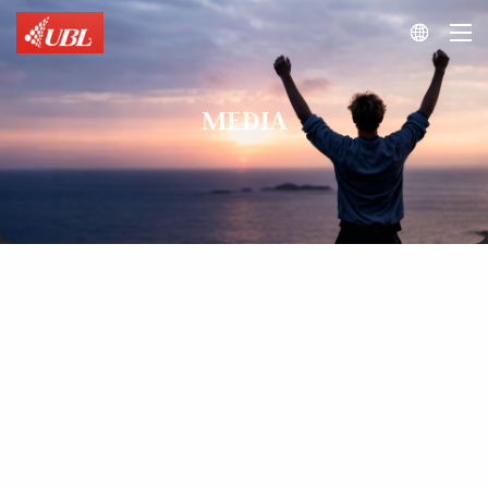

MEDIA