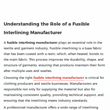
Understanding the Role of a Fusible
Interlining Manufacturer
A
fusible interlining manufacturer
plays an essential role in the
textile and garment industry. Fusible interlining is a base fabric
that has been coated with a resin, which, when heated, bonds to
the main fabric. This process improves the durability, shape, and
structure of garments, ensuring that products maintain their form
after multiple uses and washes.
Choosing the right
fusible interlining manufacturer
is critical for
clothing producers and textile businesses. Manufacturers are
responsible not only for supplying the material but also for
maintaining consistent quality, providing technical support, and
ensuring that the interlining meets industry standards.
A professional manufacturer offers a wide range of interlining