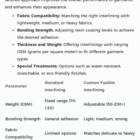
and enhances their appearance.
Fabric Compatibility:
Matching the right interlining with
lightweight, medium, or heavy fabrics.
Bonding Strength:
Adjusting resin coating levels to achieve
the desired adhesion.
Thickness and Weight:
Offering interlinings with varying
GSM (grams per square meter) to fit different garment
types.
Special Treatments:
Options such as water-resistant,
stretchable, or eco-friendly finishes.
Standard
Custom Fusible
Parameter
Interlining
Interlining
Fixed range (70–
Weight (GSM)
Adjustable (50–200+)
120)
Bonding Strength
General adhesion
Light, medium, strong
Fabric
Limited options
Matches delicate to heavy
Compatibility