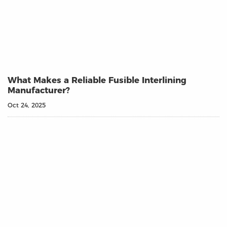
What Makes a Reliable Fusible Interlining
Manufacturer?
Oct 24, 2025