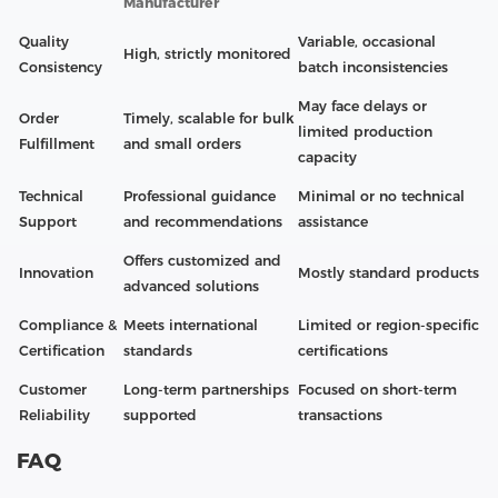
Manufacturer
Quality
Variable, occasional
High, strictly monitored
Consistency
batch inconsistencies
May face delays or
Order
Timely, scalable for bulk
limited production
Fulfillment
and small orders
capacity
Technical
Professional guidance
Minimal or no technical
Support
and recommendations
assistance
Offers customized and
Innovation
Mostly standard products
advanced solutions
Compliance &
Meets international
Limited or region-specific
Certification
standards
certifications
Customer
Long-term partnerships
Focused on short-term
Reliability
supported
transactions
FAQ