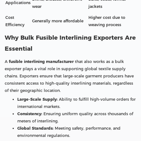
Applications
wear
jackets
Cost
Higher cost due to
Generally more affordable
Efficiency
weaving process
Why Bulk Fusible Interlining Exporters Are
Essential
A
fusible interlining manufacturer
that also works as a bulk
exporter plays a vital role in supporting global textile supply
chains. Exporters ensure that large-scale garment producers have
consistent access to high-quality interlining materials, regardless
of their geographic location.
Large-Scale Supply:
Ability to fulfill high-volume orders for
international markets.
Consistency:
Ensuring uniform quality across thousands of
meters of interlining.
Global Standards:
Meeting safety, performance, and
environmental regulations.