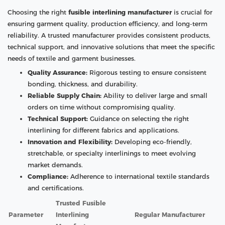
Choosing the right
fusible interlining manufacturer
is crucial for
ensuring garment quality, production efficiency, and long-term
reliability. A trusted manufacturer provides consistent products,
technical support, and innovative solutions that meet the specific
needs of textile and garment businesses.
Quality Assurance:
Rigorous testing to ensure consistent
bonding, thickness, and durability.
Reliable Supply Chain:
Ability to deliver large and small
orders on time without compromising quality.
Technical Support:
Guidance on selecting the right
interlining for different fabrics and applications.
Innovation and Flexibility:
Developing eco-friendly,
stretchable, or specialty interlinings to meet evolving
market demands.
Compliance:
Adherence to international textile standards
and certifications.
Trusted Fusible
Parameter
Interlining
Regular Manufacturer