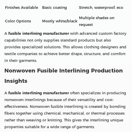
Finishes Available
Basic coating
Stretch, waterproof, eco
Multiple shades on
Color Options
Mostly white/black
request
A
fusible interlining manufacturer
with advanced custom factory
capabilities not only supplies standard products but also
provides specialized solutions. This allows clothing designers and
textile companies to achieve better drape, structure, and comfort
in their garments.
Nonwoven Fusible Interlining Production
Insights
A
fusible interlining manufacturer
often specializes in producing
nonwoven interlinings because of their versatility and cost-
effectiveness. Nonwoven fusible interlining is created by bonding
fibers together using chemical, mechanical, or thermal processes
rather than weaving or knitting. This gives the interlining unique
properties suitable for a wide range of garments.