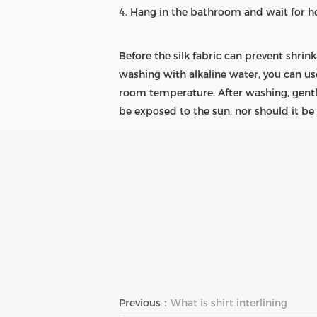
4. Hang in the bathroom and wait for her
Before the silk fabric can prevent shrin
washing with alkaline water, you can us
room temperature. After washing, gently 
be exposed to the sun, nor should it be 
Previous：
What is shirt interlining