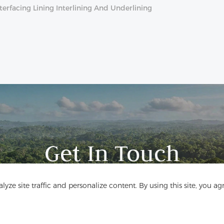
erfacing Lining Interlining And Underlining
Get In Touch
Have questions? We have answers!
yze site traffic and personalize content. By using this site, you ag
Let's Talk