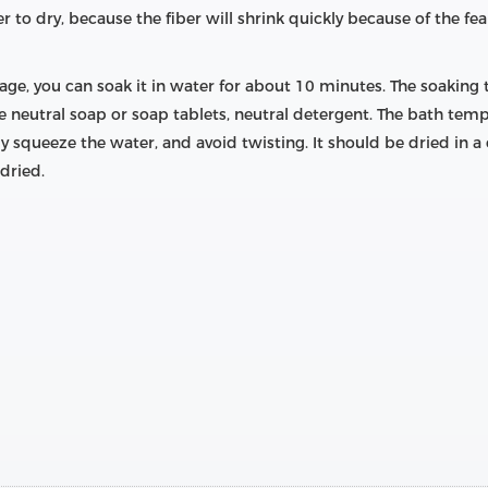
 to dry, because the fiber will shrink quickly because of the fear
kage, you can soak it in water for about 10 minutes. The soaking
e neutral soap or soap tablets, neutral detergent. The bath tem
squeeze the water, and avoid twisting. It should be dried in a c
dried.