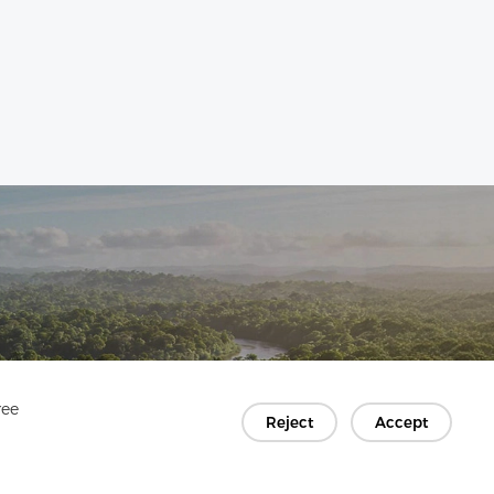
ree
Reject
Accept