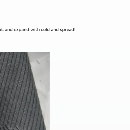
hot, and expand with cold and spread!