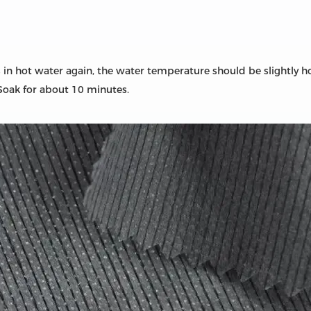
 in hot water again, the water temperature should be slightly 
! Soak for about 10 minutes.