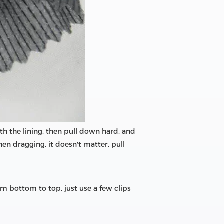
with the lining, then pull down hard, and
hen dragging, it doesn't matter, pull
m bottom to top, just use a few clips