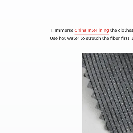
1. Immerse
China Interlining
the clothes
Use hot water to stretch the fiber first