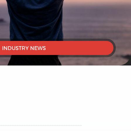
INDUSTRY NEWS