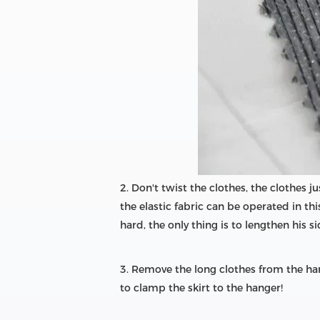
2. Don't twist the clothes, the clothes ju
the elastic fabric can be operated in th
hard, the only thing is to lengthen his si
3. Remove the long clothes from the han
to clamp the skirt to the hanger!