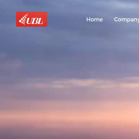
Home
Compan