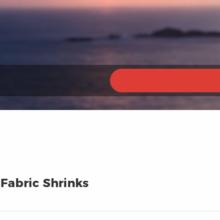
 Fabric Shrinks