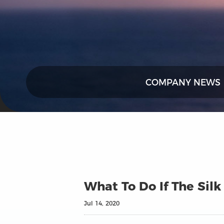
COMPANY NEWS
What To Do If The Silk
Jul 14, 2020