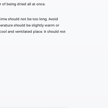
 of being dried all at once.
 time should not be too long. Avoid
perature should be slightly warm or
ool and ventilated place. It should not