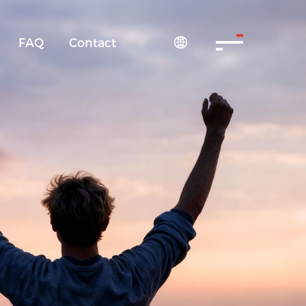
FAQ
Contact
