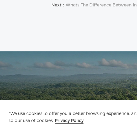
Next：
Whats The Difference Between Int
"We use cookies to offer you a better browsing experience, anal
to our use of cookies.
Privacy Policy