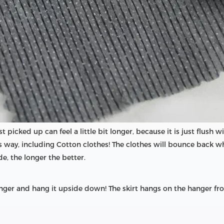
st picked up can feel a little bit longer, because it is just flush 
is way, including Cotton clothes! The clothes will bounce back w
de, the longer the better.
ger and hang it upside down! The skirt hangs on the hanger fro