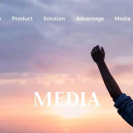
y
Product
Solution
Advantage
Media
MEDIA