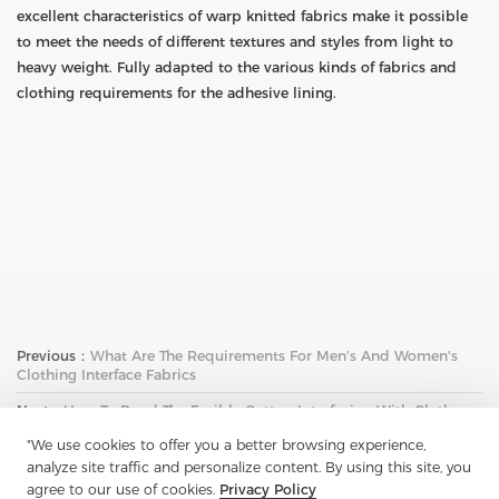
excellent characteristics of warp knitted fabrics make it possible
to meet the needs of different textures and styles from light to
heavy weight. Fully adapted to the various kinds of fabrics and
clothing requirements for the adhesive lining.
Previous：
What Are The Requirements For Men's And Women's
Clothing Interface Fabrics
Next：
How To Bond The Fusible Cotton Interfacing With Cloth
"We use cookies to offer you a better browsing experience,
analyze site traffic and personalize content. By using this site, you
agree to our use of cookies.
Privacy Policy