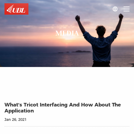

MEDIA
What’s Tricot Interfacing And How About The
Application
Jan 26, 2021