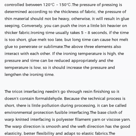
controlled between 120℃ ~ 150℃.The pressure of pressing is
determined according to the thickness of fabric, the pressure of
thin material should not be heavy, otherwise, it will result in glue
seeping, Conversely, you can push the iron a little bit heavier on
thicker fabric.Ironing time usually takes 5 ~ 8 seconds, if the time
is too short, glue melt too late, but long time can cause hot melt
glue to penetrate or sublimate.The above three elements also
interact with each other. If the ironing temperature is high, the
pressure and time can be reduced appropriately and the
temperature is low, so it should increase the pressure and
lengthen the ironing time.
The tricot interfacing needn’t go through resin finishing so it
doesn’t contain formaldehyde. Because the technical process is
short, there is little pollution during processing, it can be called
environmental protection fusible interfacing.The base cloth of
warp knitted interfacing is polyester filament yarn or viscose yarn.
The warp direction is smooth and the weft direction has the good
elasticity, better flexibility and adapt to elastic fabrics.The