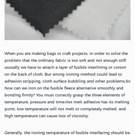
When you are making bags or craft projects, in order to solve the
problem that the ordinary fabric is too soft and not enough stiff,
ususally we have to attach a layer of fusible interlining or cotton
on the back of cloth. But wrong ironing method could lead to
adhesion stripping, cloth surface bubbling and other problems.So
how can we iron on the fusible fleece alternative smoothly and
bonding firmly? You must correctly grasp the three elements of
temperature, pressure and time.Hot melt adhesive has its melting
point, low temperature will not melt or completely melted, and
high temperature can cause loss of viscosity.
Generally, the ironing temperature of fusible interfacing should be