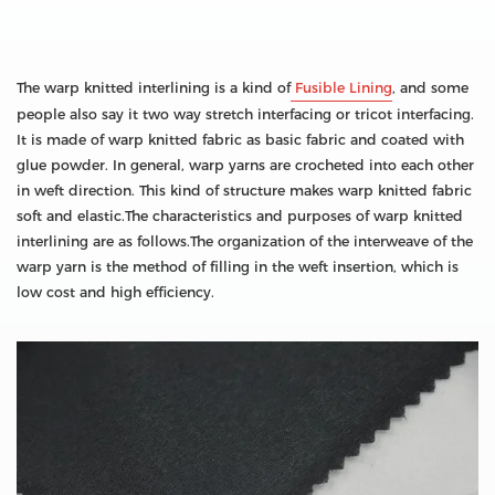
The warp knitted interlining is a kind of
Fusible Lining
, and some
people also say it two way stretch interfacing or tricot interfacing.
It is made of warp knitted fabric as basic fabric and coated with
glue powder. In general, warp yarns are crocheted into each other
in weft direction. This kind of structure makes warp knitted fabric
soft and elastic.The characteristics and purposes of warp knitted
interlining are as follows.The organization of the interweave of the
warp yarn is the method of filling in the weft insertion, which is
low cost and high efficiency.