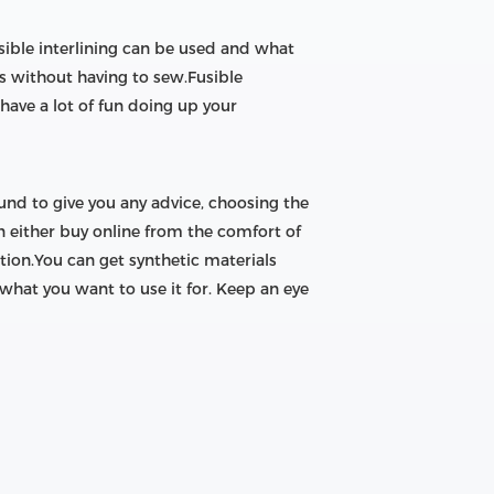
usible interlining can be used and what
oles without having to sew.Fusible
 have a lot of fun doing up your
ound to give you any advice, choosing the
n either buy online from the comfort of
ion.You can get synthetic materials
 what you want to use it for. Keep an eye