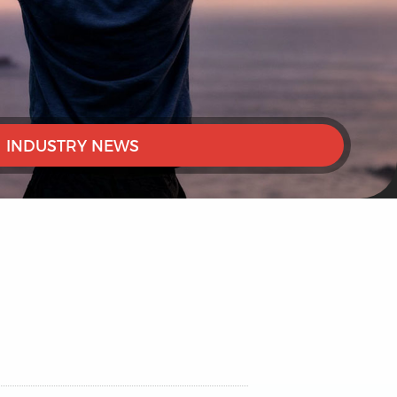
INDUSTRY NEWS