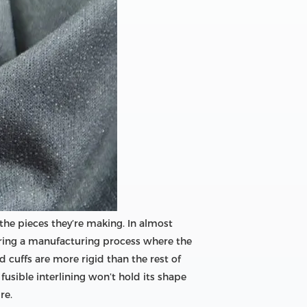
r the pieces they’re making. In almost
t during a manufacturing process where the
 cuffs are more rigid than the rest of
 fusible interlining won’t hold its shape
re.