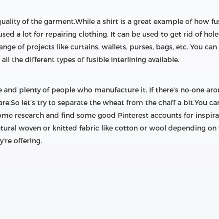
 quality of the garment.While a shirt is a great example of how f
o used a lot for repairing clothing. It can be used to get rid of h
ange of projects like curtains, wallets, purses, bags, etc. You can
all the different types of fusible interlining available.
ble and plenty of people who manufacture it. If there’s no-one ar
e.So let’s try to separate the wheat from the chaff a bit.You ca
ome research and find some good Pinterest accounts for inspirat
natural woven or knitted fabric like cotton or wool depending on
're offering.