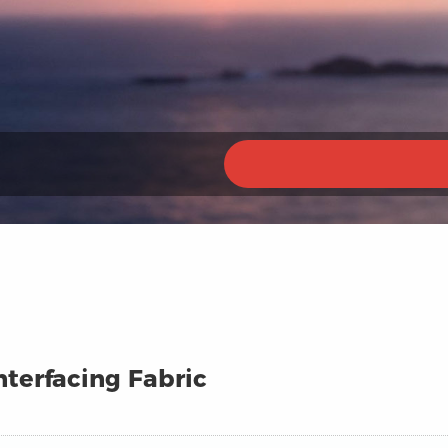
terfacing Fabric