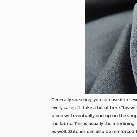
Generally speaking, you can use it in sev
every case, it’ll take a bit of time.This
piece will eventually end up on the shop
the fabric. This is usually the interlini
as well. Stitches can also be reinforced