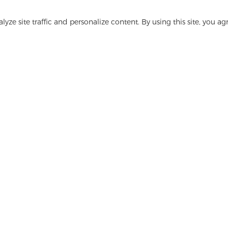
Get In Touch
yze site traffic and personalize content. By using this site, you ag
Have questions? We have answers!
Let's Talk
ge
Media
FAQ
Contact