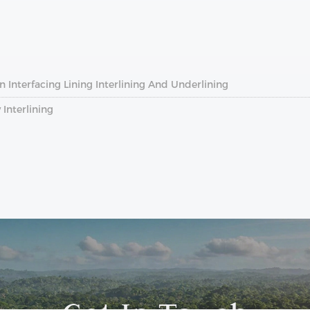
 Interfacing Lining Interlining And Underlining
Interlining