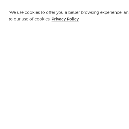
"We use cookies to offer you a better browsing experience, anal
to our use of cookies.
Privacy Policy
Company
Product
Solution
Advanta