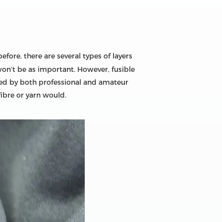
fore, there are several types of layers
 won’t be as important. However, fusible
s used by both professional and amateur
fibre or yarn would.