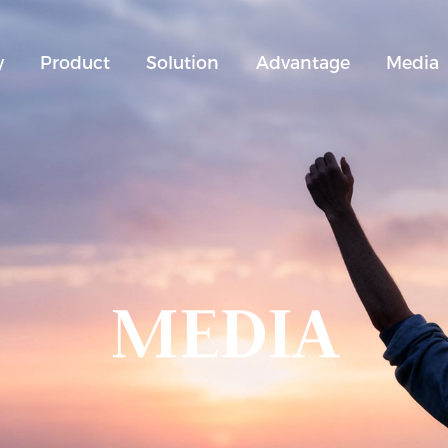
y
Product
Solution
Advantage
Media
MEDIA