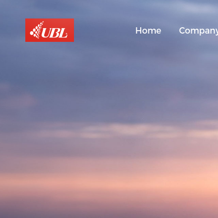
Home
Compan