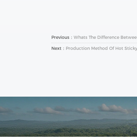
Previous：
Whats The Difference Between
Next：
Production Method Of Hot Sticky 