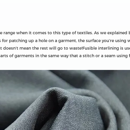
 range when it comes to this type of textiles. As we explained be
it’s for patching up a hole on a garment, the surface you’re using
that doesn’t mean the rest will go to waste!Fusible interlining i
parts of garments in the same way that a stitch or a seam using 