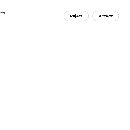
ree
Reject
Accept
Copyright © 2026 Jiaxing Rainbow Interlining Co., Ltd.