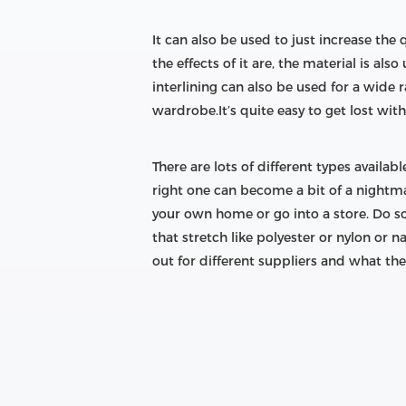
It can also be used to just increase the
the effects of it are, the material is als
interlining can also be used for a wide r
wardrobe.It’s quite easy to get lost with 
There are lots of different types availa
right one can become a bit of a nightmar
your own home or go into a store. Do s
that stretch like polyester or nylon or 
out for different suppliers and what they