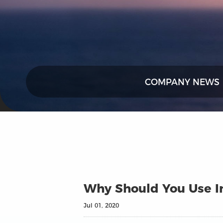
COMPANY NEWS
Why Should You Use In
Jul 01, 2020