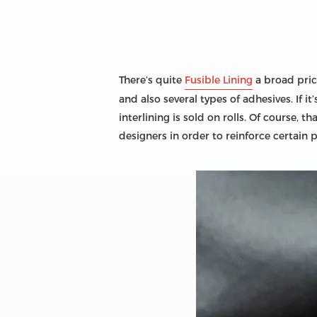
There’s quite
Fusible Lining
a broad price
and also several types of adhesives. If 
interlining is sold on rolls. Of course, 
designers in order to reinforce certain 