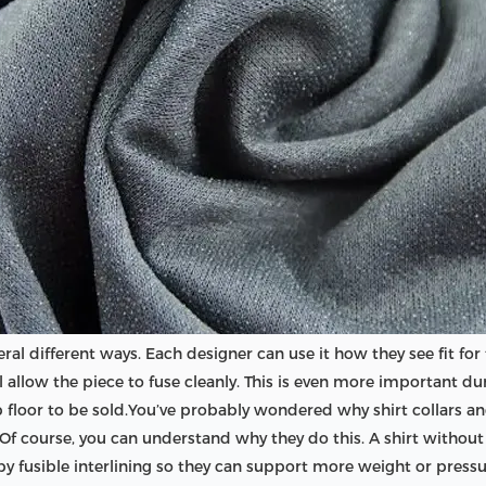
eral different ways. Each designer can use it how they see fit fo
 will allow the piece to fuse cleanly. This is even more importan
 floor to be sold.You’ve probably wondered why shirt collars and
ng. Of course, you can understand why they do this. A shirt without
 by fusible interlining so they can support more weight or pressu