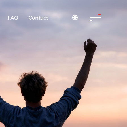
FAQ
Contact
