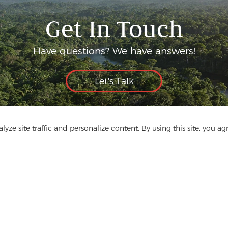
Get In Touch
Have questions? We have answers!
Let's Talk
yze site traffic and personalize content. By using this site, you ag
ge
Media
FAQ
Contact