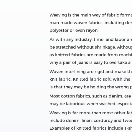
Weaving is the main way of fabric forma
man-made woven fabrics, including denim,
polyester or even rayon.
As with any industry, time and labor ar
be stretched without shrinkage. Although
as knitted fabrics are made from machin
why a pair of jeans is easy to overtake a 
Woven interlining are rigid and make the
knit fabric. Knitted fabric soft, with t
is that they may be holding the wrong p
Most cotton fabrics, such as denim, are 
may be laborious when washed, especiall
Weaving is far more than most other fab
include denim, linen, corduroy and tweed
Examples of knitted fabrics include T-s