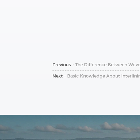
Previous：
The Difference Between Wove
Next：
Basic Knowledge About Interlini