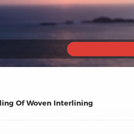
ing Of Woven Interlining