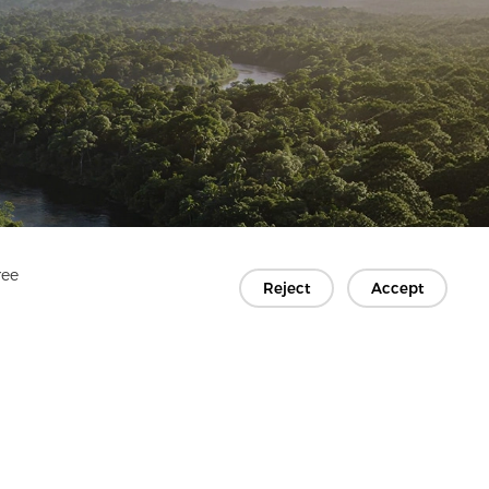
ree
Reject
Accept