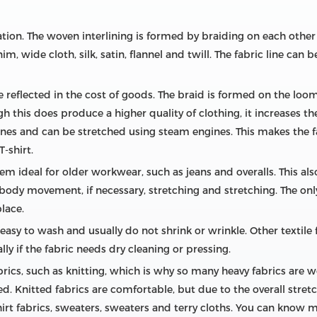
tion. The woven interlining is formed by braiding on each othe
 wide cloth, silk, satin, flannel and twill. The fabric line can
e reflected in the cost of goods. The braid is formed on the loo
 this does produce a higher quality of clothing, it increases th
es and can be stretched using steam engines. This makes the fa
T-shirt.
m ideal for older workwear, such as jeans and overalls. This als
he body movement, if necessary, stretching and stretching. The o
lace.
easy to wash and usually do not shrink or wrinkle. Other textile f
y if the fabric needs dry cleaning or pressing.
rics, such as knitting, which is why so many heavy fabrics are 
. Knitted fabrics are comfortable, but due to the overall stretch
hirt fabrics, sweaters, sweaters and terry cloths. You can know 