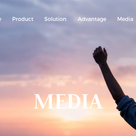
y
Product
Solution
Advantage
Media
MEDIA