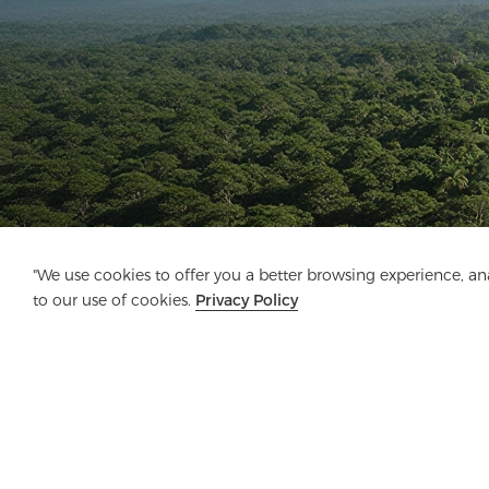
"We use cookies to offer you a better browsing experience, anal
to our use of cookies.
Privacy Policy
Company
Product
Solution
Advanta