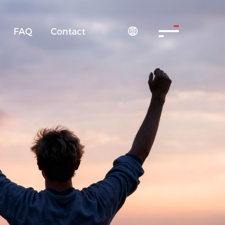
FAQ
Contact
