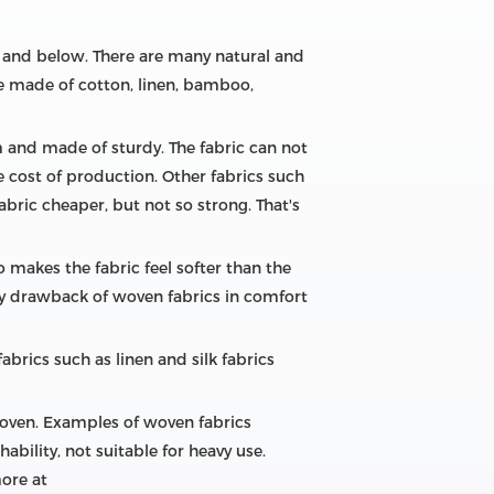
r and below. There are many natural and
 be made of cotton, linen, bamboo,
m and made of sturdy. The fabric can not
e cost of production. Other fabrics such
bric cheaper, but not so strong. That's
o makes the fabric feel softer than the
nly drawback of woven fabrics in comfort
abrics such as linen and silk fabrics
woven. Examples of woven fabrics
ability, not suitable for heavy use.
more at