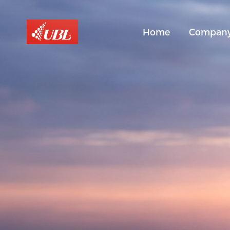
Home
Compan