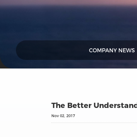
COMPANY NEWS
The Better Understand
Nov 02, 2017