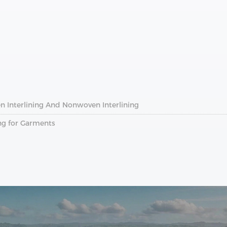
n Interlining And Nonwoven Interlining
ng for Garments