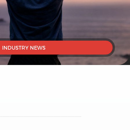
INDUSTRY NEWS