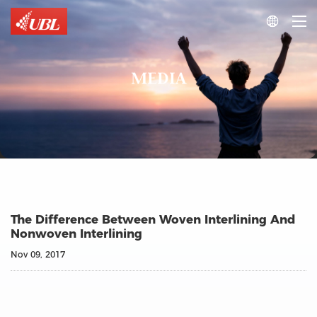

MEDIA
The Difference Between Woven Interlining And
Nonwoven Interlining
Nov 09, 2017