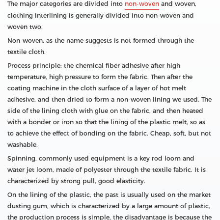
The major categories are divided into
non-woven
and woven,
clothing interlining is generally divided into non-woven and
woven two.
Non-woven, as the name suggests is not formed through the
textile cloth.
Process principle: the chemical fiber adhesive after high
temperature, high pressure to form the fabric. Then after the
coating machine in the cloth surface of a layer of hot melt
adhesive, and then dried to form a non-woven lining we used. The
side of the lining cloth with glue on the fabric, and then heated
with a bonder or iron so that the lining of the plastic melt, so as
to achieve the effect of bonding on the fabric. Cheap, soft, but not
washable.
Spinning, commonly used equipment is a key rod loom and
water jet loom, made of polyester through the textile fabric. It is
characterized by strong pull, good elasticity.
On the lining of the plastic, the past is usually used on the market
dusting gum, which is characterized by a large amount of plastic,
the production process is simple, the disadvantage is because the