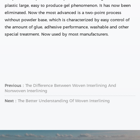
plastic large, easy to produce gel phenomenon. It has now been
eliminated. Now the most advanced is a two-point process
without powder base, which is characterized by easy control of
the amount of glue, adhesive performance, washable and other
special treatment. Now used by most manufacturers.
Previous：
The Difference Between Woven Interlining And
Nonwoven Interlining
Next：
The Better Understanding Of Woven Interlining