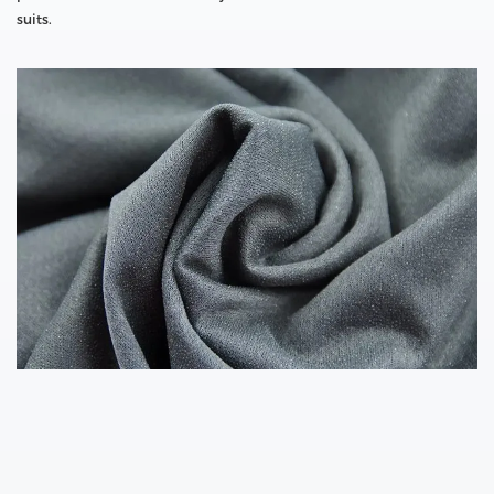
suits.