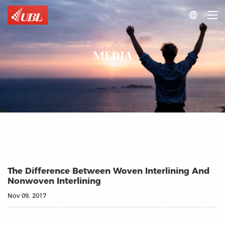

MEDIA
The Difference Between Woven Interlining And
Nonwoven Interlining
Nov 09, 2017