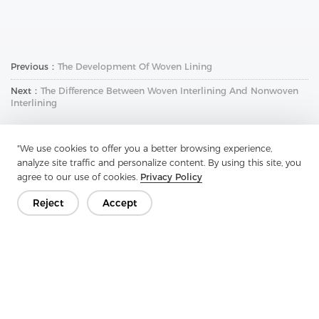
Previous：
The Development Of Woven Lining
Next：
The Difference Between Woven Interlining And Nonwoven
Interlining
"We use cookies to offer you a better browsing experience,
analyze site traffic and personalize content. By using this site, you
agree to our use of cookies.
Privacy Policy
Reject
Accept
Get In Touch
Have questions? We have answers!
Let's Talk