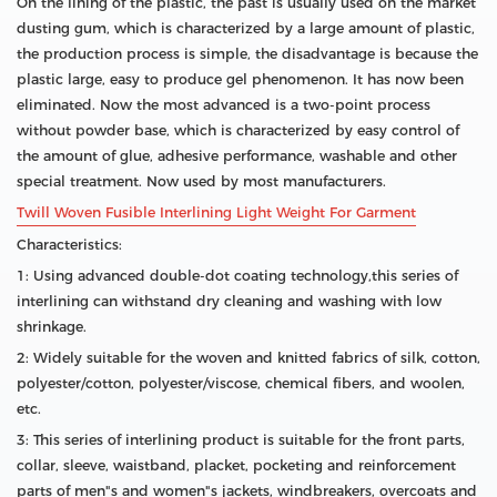
On the lining of the plastic, the past is usually used on the market
dusting gum, which is characterized by a large amount of plastic,
the production process is simple, the disadvantage is because the
plastic large, easy to produce gel phenomenon. It has now been
eliminated. Now the most advanced is a two-point process
without powder base, which is characterized by easy control of
the amount of glue, adhesive performance, washable and other
special treatment. Now used by most manufacturers.
Twill Woven Fusible Interlining Light Weight For Garment
Characteristics:
1: Using advanced double-dot coating technology,this series of
interlining can withstand dry cleaning and washing with low
shrinkage.
2: Widely suitable for the woven and knitted fabrics of silk, cotton,
polyester/cotton, polyester/viscose, chemical fibers, and woolen,
etc.
3: This series of interlining product is suitable for the front parts,
collar, sleeve, waistband, placket, pocketing and reinforcement
parts of men"s and women"s jackets, windbreakers, overcoats and