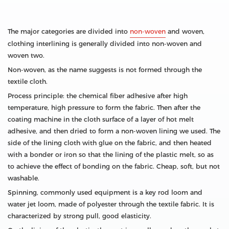
The major categories are divided into
non-woven
and woven,
clothing interlining is generally divided into non-woven and
woven two.
Non-woven, as the name suggests is not formed through the
textile cloth.
Process principle: the chemical fiber adhesive after high
temperature, high pressure to form the fabric. Then after the
coating machine in the cloth surface of a layer of hot melt
adhesive, and then dried to form a non-woven lining we used. The
side of the lining cloth with glue on the fabric, and then heated
with a bonder or iron so that the lining of the plastic melt, so as
to achieve the effect of bonding on the fabric. Cheap, soft, but not
washable.
Spinning, commonly used equipment is a key rod loom and
water jet loom, made of polyester through the textile fabric. It is
characterized by strong pull, good elasticity.