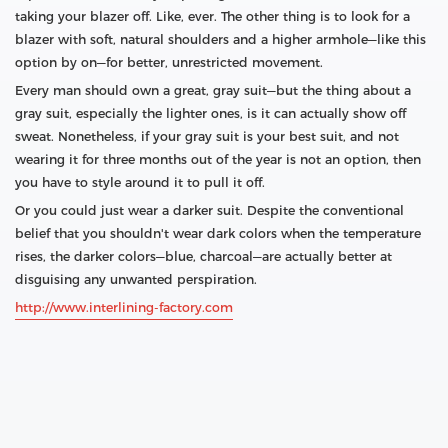
taking your blazer off. Like, ever. The other thing is to look for a
blazer with soft, natural shoulders and a higher armhole—like this
option by on—for better, unrestricted movement.
Every man should own a great, gray suit—but the thing about a
gray suit, especially the lighter ones, is it can actually show off
sweat. Nonetheless, if your gray suit is your best suit, and not
wearing it for three months out of the year is not an option, then
you have to style around it to pull it off.
Or you could just wear a darker suit. Despite the conventional
belief that you shouldn't wear dark colors when the temperature
rises, the darker colors—blue, charcoal—are actually better at
disguising any unwanted perspiration.
http://www.interlining-factory.com