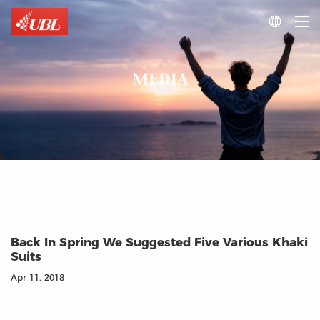

MEDIA
Back In Spring We Suggested Five Various Khaki
Suits
Apr 11, 2018