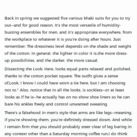
Back in spring we suggested five various khaki suits for you to try
out—and for good reason. It's the most versatile of humidity-
busting ensembles for men, and it's appropriate everywhere, from
the workplace to whatever it is you're doing after hours. Just
remember: The dressiness level depends on the shade and weight
of the cotton. In general, the lighter in color it is,the more dress-
up possibilities, and the darker, the more casual.
Dissecting the Look: Here, looks equal parts relaxed and polished,
thanks to the cotton pocket square. The outfit gives a sense
of,Look, I know I could have worn a tie here, but I am choosing
not to." Also, notice that in all the looks, is sockless—or at least
looks as if he is—he actually has on no-show shoe liners so he can
bare his ankles freely and control unwanted sweating.
There's a falsehood in men's style that arms are like legs—meaning,
if you're showing them, you're definitely dressed down. And while
I remain firm that you should probably steer clear of leg baring in
any context other than a Saturday morning coffee run,I do think