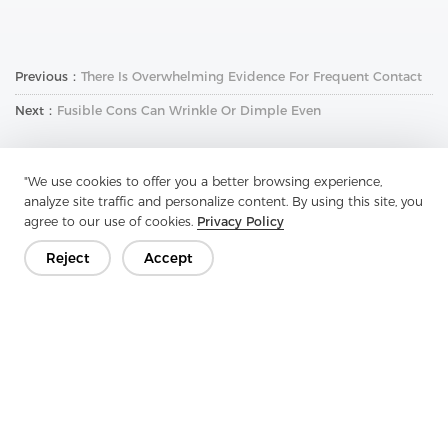
Previous：
There Is Overwhelming Evidence For Frequent Contact
Next：
Fusible Cons Can Wrinkle Or Dimple Even
"We use cookies to offer you a better browsing experience,
analyze site traffic and personalize content. By using this site, you
agree to our use of cookies.
Privacy Policy
Reject
Accept
Get In Touch
Have questions? We have answers!
Let's Talk