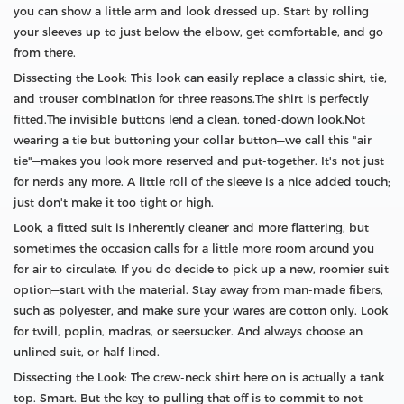
you can show a little arm and look dressed up. Start by rolling
your sleeves up to just below the elbow, get comfortable, and go
from there.
Dissecting the Look: This look can easily replace a classic shirt, tie,
and trouser combination for three reasons.The shirt is perfectly
fitted.The invisible buttons lend a clean, toned-down look.Not
wearing a tie but buttoning your collar button—we call this "air
tie"—makes you look more reserved and put-together. It's not just
for nerds any more. A little roll of the sleeve is a nice added touch;
just don't make it too tight or high.
Look, a fitted suit is inherently cleaner and more flattering, but
sometimes the occasion calls for a little more room around you
for air to circulate. If you do decide to pick up a new, roomier suit
option—start with the material. Stay away from man-made fibers,
such as polyester, and make sure your wares are cotton only. Look
for twill, poplin, madras, or seersucker. And always choose an
unlined suit, or half-lined.
Dissecting the Look: The crew-neck shirt here on is actually a tank
top. Smart. But the key to pulling that off is to commit to not