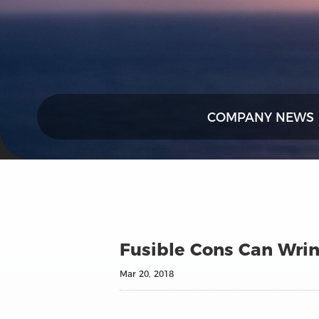
COMPANY NEWS
Fusible Cons Can Wri
Mar 20, 2018