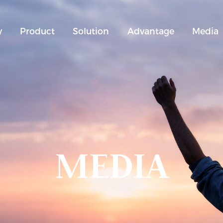
y
Product
Solution
Advantage
Media
MEDIA