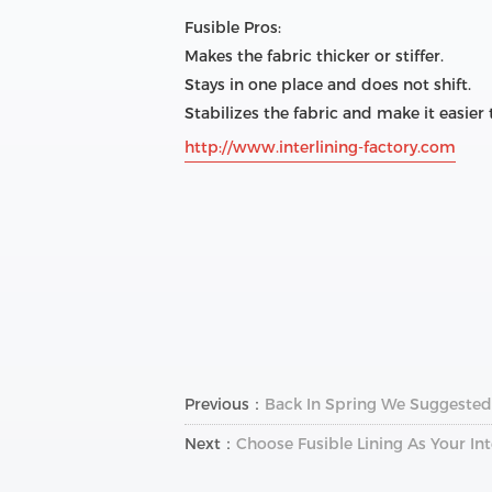
Fusible Pros:
Makes the fabric thicker or stiffer.
Stays in one place and does not shift.
Stabilizes the fabric and make it easier
http://www.interlining-factory.com
Previous：
Back In Spring We Suggested 
Next：
Choose Fusible Lining As Your Int