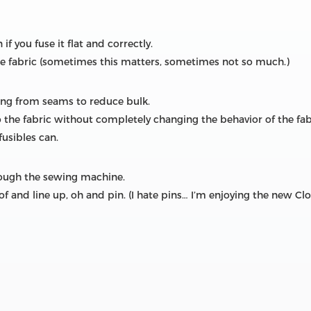
f you fuse it flat and correctly.
the fabric (sometimes this matters, sometimes not so much.)
cing from seams to reduce bulk.
to the fabric without completely changing the behavior of the fab
fusibles can.
rough the sewing machine.
of and line up, oh and pin. (I hate pins… I’m enjoying the new Cl