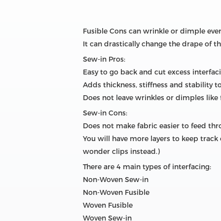
Fusible Cons can wrinkle or dimple even i
It can drastically change the drape of 
Sew-in Pros:
Easy to go back and cut excess interfa
Adds thickness, stiffness and stability 
Does not leave wrinkles or dimples like 
Sew-in Cons:
Does not make fabric easier to feed th
You will have more layers to keep track 
wonder clips instead.)
There are 4 main types of interfacing:
Non-Woven Sew-in
Non-Woven Fusible
Woven Fusible
Woven Sew-in