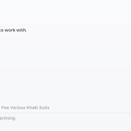
 to work with.
Five Various Khaki Suits
erlining