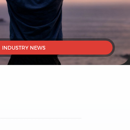
INDUSTRY NEWS