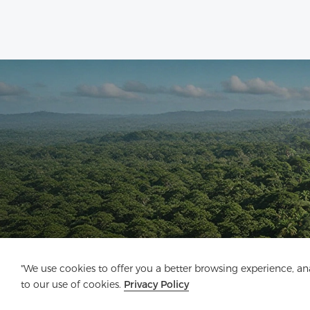
"We use cookies to offer you a better browsing experience, anal
to our use of cookies.
Privacy Policy