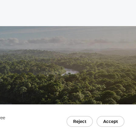
ree
Reject
Accept