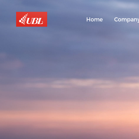
Home
Compan