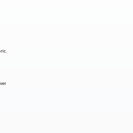
ric.
over