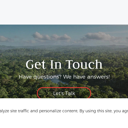
Get In Touch
Have questions? We have answers!
Let's Talk
yze site traffic and personalize content. By using this site, you ag