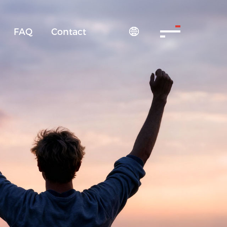
FAQ
Contact
