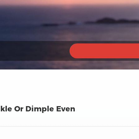
nkle Or Dimple Even