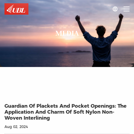

MEDIA
Guardian Of Plackets And Pocket Openings: The
Application And Charm Of Soft Nylon Non-
Woven Interlining
Aug 02, 2024