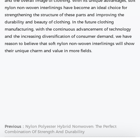
and the overall image of clothing. With its unique advantages, soft
nylon non-woven interlinings have become an ideal choice for
strengthening the structure of these parts and improving the
durability and beauty of clothing. In the future clothing
manufacturing, with the continuous advancement of technology
and the increasing diversification of consumer demand, we have
reason to believe that soft nylon non-woven interlinings will show
their unique charm and value in more fields.
Previous：
Nylon Polyester Hybrid Nonwoven: The Perfect
Combination Of Strength And Durability