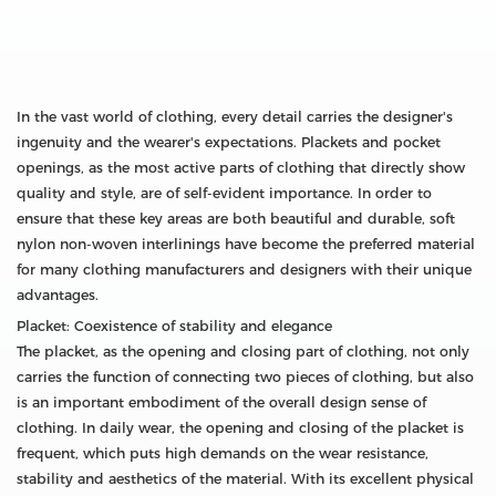
In the vast world of clothing, every detail carries the designer's
ingenuity and the wearer's expectations. Plackets and pocket
openings, as the most active parts of clothing that directly show
quality and style, are of self-evident importance. In order to
ensure that these key areas are both beautiful and durable, soft
nylon non-woven interlinings have become the preferred material
for many clothing manufacturers and designers with their unique
advantages.
Placket: Coexistence of stability and elegance
The placket, as the opening and closing part of clothing, not only
carries the function of connecting two pieces of clothing, but also
is an important embodiment of the overall design sense of
clothing. In daily wear, the opening and closing of the placket is
frequent, which puts high demands on the wear resistance,
stability and aesthetics of the material. With its excellent physical