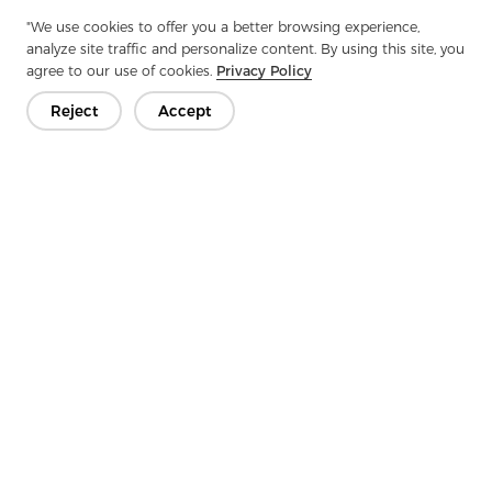
Next：
Twill Fabric: The Art Of Weaving Density And Durability
"We use cookies to offer you a better browsing experience,
analyze site traffic and personalize content. By using this site, you
agree to our use of cookies.
Privacy Policy
Reject
Accept
Get In Touch
Have questions? We have answers!
Let's Talk
Company
Product
Solution
Advantage
Media
FAQ
Contact