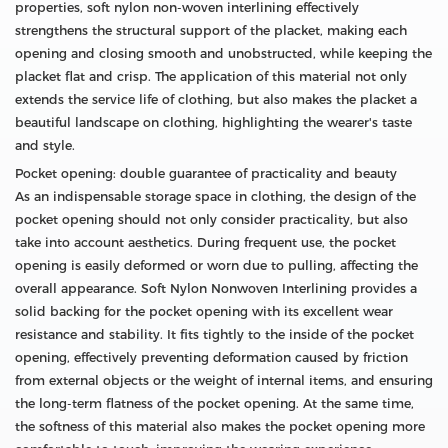
properties, soft nylon non-woven interlining effectively
strengthens the structural support of the placket, making each
opening and closing smooth and unobstructed, while keeping the
placket flat and crisp. The application of this material not only
extends the service life of clothing, but also makes the placket a
beautiful landscape on clothing, highlighting the wearer's taste
and style.
Pocket opening: double guarantee of practicality and beauty
As an indispensable storage space in clothing, the design of the
pocket opening should not only consider practicality, but also
take into account aesthetics. During frequent use, the pocket
opening is easily deformed or worn due to pulling, affecting the
overall appearance. Soft Nylon Nonwoven Interlining provides a
solid backing for the pocket opening with its excellent wear
resistance and stability. It fits tightly to the inside of the pocket
opening, effectively preventing deformation caused by friction
from external objects or the weight of internal items, and ensuring
the long-term flatness of the pocket opening. At the same time,
the softness of this material also makes the pocket opening more