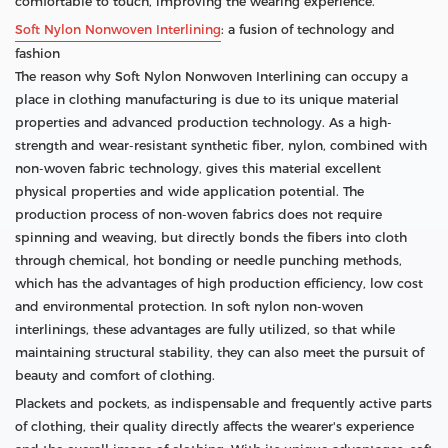
comfortable to touch, improving the wearing experience.
Soft Nylon Nonwoven Interlining
: a fusion of technology and
fashion
The reason why Soft Nylon Nonwoven Interlining can occupy a
place in clothing manufacturing is due to its unique material
properties and advanced production technology. As a high-
strength and wear-resistant synthetic fiber, nylon, combined with
non-woven fabric technology, gives this material excellent
physical properties and wide application potential. The
production process of non-woven fabrics does not require
spinning and weaving, but directly bonds the fibers into cloth
through chemical, hot bonding or needle punching methods,
which has the advantages of high production efficiency, low cost
and environmental protection. In soft nylon non-woven
interlinings, these advantages are fully utilized, so that while
maintaining structural stability, they can also meet the pursuit of
beauty and comfort of clothing.
Plackets and pockets, as indispensable and frequently active parts
of clothing, their quality directly affects the wearer's experience