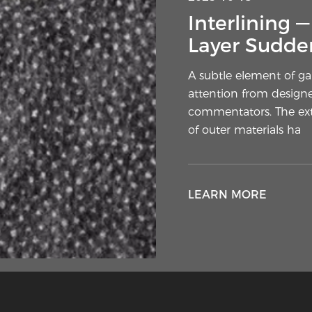
Interlining 
Layer Sudden
A subtle element of g
attention from designe
commentators. The extr
of outer materials ha
LEARN MORE