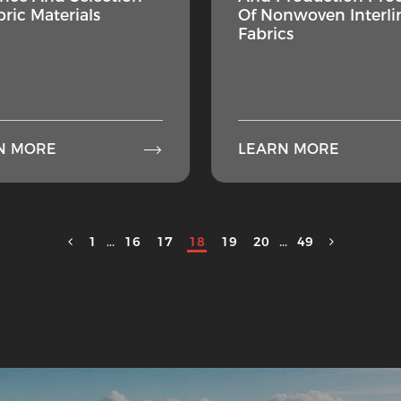
bric Materials
Of Nonwoven Interli
Fabrics

N MORE
LEARN MORE
1
...
16
17
18
19
20
...
49