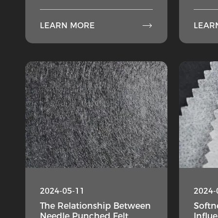

LEARN MORE
LEAR
2024-05-11
2024-
The Relationship Between
Softne
Needle Punched Felt
Influ