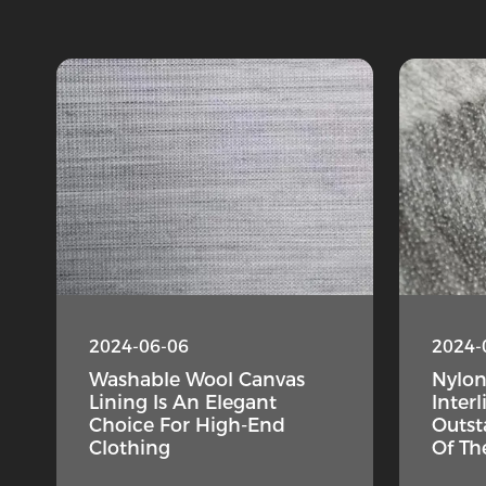
2024-06-06
2024-
Washable Wool Canvas
Nylo
Lining Is An Elegant
Interl
Choice For High-End
Outst
Clothing
Of Th