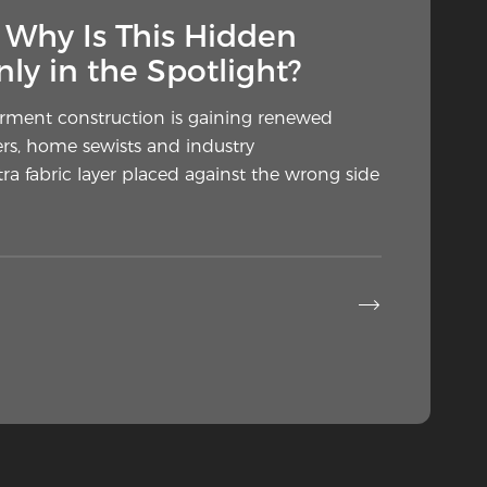
— Why Is This Hidden
ly in the Spotlight?
arment construction is gaining renewed
rs, home sewists and industry
a fabric layer placed against the wrong side
