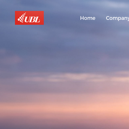
Home
Compan