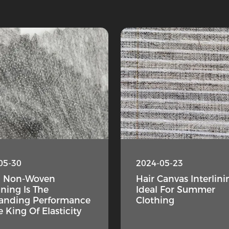
05-30
2024-05-23
n Non-Woven
Hair Canvas Interlini
ining Is The
Ideal For Summer
anding Performance
Clothing
e King Of Elasticity