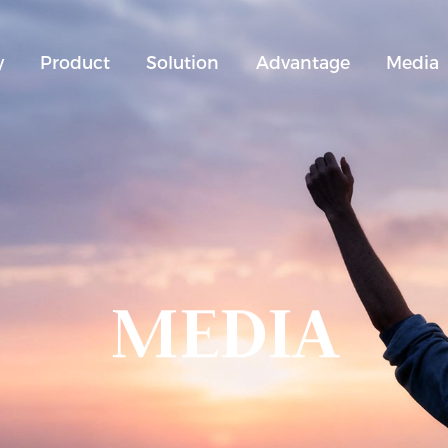
y
Product
Solution
Advantage
Media
MEDIA