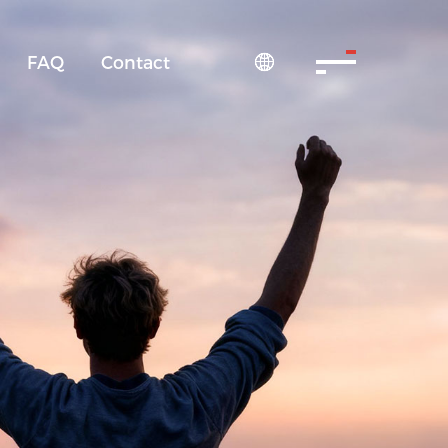
FAQ
Contact
