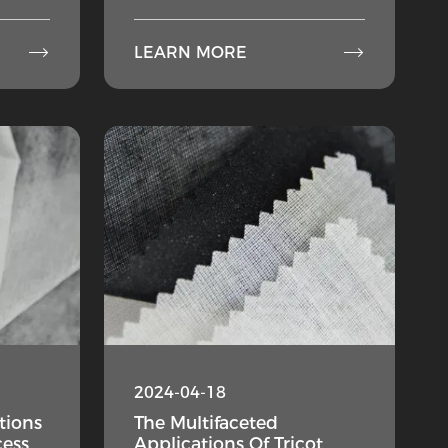


LEARN MORE
2024-04-18
tions
The Multifaceted
cess
Applications Of Tricot