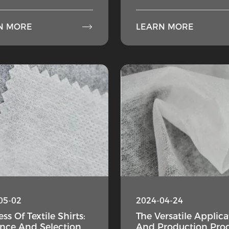

N MORE
LEARN MORE
05-02
2024-04-24
ss Of Textile Shirts:
The Versatile Applica
ence And Selection
And Production Pro