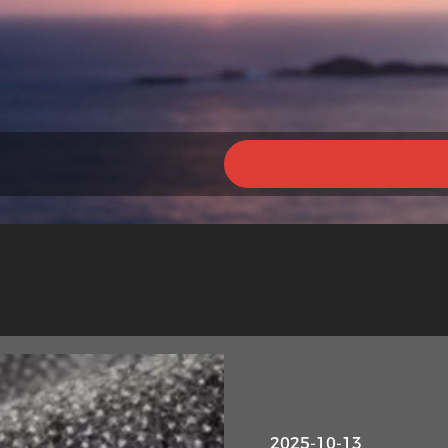
2025-10-13