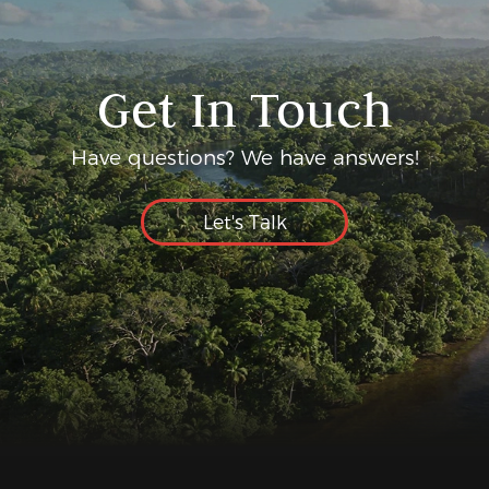
Get In Touch
Have questions? We have answers!
Let's Talk