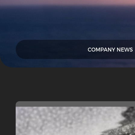
COMPANY NEWS