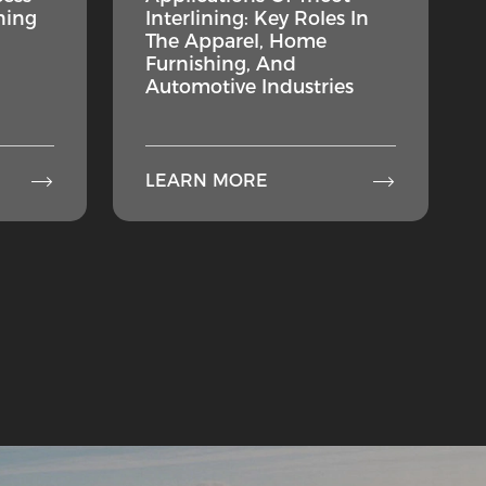
ning
Interlining: Key Roles In
The Apparel, Home
Furnishing, And
Automotive Industries


LEARN MORE