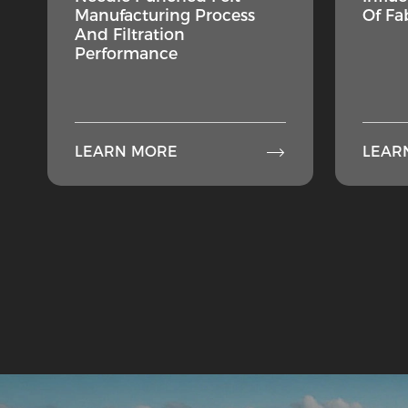
Manufacturing Process
Of Fa
And Filtration
Performance

LEARN MORE
LEAR