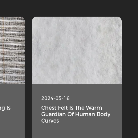
2024-05-16
ng Is
Chest Felt Is The Warm
Guardian Of Human Body
Curves