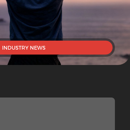
INDUSTRY NEWS