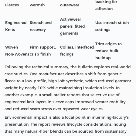
backing for
Fleeces
warmth
outerwear
adhesion
Activewear
Engineered
Stretch and
Use stretch‑stitch
panels, fitted
Knits
recovery
settings
garments
Trim edges to
Woven
Firm support,
Collars, interfaced
reduce bulk
Non‑Wovens
crisp finish
facings
buildup
Following the technical summary, the bulletin explores real-world
case studies. One manufacturer describes a shift from generic
fleece to a low-profile, high-loft synthetic, which reduced garment
weight by nearly 10% while maintaining insulation levels. In
another example, a small atelier reports that selective use of
engineered knit layers in sleeve caps improved wearer mobility
and reduced seam stress over repeated wear cycles.
Environmental impact is also a focal point in interlining-factory’s
presentation. The report reviews lifecycle considerations, noting
that many natural-fiber blends can be sourced from sustainably