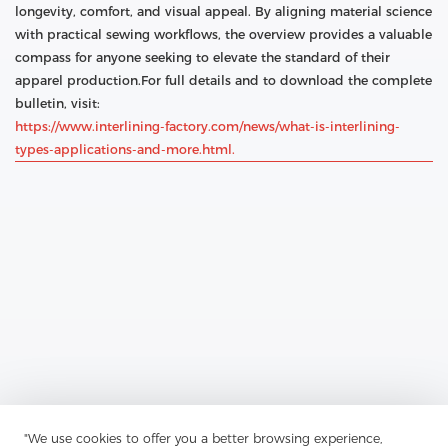
longevity, comfort, and visual appeal. By aligning material science
with practical sewing workflows, the overview provides a valuable
compass for anyone seeking to elevate the standard of their
apparel production.For full details and to download the complete
bulletin, visit:
https://www.interlining-factory.com/news/what-is-interlining-
types-applications-and-more.html.
Previous：
Interlining-Factory Reports On Advances In Interlining
"We use cookies to offer you a better browsing experience,
For Modern Apparel