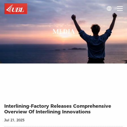

MEDIA
Interlining‑Factory Releases Comprehensive
Overview Of Interlining Innovations
Jul 21, 2025