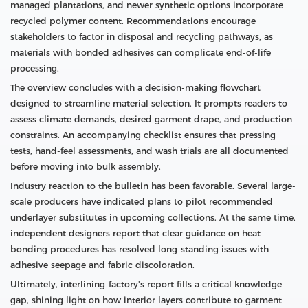
managed plantations, and newer synthetic options incorporate
recycled polymer content. Recommendations encourage
stakeholders to factor in disposal and recycling pathways, as
materials with bonded adhesives can complicate end-of-life
processing.
The overview concludes with a decision-making flowchart
designed to streamline material selection. It prompts readers to
assess climate demands, desired garment drape, and production
constraints. An accompanying checklist ensures that pressing
tests, hand-feel assessments, and wash trials are all documented
before moving into bulk assembly.
Industry reaction to the bulletin has been favorable. Several large-
scale producers have indicated plans to pilot recommended
underlayer substitutes in upcoming collections. At the same time,
independent designers report that clear guidance on heat-
bonding procedures has resolved long-standing issues with
adhesive seepage and fabric discoloration.
Ultimately, interlining-factory’s report fills a critical knowledge
gap, shining light on how interior layers contribute to garment