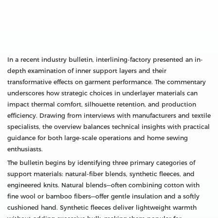
In a recent industry bulletin, interlining-factory presented an in-
depth examination of inner support layers and their
transformative effects on garment performance. The commentary
underscores how strategic choices in underlayer materials can
impact thermal comfort, silhouette retention, and production
efficiency. Drawing from interviews with manufacturers and textile
specialists, the overview balances technical insights with practical
guidance for both large-scale operations and home sewing
enthusiasts.
The bulletin begins by identifying three primary categories of
support materials: natural-fiber blends, synthetic fleeces, and
engineered knits. Natural blends—often combining cotton with
fine wool or bamboo fibers—offer gentle insulation and a softly
cushioned hand. Synthetic fleeces deliver lightweight warmth