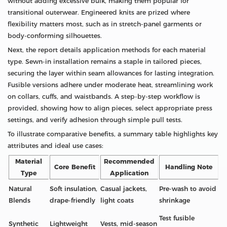
without adding excessive bulk, making them popular for
transitional outerwear. Engineered knits are prized where
flexibility matters most, such as in stretch-panel garments or
body-conforming silhouettes.
Next, the report details application methods for each material
type. Sewn-in installation remains a staple in tailored pieces,
securing the layer within seam allowances for lasting integration.
Fusible versions adhere under moderate heat, streamlining work
on collars, cuffs, and waistbands. A step-by-step workflow is
provided, showing how to align pieces, select appropriate press
settings, and verify adhesion through simple pull tests.
To illustrate comparative benefits, a summary table highlights key
attributes and ideal use cases:
Material
Recommended
Core Benefit
Handling Note
Type
Application
Natural
Soft insulation,
Casual jackets,
Pre‑wash to avoid
Blends
drape‑friendly
light coats
shrinkage
Test fusible
Synthetic
Lightweight
Vests, mid‑season