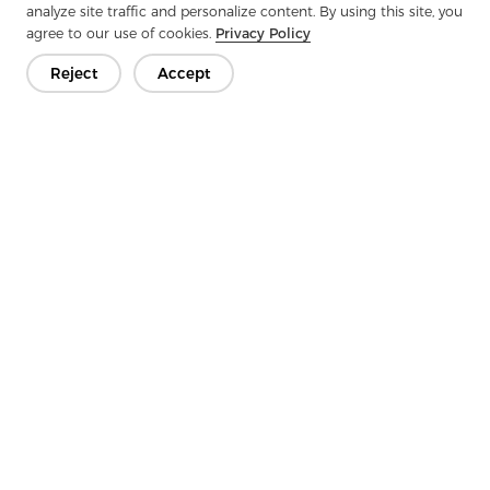
analyze site traffic and personalize content. By using this site, you
agree to our use of cookies.
Privacy Policy
Next：
Why Under Collor Felt Has Become An Indispensable
Material In Modern Clothing?
Reject
Accept
Get In Touch
Have questions? We have answers!
Let's Talk
Company
Product
Solution
Advantage
Media
FAQ
Contact