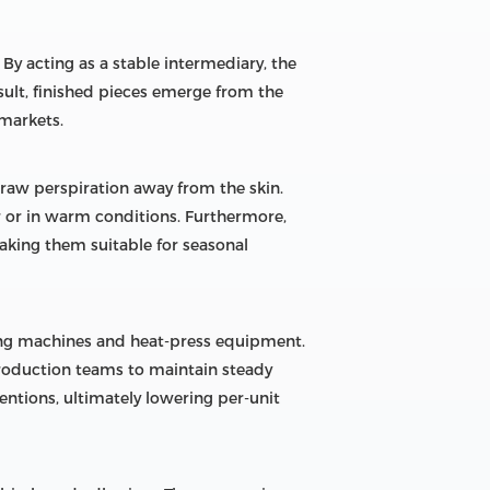
 By acting as a stable intermediary, the
sult, finished pieces emerge from the
 markets.
aw perspiration away from the skin.
 or in warm conditions. Furthermore,
making them suitable for seasonal
ing machines and heat-press equipment.
roduction teams to maintain steady
ventions, ultimately lowering per-unit