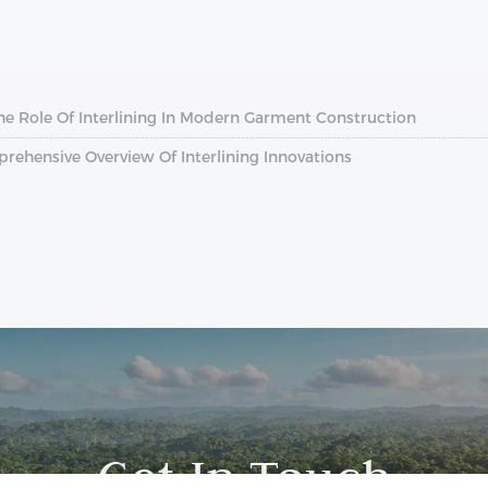
The Role Of Interlining In Modern Garment Construction
prehensive Overview Of Interlining Innovations
Get In Touch