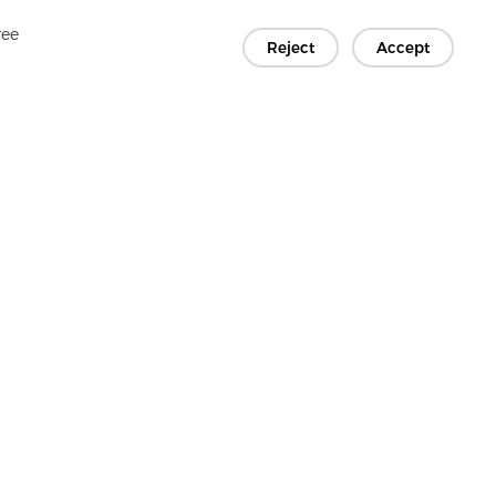
ree
Reject
Accept
Copyright © 2026 Jiaxing Rainbow Interlining Co., Ltd.