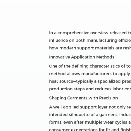
In a comprehensive overview released tod
influence on both manufacturing effici
how modern support materials are resha
Innovative Application Methods
One of the defining characteristics of to
method allows manufacturers to apply re
heat source—typically a specialized pre
production steps and reduces labor comp
Shaping Garments with Precision
A well-applied support layer not only re
intended silhouette of a garment. Indus
forms, even after multiple wear cycles a
consumer expectations for fit and finish