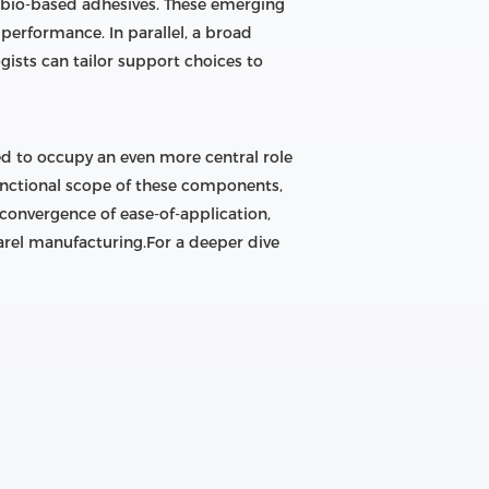
d bio-based adhesives. These emerging
erformance. In parallel, a broad
sts can tailor support choices to
ed to occupy an even more central role
unctional scope of these components,
e convergence of ease-of-application,
arel manufacturing.For a deeper dive