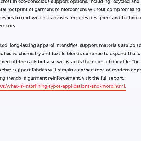
terest in eco-conscious support options, including recycled an
tal footprint of garment reinforcement without compromising p
eshes to mid-weight canvases—ensures designers and technologi
rements.
, long-lasting apparel intensifies, support materials are pois
 adhesive chemistry and textile blends continue to expand the f
ined off the rack but also withstands the rigors of daily life. Th
s that support fabrics will remain a cornerstone of modern app
ng trends in garment reinforcement, visit the full report:
ws/what-is-interlining-types-applications-and-more.html.