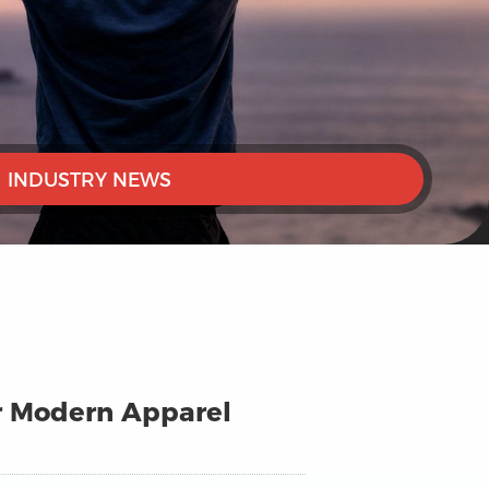
INDUSTRY NEWS
or Modern Apparel