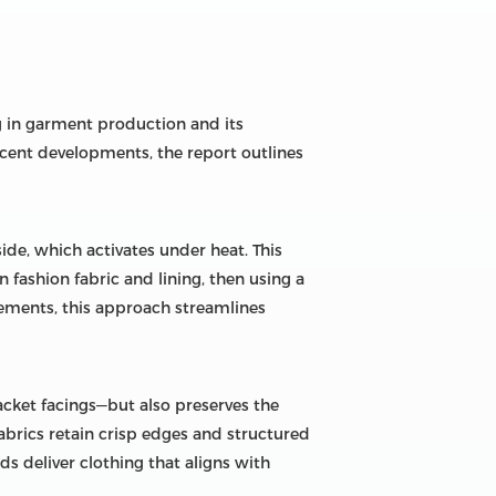
ng in garment production and its
ecent developments, the report outlines
side, which activates under heat. This
fashion fabric and lining, then using a
irements, this approach streamlines
lacket facings—but also preserves the
abrics retain crisp edges and structured
s deliver clothing that aligns with