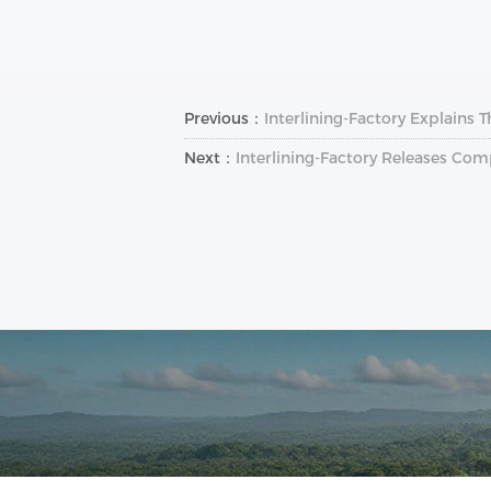
Previous：
Interlining-Factory Explains 
Next：
Interlining‑Factory Releases Com