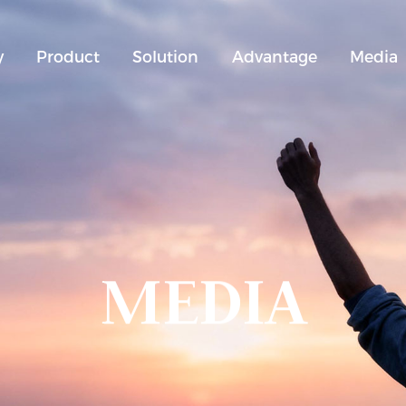
y
Product
Solution
Advantage
Media
MEDIA