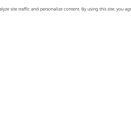
yze site traffic and personalize content. By using this site, you ag
Have questions? We have answers!
Let's Talk
ge
Media
FAQ
Contact