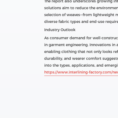
The report also underscores growing in
solutions aim to reduce the environmen
selection of weaves—from lightweight m
diverse fabric types and end-use requi
Industry Outlook
As consumer demand for well-constructed
in garment engineering. Innovations in
enabling clothing that not only looks ref
durability, and wearer comfort suggest
into the types, applications, and emergi
https://www.interlining-factory.com/ne