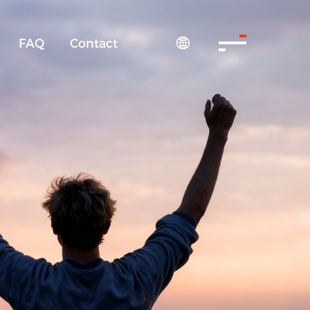
FAQ
Contact
