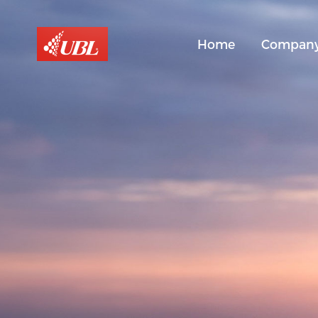
Home
Compan