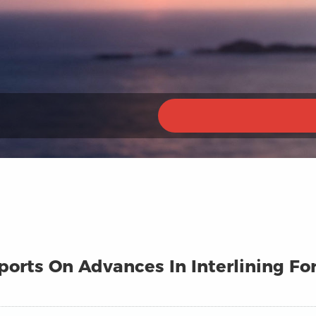
eports On Advances In Interlining F