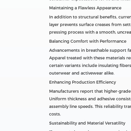
Maintaining a Flawless Appearance
In addition to structural benefits, curre
layer prevents surface creases from set
pressing process with a smooth, uncrea
Balancing Comfort with Performance
Advancements in breathable support fa
Apparel treated with these materials r
certain variants include insulating fib
outerwear and activewear alike.
Enhancing Production Efficiency
Manufacturers report that higher-grad
Uniform thickness and adhesive consis
assembly line speeds. This reliability t
costs.
Sustainability and Material Versatility