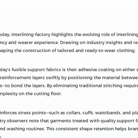
ay, interlining-factory highlights the evolving role of interlini
ency and wearer experience. Drawing on industry insights and r
ping the construction of tailored and ready-to-wear clothing.
day’s fusible support fabrics is their adhesive coating on either 
inforcement layers swiftly by positioning the material between 
ss—to bond the layers. By eliminating traditional stitching requ
lexity on the cutting floor.
inforces stress points—such as collars, cuffs, waistbands, and p
try observers note that garments treated with quality support f
nd washing routines. This consistent shape retention helps brand
.