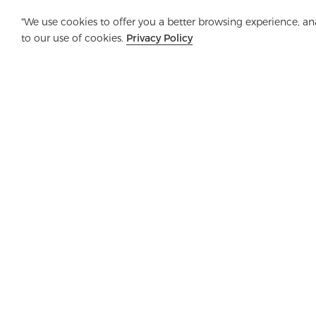
"We use cookies to offer you a better browsing experience, anal
to our use of cookies.
Privacy Policy
Company
Product
Solution
Advanta