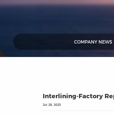
COMPANY NEWS
Interlining-Factory R
Jul 28, 2025