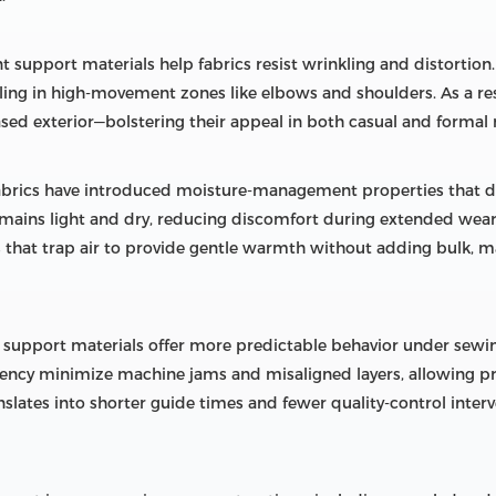
nt support materials help fabrics resist wrinkling and distortion.
tling in high-movement zones like elbows and shoulders. As a re
sed exterior—bolstering their appeal in both casual and formal
brics have introduced moisture-management properties that dr
emains light and dry, reducing discomfort during extended wear
ers that trap air to provide gentle warmth without adding bulk, 
e support materials offer more predictable behavior under sew
tency minimize machine jams and misaligned layers, allowing p
ranslates into shorter guide times and fewer quality-control inter