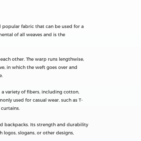
nd popular fabric that can be used for a
ental of all weaves and is the
o each other. The warp runs lengthwise,
ave, in which the weft goes over and
e.
a variety of fibers, including cotton,
mmonly used for casual wear, such as T-
 curtains.
nd backpacks. Its strength and durability
h logos, slogans, or other designs,