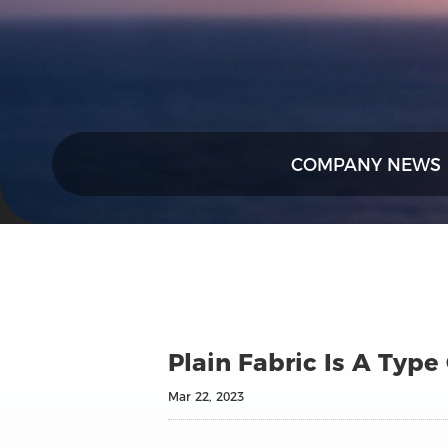
COMPANY NEWS
Plain Fabric Is A Type
Mar 22, 2023