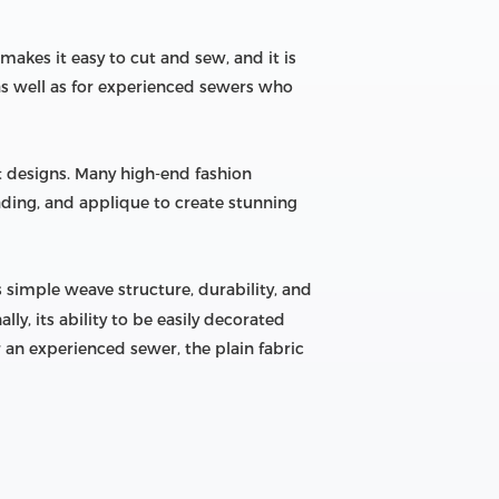
 makes it easy to cut and sew, and it is
 as well as for experienced sewers who
nt designs. Many high-end fashion
ading, and applique to create stunning
ts simple weave structure, durability, and
ly, its ability to be easily decorated
 an experienced sewer, the plain fabric