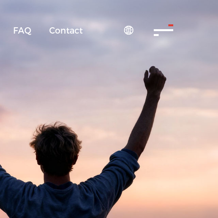
FAQ
Contact
