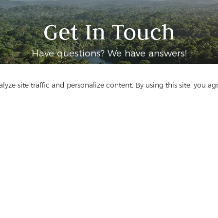
Get In Touch
Have questions? We have answers!
Let's Talk
yze site traffic and personalize content. By using this site, you ag