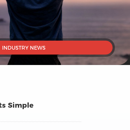
INDUSTRY NEWS
Its Simple