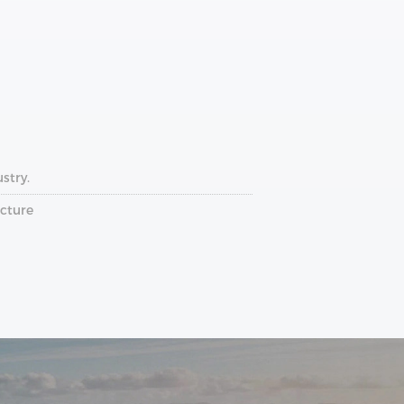
stry.
ucture