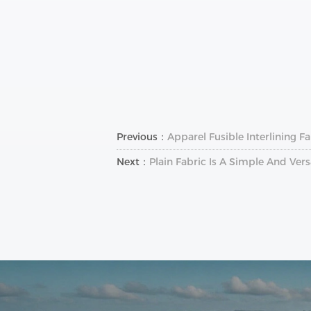
Previous：
Apparel Fusible Interlining 
Next：
Plain Fabric Is A Simple And Vers