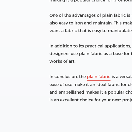
making it a popular choice for promoti
One of the advantages of plain fabric is 
also easy to iron and maintain. This mak
want a fabric that is easy to manipulate
In addition to its practical application
designers use plain fabric as a base fo
works of art.
In conclusion, the
plain fabric
is a versa
ease of use make it an ideal fabric for 
and embellished makes it a popular choi
is an excellent choice for your next proj