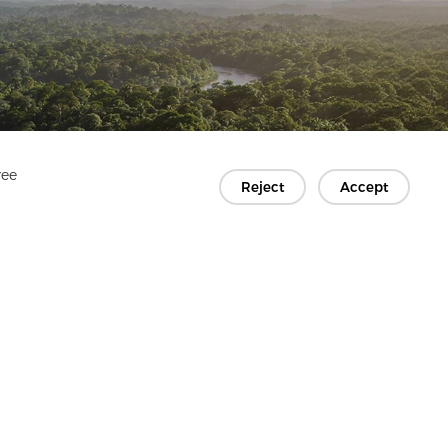
ree
Reject
Accept