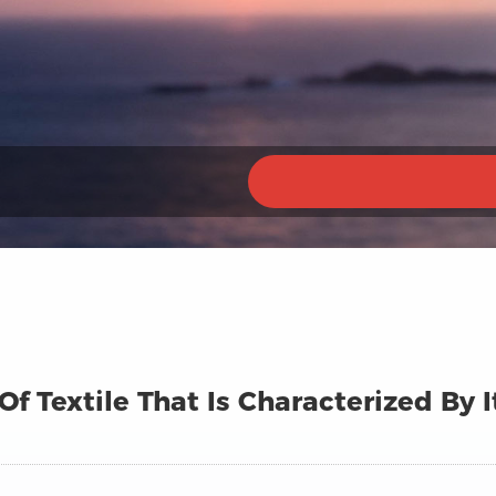
 Of Textile That Is Characterized By 