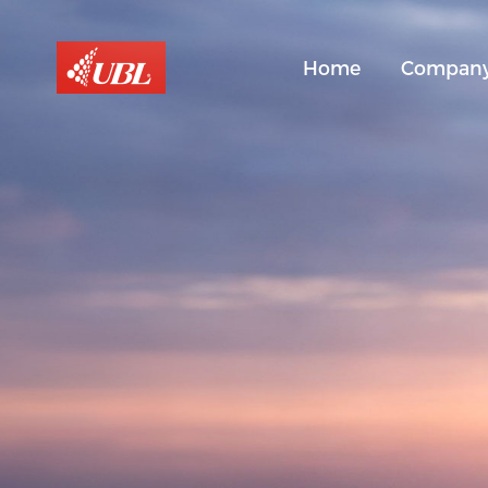
Home
Compan