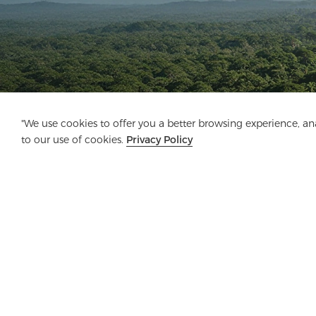
"We use cookies to offer you a better browsing experience, anal
to our use of cookies.
Privacy Policy