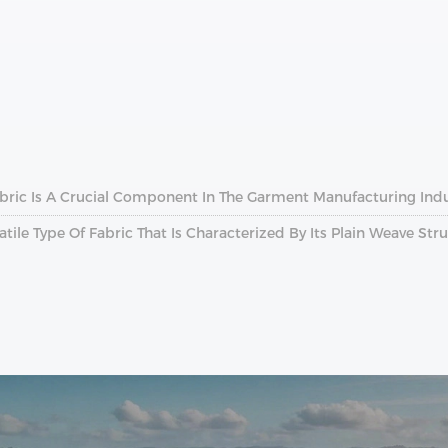
Fabric Is A Crucial Component In The Garment Manufacturing Indu
atile Type Of Fabric That Is Characterized By Its Plain Weave Str