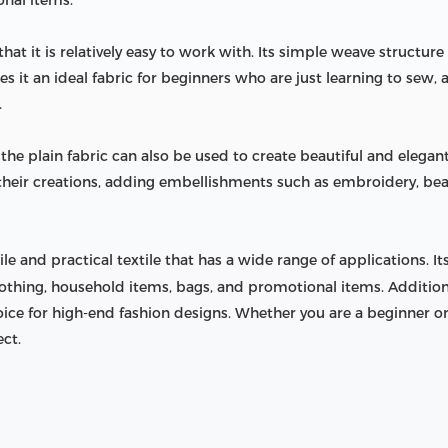
onal items.
that it is relatively easy to work with. Its simple weave structure
es it an ideal fabric for beginners who are just learning to sew,
.
s, the plain fabric can also be used to create beautiful and elega
r their creations, adding embellishments such as embroidery, be
tile and practical textile that has a wide range of applications. I
clothing, household items, bags, and promotional items. Additional
ce for high-end fashion designs. Whether you are a beginner or
ect.