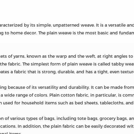
 characterized by its simple, unpatterned weave. It is a versatile a
ng to home decor. The plain weave is the most basic and fundam
sets of yarns, known as the warp and the weft, at right angles t
 the fabric. The simplest form of plain weave is called tabby we
tes a fabric that is strong, durable, and has a tight, even textur
ing because of its versatility and durability. It can be made from 
 a wide range of colors. Plain cotton fabric, in particular, is co
ften used for household items such as bed sheets, tablecloths, and
ion of various types of bags, including tote bags, grocery bags, a
cations. In addition, the plain fabric can be easily decorated wit