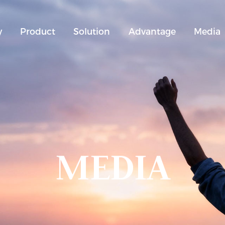
y
Product
Solution
Advantage
Media
MEDIA