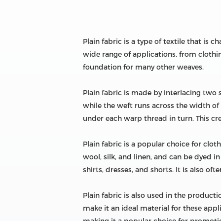
Plain fabric is a type of textile that is
wide range of applications, from clothi
foundation for many other weaves.
Plain fabric is made by interlacing two 
while the weft runs across the width of
under each warp thread in turn. This crea
Plain fabric is a popular choice for cloth
wool, silk, and linen, and can be dyed in
shirts, dresses, and shorts. It is also o
Plain fabric is also used in the product
make it an ideal material for these appli