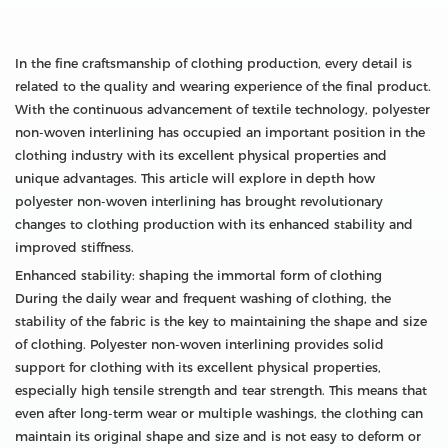
In the fine craftsmanship of clothing production, every detail is
related to the quality and wearing experience of the final product.
With the continuous advancement of textile technology, polyester
non-woven interlining has occupied an important position in the
clothing industry with its excellent physical properties and
unique advantages. This article will explore in depth how
polyester non-woven interlining has brought revolutionary
changes to clothing production with its enhanced stability and
improved stiffness.
Enhanced stability: shaping the immortal form of clothing
During the daily wear and frequent washing of clothing, the
stability of the fabric is the key to maintaining the shape and size
of clothing. Polyester non-woven interlining provides solid
support for clothing with its excellent physical properties,
especially high tensile strength and tear strength. This means that
even after long-term wear or multiple washings, the clothing can
maintain its original shape and size and is not easy to deform or