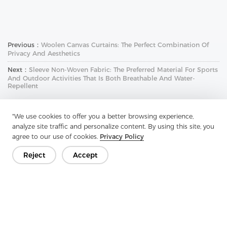
Previous：
Woolen Canvas Curtains: The Perfect Combination Of
Privacy And Aesthetics
Next：
Sleeve Non-Woven Fabric: The Preferred Material For Sports
And Outdoor Activities That Is Both Breathable And Water-
Repellent
"We use cookies to offer you a better browsing experience,
analyze site traffic and personalize content. By using this site, you
agree to our use of cookies.
Privacy Policy
Reject
Accept
Get In Touch
Have questions? We have answers!
Let's Talk