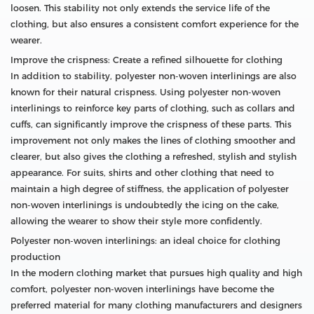
loosen. This stability not only extends the service life of the
clothing, but also ensures a consistent comfort experience for the
wearer.
Improve the crispness: Create a refined silhouette for clothing
In addition to stability, polyester non-woven interlinings are also
known for their natural crispness. Using polyester non-woven
interlinings to reinforce key parts of clothing, such as collars and
cuffs, can significantly improve the crispness of these parts. This
improvement not only makes the lines of clothing smoother and
clearer, but also gives the clothing a refreshed, stylish and stylish
appearance. For suits, shirts and other clothing that need to
maintain a high degree of stiffness, the application of polyester
non-woven interlinings is undoubtedly the icing on the cake,
allowing the wearer to show their style more confidently.
Polyester non-woven interlinings: an ideal choice for clothing
production
In the modern clothing market that pursues high quality and high
comfort, polyester non-woven interlinings have become the
preferred material for many clothing manufacturers and designers