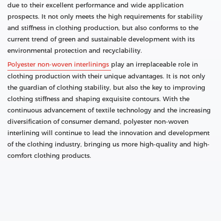
due to their excellent performance and wide application
prospects. It not only meets the high requirements for stability
and stiffness in clothing production, but also conforms to the
current trend of green and sustainable development with its
environmental protection and recyclability.
Polyester non-woven interlinings
play an irreplaceable role in
clothing production with their unique advantages. It is not only
the guardian of clothing stability, but also the key to improving
clothing stiffness and shaping exquisite contours. With the
continuous advancement of textile technology and the increasing
diversification of consumer demand, polyester non-woven
interlining will continue to lead the innovation and development
of the clothing industry, bringing us more high-quality and high-
comfort clothing products.