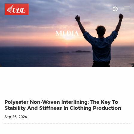

MEDIA
Polyester Non-Woven Interlining: The Key To
Stability And Stiffness In Clothing Production
Sep 26, 2024