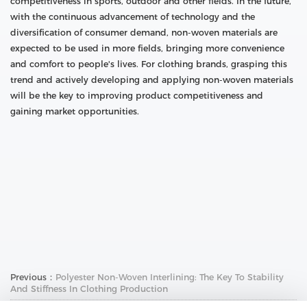
competitiveness in sports, outdoor and other fields. In the future,
with the continuous advancement of technology and the
diversification of consumer demand, non-woven materials are
expected to be used in more fields, bringing more convenience
and comfort to people's lives. For clothing brands, grasping this
trend and actively developing and applying non-woven materials
will be the key to improving product competitiveness and
gaining market opportunities.
Previous：
Polyester Non-Woven Interlining: The Key To Stability
And Stiffness In Clothing Production