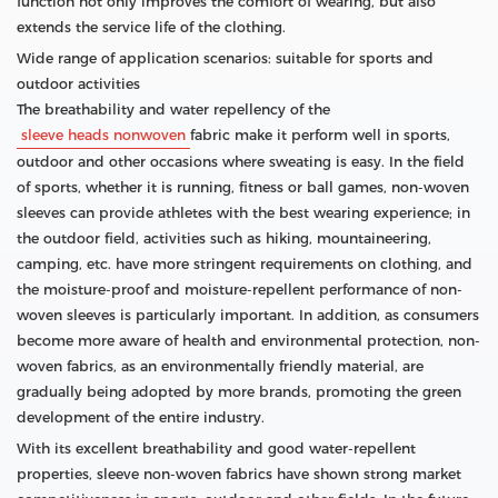
function not only improves the comfort of wearing, but also
extends the service life of the clothing.
Wide range of application scenarios: suitable for sports and
outdoor activities
The breathability and water repellency of the
sleeve heads nonwoven
fabric make it perform well in sports,
outdoor and other occasions where sweating is easy. In the field
of sports, whether it is running, fitness or ball games, non-woven
sleeves can provide athletes with the best wearing experience; in
the outdoor field, activities such as hiking, mountaineering,
camping, etc. have more stringent requirements on clothing, and
the moisture-proof and moisture-repellent performance of non-
woven sleeves is particularly important. In addition, as consumers
become more aware of health and environmental protection, non-
woven fabrics, as an environmentally friendly material, are
gradually being adopted by more brands, promoting the green
development of the entire industry.
With its excellent breathability and good water-repellent
properties, sleeve non-woven fabrics have shown strong market