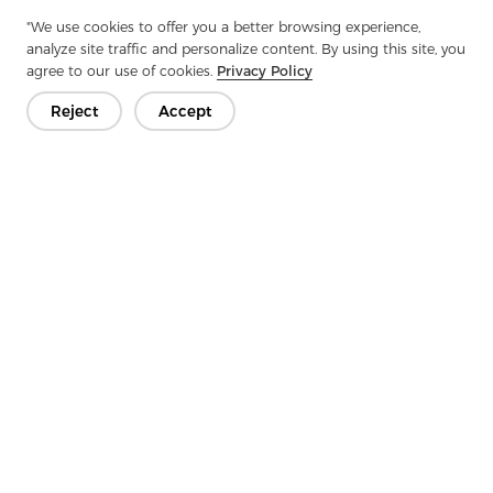
Next：
Undercollar Felt: The Secret Weapon For Clothing Warmth
"We use cookies to offer you a better browsing experience,
analyze site traffic and personalize content. By using this site, you
agree to our use of cookies.
Privacy Policy
Reject
Accept
Get In Touch
Have questions? We have answers!
Let's Talk
Company
Product
Solution
Advantage
Media
FAQ
Contact