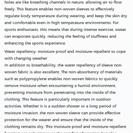
holes are like breathing channels in nature, allowing air to flow
freely. This feature enables non-woven sleeves to effectively
regulate body temperature during wearing, and keep the skin dry
and comfortable even in high temperature environments. For
sports enthusiasts, this means that during intense exercise, sweat
can evaporate quickly, reducing the feeling of stuffiness and
enhancing the sports experience.
Water repellency: moisture-proof and moisture-repellent to cope
with changing weather
In addition to breathability, the water repellency of sleeve non-
woven fabric is also excellent. The non-absorbency of materials
such as polypropylene enables non-woven fabrics to quickly
remove moisture when encountering a humid environment,
preventing moisture from penetrating into the inside of the
clothing. This feature is particularly important in outdoor
activities. Whether it is a sudden shower or a long period of
moisture invasion, the non-woven sleeve can provide effective
protection for the wearer and ensure that the inside of the
clothing remains dry. This moisture-proof and moisture-repellent