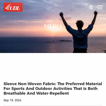

MEDIA
Sleeve Non-Woven Fabric: The Preferred Material
For Sports And Outdoor Activities That Is Both
Breathable And Water-Repellent
Sep 19, 2024