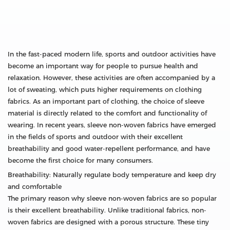
In the fast-paced modern life, sports and outdoor activities have
become an important way for people to pursue health and
relaxation. However, these activities are often accompanied by a
lot of sweating, which puts higher requirements on clothing
fabrics. As an important part of clothing, the choice of sleeve
material is directly related to the comfort and functionality of
wearing. In recent years, sleeve non-woven fabrics have emerged
in the fields of sports and outdoor with their excellent
breathability and good water-repellent performance, and have
become the first choice for many consumers.
Breathability: Naturally regulate body temperature and keep dry
and comfortable
The primary reason why sleeve non-woven fabrics are so popular
is their excellent breathability. Unlike traditional fabrics, non-
woven fabrics are designed with a porous structure. These tiny