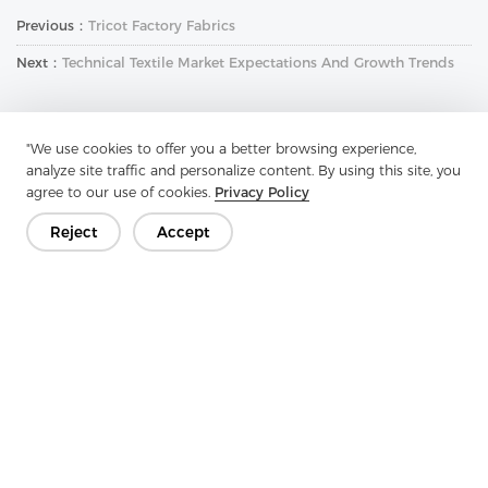
Previous：
Tricot Factory Fabrics
Next：
Technical Textile Market Expectations And Growth Trends
"We use cookies to offer you a better browsing experience,
analyze site traffic and personalize content. By using this site, you
agree to our use of cookies.
Privacy Policy
Reject
Accept
Get In Touch
Have questions? We have answers!
Let's Talk
Company
Product
Solution
Advantage
Media
FAQ
Contact