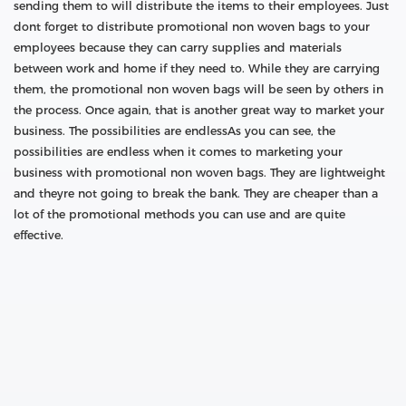
sending them to will distribute the items to their employees. Just
dont forget to distribute promotional non woven bags to your
employees because they can carry supplies and materials
between work and home if they need to. While they are carrying
them, the promotional non woven bags will be seen by others in
the process. Once again, that is another great way to market your
business. The possibilities are endlessAs you can see, the
possibilities are endless when it comes to marketing your
business with promotional non woven bags. They are lightweight
and theyre not going to break the bank. They are cheaper than a
lot of the promotional methods you can use and are quite
effective.