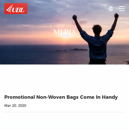

MEDIA
Promotional Non-Woven Bags Come In Handy
Mar 20, 2020