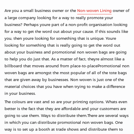
Are you a small business owner or the
Non-woven Lining
owner of
a large company looking for a way to really promote your
business? Perhaps youre part of a non-profit organisation looking
for a way to get the word out about your cause. If this sounds like
you, then youre looking for something that is unique. Youre
looking for something that is really going to get the word out
about your business and promotional non woven bags are going
to help you do just that. As a matter of fact, theyre almost like a
billboard that moves around from place-to-placePromotional non
woven bags are amongst the most popular of all of the tote bags
that are given away by businesses. Non woven is just one of the
material choices that you have when trying to make a difference
in your business.
The colours are vast and so are your printing options. Whats even
better is the fact that they are affordable and your customers are
going to use them. Ways to distribute them.There are several ways
in which you can distribute promotional non woven bags. One
way is to set up a booth at trade shows and distribute them to