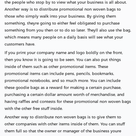
the people who stop by to view what your business is all about.
Another way is to distribute promotional non woven bags to
those who simply walk into your business. By giving them
something, theyre going to either feel obligated to purchase
something from you then or to do so later. Theyll also use the bag,
which means many people on a daily basis will see what your
customers have.
If you print your company name and logo boldly on the front,
then you know it is going to be seen. You can also put things
inside of them such as other promotional items. These
promotional items can include pens, pencils, bookmarks,
promotional notebooks, and so much more. You can include
these goodie bags as a reward for making a certain purchase,
purchasing a certain dollar amount worth of merchandise, and
having raffles and contests for these promotional non woven bags
with the other free stuff inside.
Another way to distribute non woven bags is to give them to
other companies with other items inside of them. You can stuff
them full so that the owner or manager of the business youre