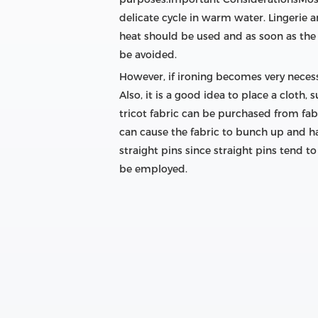
delicate cycle in warm water. Lingerie 
heat should be used and as soon as the 
be avoided.
However, if ironing becomes very necess
Also, it is a good idea to place a cloth
tricot fabric can be purchased from fabr
can cause the fabric to bunch up and ha
straight pins since straight pins tend t
be employed.