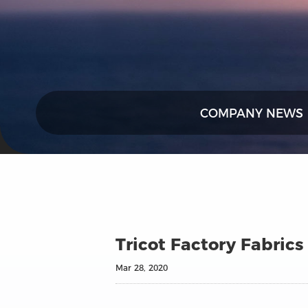
COMPANY NEWS
Tricot Factory Fabrics
Mar 28, 2020