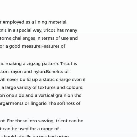
r employed as a lining material.
knit in a special way, tricot has many
 some challenges in terms of use and
s for a good measure.Features of
ic making a zigzag pattern. Tricot is
otton, rayon and nylon.Benefits of
will never build up a static charge even if
a large variety of textures and colours,
 on one side and a vertical grain on the
rgarments or lingerie. The softness of
ot. For those into sewing, tricot can be
t can be used for a range of
 should ideally be washed using