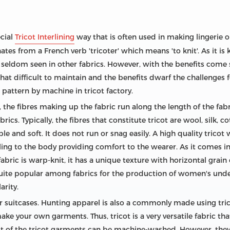
ecial
Tricot Interlining
way that is often used in making lingerie o
tes from a French verb 'tricoter' which means 'to knit'. As it is 
 seldom seen in other fabrics. However, with the benefits come
 all that difficult to maintain and the benefits dwarf the challenge
 pattern by machine in tricot factory.
 the fibres making up the fabric run along the length of the fabr
ics. Typically, the fibres that constitute tricot are wool, silk, c
ble and soft. It does not run or snag easily. A high quality tricot 
cling to the body providing comfort to the wearer. As it comes in 
 fabric is warp-knit, it has a unique texture with horizontal grain
s quite popular among fabrics for the production of women's unde
arity.
for suitcases. Hunting apparel is also a commonly made using tric
ake your own garments. Thus, tricot is a very versatile fabric tha
 of the tricot garments can be machine-washed. However, they