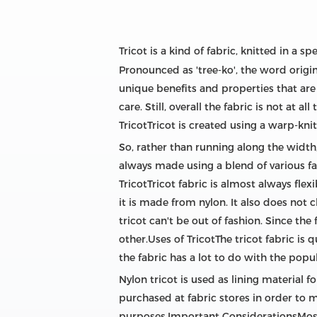
Tricot is a kind of fabric, knitted in a sp
Pronounced as 'tree-ko', the word origina
unique benefits and properties that are
care. Still, overall the fabric is not at
TricotTricot is created using a warp-knit
So, rather than running along the width,
always made using a blend of various fabr
TricotTricot fabric is almost always flexi
it is made from nylon. It also does not 
tricot can't be out of fashion. Since the
other.Uses of TricotThe tricot fabric i
the fabric has a lot to do with the popul
Nylon tricot is used as lining material 
purchased at fabric stores in order to m
purposes.Important ConsiderationsMost