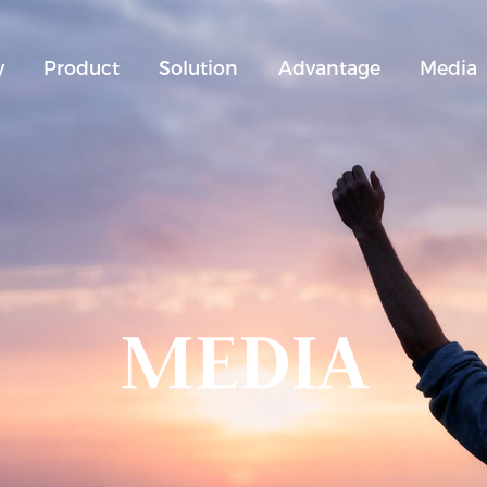
y
Product
Solution
Advantage
Media
MEDIA