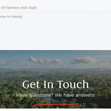
 Of Fashion And Style
ome In Handy
Get In Touch
Have questions? We have answers!
Let's Talk