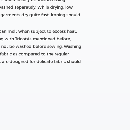
washed separately. While drying, low
garments dry quite fast. Ironing should
 can melt when subject to excess heat.
wing with TricotAs mentioned before,
uld not be washed before sewing. Washing
 fabric as compared to the regular
t are designed for delicate fabric should