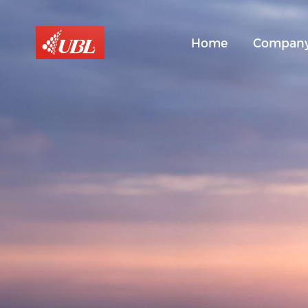
Home
Compan