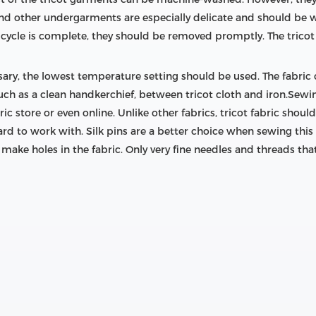
and other undergarments are especially delicate and should be 
cycle is complete, they should be removed promptly. The tricot 
ary, the lowest temperature setting should be used. The fabric
, such as a clean handkerchief, between tricot cloth and iron.Se
ic store or even online. Unlike other fabrics, tricot fabric sho
rd to work with. Silk pins are a better choice when sewing this
o make holes in the fabric. Only very fine needles and threads tha