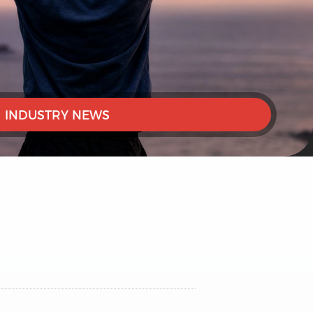
INDUSTRY NEWS