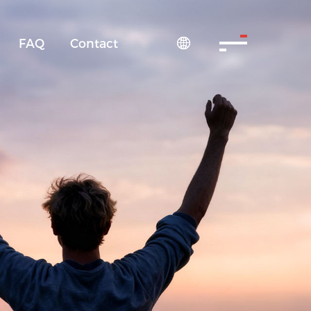
FAQ
Contact
