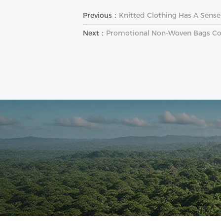
Previous：
Knitted Clothing Has A Sense
Next：
Promotional Non-Woven Bags C