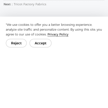
Next：
Tricot Factory Fabrics
"We use cookies to offer you a better browsing experience,
analyze site traffic and personalize content. By using this site, you
agree to our use of cookies.
Privacy Policy
Reject
Accept
Get In Touch
Have questions? We have answers!
Let's Talk
Company
Product
Solution
Advantage
Media
FAQ
Contact