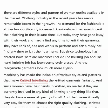
There are different styles and pattern of women outfits available in
the market. Clothing industry in the recent years has seen a
remarkable boom in their growth. The demand for the fashionable
attires has significantly increased. Previously women used to knit
their clothing in their leisure time. But today they have gone busy
with their work and hardly find any time to knit their garments.
They have tons of jobs and works to perform and can simply not
find any time to knit their garments. But since technology has
entered now there are machines that do the knitting job and the
hand knitting job has been completely erased. And the
readymade garments look much more stylish.
Machinery has made the inclusion of various styles and patterns
that make
Knitted Interlining
the knitted garments fantastic. And
since women have their hands in knitted, no matter if they are
currently involved in any kind of knitting or any thing like that,
they do have a sense of quality of stuff. And that makes it really
very easy for them to choose the right quality clothing。Knitted