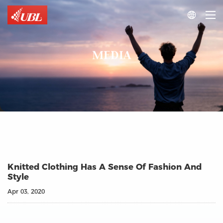

MEDIA
Knitted Clothing Has A Sense Of Fashion And
Style
Apr 03, 2020