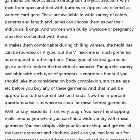
garments are now available throughout the year. Sweaters with
their front open and tied with buttons or zippers are referred as
women cardigans. These are available in wide variety of colors,
patterns and length and ladies can choose them as per their
individual likings. And women with bulky physique or pregnancy
often feel contended with these.
It makes them comfortable during chilling winters. The necklines
can be rounded or V type, but the V neckline is much preferred
as compared to other options. These type of knitted garments
give a perfect look to the individual character. Though the variety
available with such type of garments is enormous but still you
should take into consideration body complexion, structure, age
etc before you buy any of these garments. And that must be
appropriate to the current fashion trends. Now the important
questions arise is as where to shop for these knitted garments.
Well for city residents it isnt very tough. You have the shopping
malls around you where you can find a wide variety with these
garments. You can simply visit your favorite shop and get the all
the latest garments and clothing. And also you can look out for