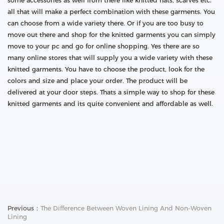
some accessories as well from there like knitted hats, scarves etc.
all that will make a perfect combination with these garments. You
can choose from a wide variety there. Or if you are too busy to
move out there and shop for the knitted garments you can simply
move to your pc and go for online shopping. Yes there are so
many online stores that will supply you a wide variety with these
knitted garments. You have to choose the product, look for the
colors and size and place your order. The product will be
delivered at your door steps. Thats a simple way to shop for these
knitted garments and its quite convenient and affordable as well.
Previous：
The Difference Between Woven Lining And Non-Woven
Lining