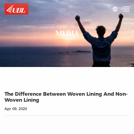

MEDIA
The Difference Between Woven Lining And Non-
Woven Lining
Apr 09, 2020