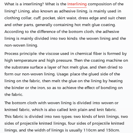
What is a interlining? What is the
Interlining
composition of the
lining? Lining, also known as adhesive lining, is mainly used in
clothing collar, cuff, pocket, skirt waist, dress edge and suit chest
and other parts, generally containing hot melt glue coating.
According to the difference of the bottom cloth, the adhesive
lining is mainly divided into two kinds: the woven lining and the
non-woven lining.
Process principle: the viscose used in chemical fiber is formed by
high temperature and high pressure. Then the coating machine on
the substrate surface a layer of hot melt glue, and then dried to
form our non-woven lining. Usage: place the glued side of the
lining on the fabric, then melt the glue on the lining by heating
the binder or the iron, so as to achieve the effect of bonding on
the fabric.
The bottom cloth with woven lining is divided into woven or
knitted fabric, which is also called knit plain and knit fabric.
This fabric is divided into two types: two kinds of knit linings, two
sides of projectile knitted linings, four sides of projectile knitted
linings, and the width of linings is usually 110cm and 150cm.