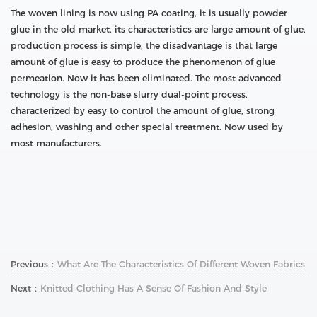
The woven lining is now using PA coating, it is usually powder
glue in the old market, its characteristics are large amount of glue,
production process is simple, the disadvantage is that large
amount of glue is easy to produce the phenomenon of glue
permeation. Now it has been eliminated. The most advanced
technology is the non-base slurry dual-point process,
characterized by easy to control the amount of glue, strong
adhesion, washing and other special treatment. Now used by
most manufacturers.
Previous：
What Are The Characteristics Of Different Woven Fabrics
Next：
Knitted Clothing Has A Sense Of Fashion And Style