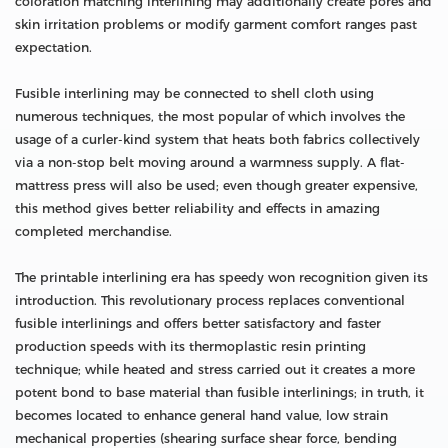
coloration matching interlining may additionally create pores and
skin irritation problems or modify garment comfort ranges past
expectation.
Fusible interlining may be connected to shell cloth using
numerous techniques, the most popular of which involves the
usage of a curler-kind system that heats both fabrics collectively
via a non-stop belt moving around a warmness supply. A flat-
mattress press will also be used; even though greater expensive,
this method gives better reliability and effects in amazing
completed merchandise.
The printable interlining era has speedy won recognition given its
introduction. This revolutionary process replaces conventional
fusible interlinings and offers better satisfactory and faster
production speeds with its thermoplastic resin printing
technique; while heated and stress carried out it creates a more
potent bond to base material than fusible interlinings; in truth, it
becomes located to enhance general hand value, low strain
mechanical properties (shearing surface shear force, bending