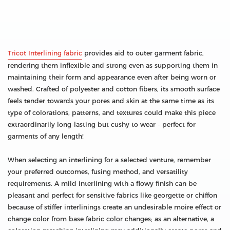
Tricot Interlining fabric
provides aid to outer garment fabric,
rendering them inflexible and strong even as supporting them in
maintaining their form and appearance even after being worn or
washed. Crafted of polyester and cotton fibers, its smooth surface
feels tender towards your pores and skin at the same time as its
type of colorations, patterns, and textures could make this piece
extraordinarily long-lasting but cushy to wear - perfect for
garments of any length!
When selecting an interlining for a selected venture, remember
your preferred outcomes, fusing method, and versatility
requirements. A mild interlining with a flowy finish can be
pleasant and perfect for sensitive fabrics like georgette or chiffon
because of stiffer interlinings create an undesirable moire effect or
change color from base fabric color changes; as an alternative, a