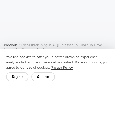
Previous：
Tricot Interlining Is A Quintessential Cloth To Have
Handy For Garment Production
"We use cookies to offer you a better browsing experience,
Next：
Knitted Interlining Is A Fabric Designed To Provide Shape
To Apparel's Internal Fabrics
analyze site traffic and personalize content. By using this site, you
agree to our use of cookies.
Privacy Policy
Reject
Accept
Get In Touch