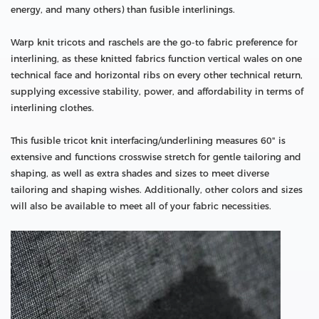
energy, and many others) than fusible interlinings.
Warp knit tricots and raschels are the go-to fabric preference for
interlining, as these knitted fabrics function vertical wales on one
technical face and horizontal ribs on every other technical return,
supplying excessive stability, power, and affordability in terms of
interlining clothes.
This fusible tricot knit interfacing/underlining measures 60" is
extensive and functions crosswise stretch for gentle tailoring and
shaping, as well as extra shades and sizes to meet diverse
tailoring and shaping wishes. Additionally, other colors and sizes
will also be available to meet all of your fabric necessities.