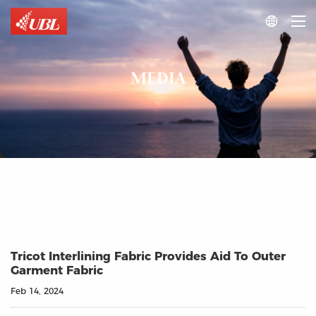

MEDIA
Tricot Interlining Fabric Provides Aid To Outer
Garment Fabric
Feb 14, 2024