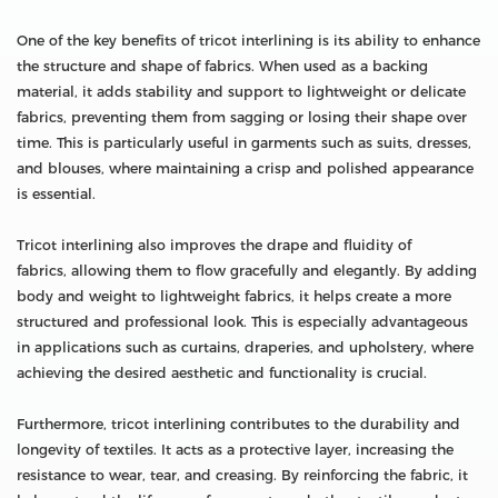
One of the key benefits of tricot interlining is its ability to enhance
the structure and shape of fabrics. When used as a backing
material, it adds stability and support to lightweight or delicate
fabrics, preventing them from sagging or losing their shape over
time. This is particularly useful in garments such as suits, dresses,
and blouses, where maintaining a crisp and polished appearance
is essential.
Tricot interlining also improves the drape and fluidity of
fabrics, allowing them to flow gracefully and elegantly. By adding
body and weight to lightweight fabrics, it helps create a more
structured and professional look. This is especially advantageous
in applications such as curtains, draperies, and upholstery, where
achieving the desired aesthetic and functionality is crucial.
Furthermore, tricot interlining contributes to the durability and
longevity of textiles. It acts as a protective layer, increasing the
resistance to wear, tear, and creasing. By reinforcing the fabric, it