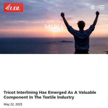

MEDIA
Tricot Interlining Has Emerged As A Valuable
Component In The Textile Industry
May 22, 2023