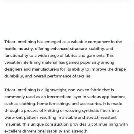
Tricot interlining has emerged as a valuable component in the
textile industry, offering enhanced structure, stability, and
functionality to a wide range of fabrics and garments. This
versatile interlining material has gained popularity among
designers and manufacturers for its ability to improve the drape,
durability, and overall performance of textiles.
Tricot interlining is a lightweight, non-woven fabric that is
commonly used as an intermediate layer in various applications,
such as clothing, home furnishings, and accessories. It is made
through a process of knitting or weaving synthetic fibers in a
warp-knit pattern, resulting in a stable and stretch-resistant
material. This unique construction provides tricot interlining with
excellent dimensional stability and strength.