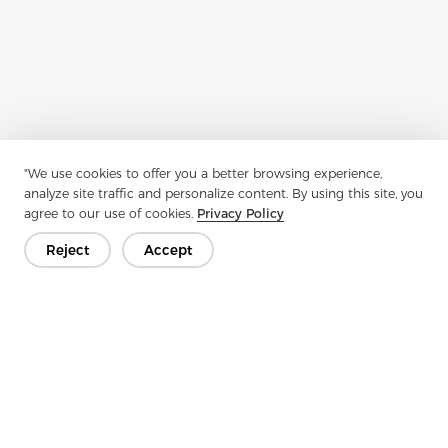
"We use cookies to offer you a better browsing experience,
analyze site traffic and personalize content. By using this site, you
Previous：
Woven Interlining Is A Remarkable Textile Innovation
agree to our use of cookies.
Privacy Policy
Next：
Woven Interlining Is A Fabric That Is Used To Reinforce And
Reject
Accept
Enhance The Structure Of Clothing