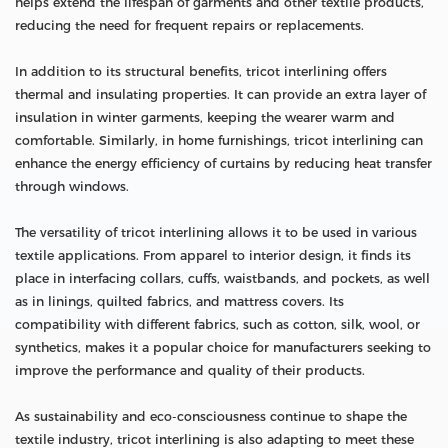
helps extend the lifespan of garments and other textile products,
reducing the need for frequent repairs or replacements.
In addition to its structural benefits, tricot interlining offers
thermal and insulating properties. It can provide an extra layer of
insulation in winter garments, keeping the wearer warm and
comfortable. Similarly, in home furnishings, tricot interlining can
enhance the energy efficiency of curtains by reducing heat transfer
through windows.
The versatility of tricot interlining allows it to be used in various
textile applications. From apparel to interior design, it finds its
place in interfacing collars, cuffs, waistbands, and pockets, as well
as in linings, quilted fabrics, and mattress covers. Its
compatibility with different fabrics, such as cotton, silk, wool, or
synthetics, makes it a popular choice for manufacturers seeking to
improve the performance and quality of their products.
As sustainability and eco-consciousness continue to shape the
textile industry, tricot interlining is also adapting to meet these