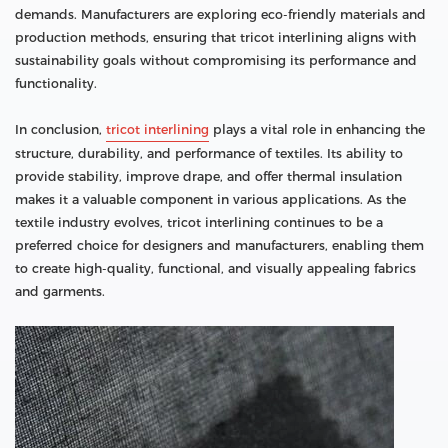
demands. Manufacturers are exploring eco-friendly materials and
production methods, ensuring that tricot interlining aligns with
sustainability goals without compromising its performance and
functionality.
In conclusion,
tricot interlining
plays a vital role in enhancing the
structure, durability, and performance of textiles. Its ability to
provide stability, improve drape, and offer thermal insulation
makes it a valuable component in various applications. As the
textile industry evolves, tricot interlining continues to be a
preferred choice for designers and manufacturers, enabling them
to create high-quality, functional, and visually appealing fabrics
and garments.