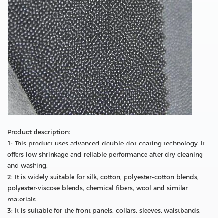
Product description:
1: This product uses advanced double-dot coating technology. It
offers low shrinkage and reliable performance after dry cleaning
and washing.
2: It is widely suitable for silk, cotton, polyester-cotton blends,
polyester-viscose blends, chemical fibers, wool and similar
materials.
3: It is suitable for the front panels, collars, sleeves, waistbands,