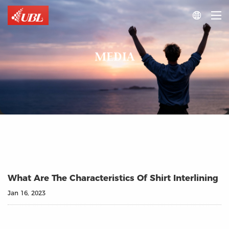

MEDIA
What Are The Characteristics Of Shirt Interlining
Jan 16, 2023