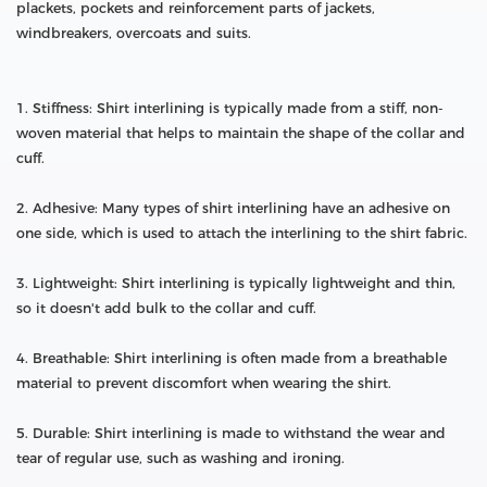
plackets, pockets and reinforcement parts of jackets,
windbreakers, overcoats and suits.
1. Stiffness: Shirt interlining is typically made from a stiff, non-
woven material that helps to maintain the shape of the collar and
cuff.
2. Adhesive: Many types of shirt interlining have an adhesive on
one side, which is used to attach the interlining to the shirt fabric.
3. Lightweight: Shirt interlining is typically lightweight and thin,
so it doesn't add bulk to the collar and cuff.
4. Breathable: Shirt interlining is often made from a breathable
material to prevent discomfort when wearing the shirt.
5. Durable: Shirt interlining is made to withstand the wear and
tear of regular use, such as washing and ironing.