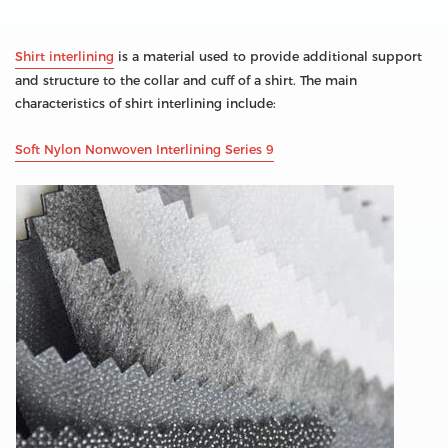
Shirt interlining
is a material used to provide additional support
and structure to the collar and cuff of a shirt. The main
characteristics of shirt interlining include:
Soft Nylon Nonwoven Interlining Series 9