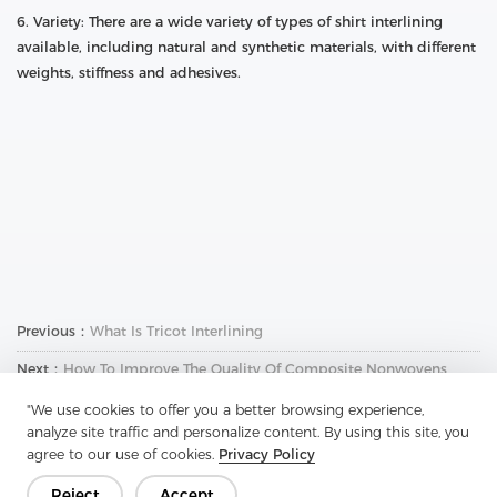
6. Variety: There are a wide variety of types of shirt interlining
available, including natural and synthetic materials, with different
weights, stiffness and adhesives.
Previous：
What Is Tricot Interlining
Next：
How To Improve The Quality Of Composite Nonwovens
"We use cookies to offer you a better browsing experience,
analyze site traffic and personalize content. By using this site, you
agree to our use of cookies.
Privacy Policy
Reject
Accept